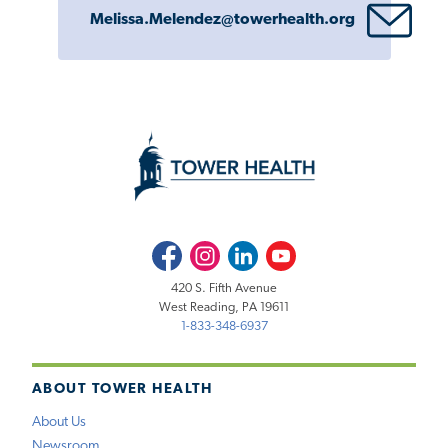
Melissa.Melendez@towerhealth.org
Facebook
Instagram
LinkedIn
Youtube
420 S. Fifth Avenue
West Reading, PA 19611
1-833-348-6937
ABOUT TOWER HEALTH
About Us
Newsroom