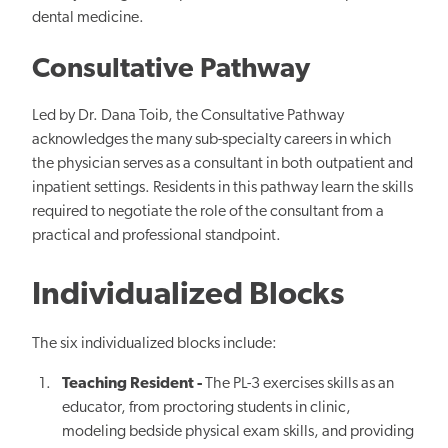
dental medicine.
Consultative Pathway
Led by Dr. Dana Toib, the Consultative Pathway
acknowledges the many sub-specialty careers in which
the physician serves as a consultant in both outpatient and
inpatient settings. Residents in this pathway learn the skills
required to negotiate the role of the consultant from a
practical and professional standpoint.
Individualized Blocks
The six individualized blocks include:
Teaching Resident -
The
PL-3 exercises skills as an
educator, from proctoring students in clinic,
modeling bedside physical exam skills, and providing