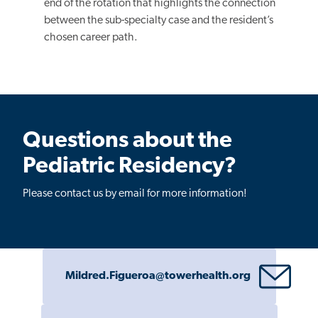
end of the rotation that highlights the connection
between the sub-specialty case and the resident’s
chosen career path.
Questions about the
Pediatric Residency?
Please contact us by email for more information!
Mildred.Figueroa@towerhealth.org