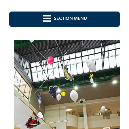
SECTION MENU