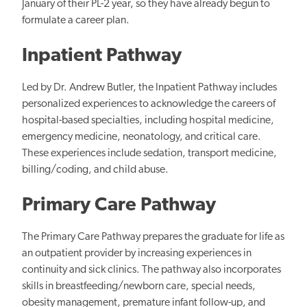
January of their PL-2 year, so they have already begun to
formulate a career plan.
Inpatient Pathway
Led by Dr. Andrew Butler, the Inpatient Pathway includes
personalized experiences to acknowledge the careers of
hospital-based specialties, including hospital medicine,
emergency medicine, neonatology, and critical care.
These experiences include sedation, transport medicine,
billing/coding, and child abuse.
Primary Care Pathway
The Primary Care Pathway prepares the graduate for life as
an outpatient provider by increasing experiences in
continuity and sick clinics. The pathway also incorporates
skills in breastfeeding/newborn care, special needs,
obesity management, premature infant follow-up, and