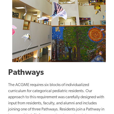
Pathways
The ACGME requires six blocks of individualized
curriculum for categorical pediatric residents. Our
approach to this requirement was carefully designed with
input from residents, faculty, and alumni and includes
joining one of three Pathways. Residents join a Pathway in