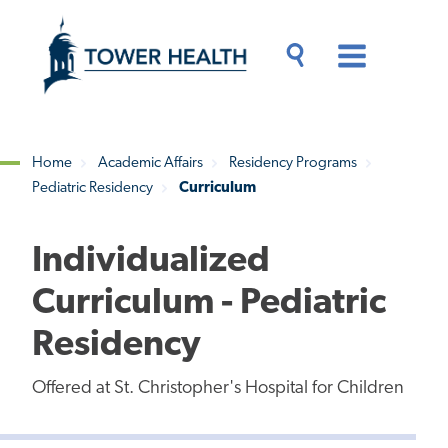
Skip
Jump
to
to
main
Page
content
Content
Main
Toggle
Menu
Search
Drawer
Home
Academic Affairs
Residency Programs
Pediatric Residency
Curriculum
Breadcrumb
Individualized
Curriculum - Pediatric
Residency
Offered at St. Christopher's Hospital for Children