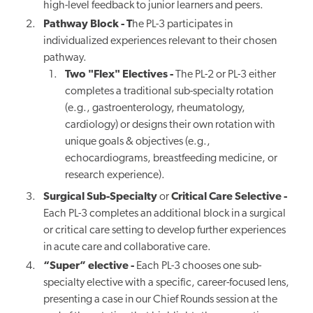
high-level feedback to junior learners and peers.
Pathway Block - T
he PL-3 participates in
individualized experiences relevant to their chosen
pathway.
Two "Flex" Electives -
The PL-2 or PL-3 either
completes a traditional sub-specialty rotation
(e.g., gastroenterology, rheumatology,
cardiology) or designs their own rotation with
unique goals & objectives (
e.g.,
echocardiograms, breastfeeding medicine, or
research experience
).
Surgical Sub-Specialty
or
Critical Care Selective -
Each PL-3 completes an additional block in a surgical
or critical care setting to develop further experiences
in acute care and collaborative care.
“Super” elective -
Each PL-3 chooses one sub-
specialty elective with a specific, career-focused lens,
presenting a case in our Chief Rounds session at the