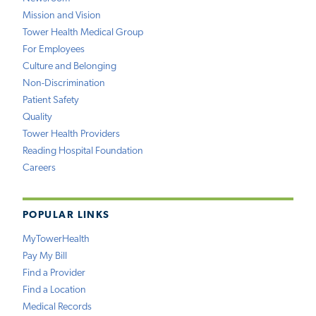
Mission and Vision
Tower Health Medical Group
For Employees
Culture and Belonging
Non-Discrimination
Patient Safety
Quality
Tower Health Providers
Reading Hospital Foundation
Careers
POPULAR LINKS
MyTowerHealth
Pay My Bill
Find a Provider
Find a Location
Medical Records