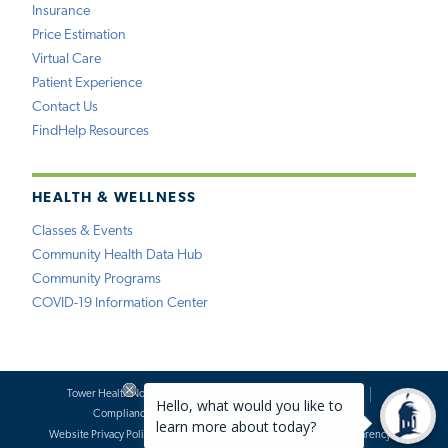
Insurance
Price Estimation
Virtual Care
Patient Experience
Contact Us
FindHelp Resources
HEALTH & WELLNESS
Classes & Events
Community Health Data Hub
Community Programs
COVID-19 Information Center
Tower Health Notice of Privacy Practices
Social Media Policy
Compliance
Terms of Use
Website Requests
Website Privacy Policy
Accessibility Statement
Price Transparency