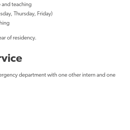
e and teaching
sday, Thursday, Friday)
ching
ear of residency.
rvice
ergency department with one other intern and one