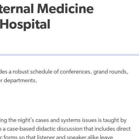
ternal Medicine
Hospital
des a robust schedule of conferences, grand rounds,
er departments.
ng the night’s cases and systems issues is taught by
o a case-based didactic discussion that includes direct
 forms so that listener and speaker alike leave