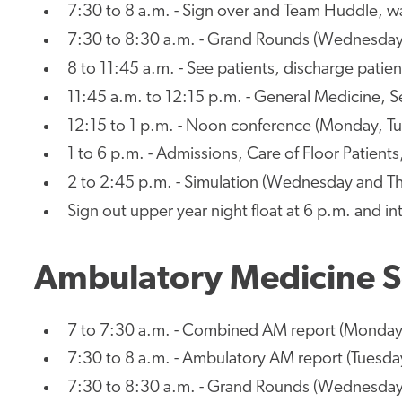
7:30 to 8 a.m. - Sign over and Team Huddle, wa
7:30 to 8:30 a.m. - Grand Rounds (Wednesday
8 to 11:45 a.m. - See patients, discharge patien
11:45 a.m. to 12:15 p.m. - General Medicine, S
12:15 to 1 p.m. - Noon conference (Monday, Tu
1 to 6 p.m. - Admissions, Care of Floor Patient
2 to 2:45 p.m. - Simulation (Wednesday and T
Sign out upper year night float at 6 p.m. and in
Ambulatory Medicine S
7 to 7:30 a.m. - Combined AM report (Monday
7:30 to 8 a.m. - Ambulatory AM report (Tuesda
7:30 to 8:30 a.m. - Grand Rounds (Wednesday