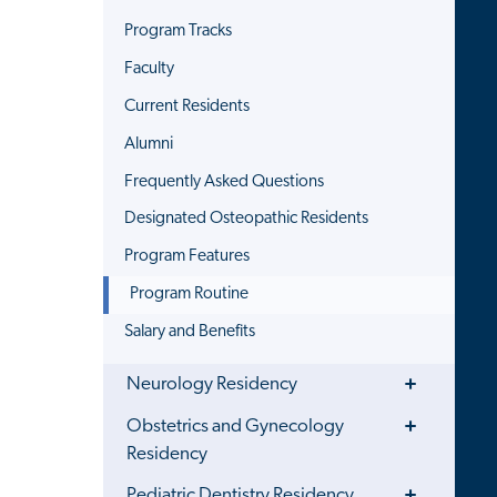
Program Tracks
Faculty
Current Residents
Alumni
Frequently Asked Questions
Designated Osteopathic Residents
Program Features
Program Routine
Salary and Benefits
Toggle
Neurology Residency
Menu
Toggle
Obstetrics and Gynecology
Menu
Residency
Toggle
Pediatric Dentistry Residency