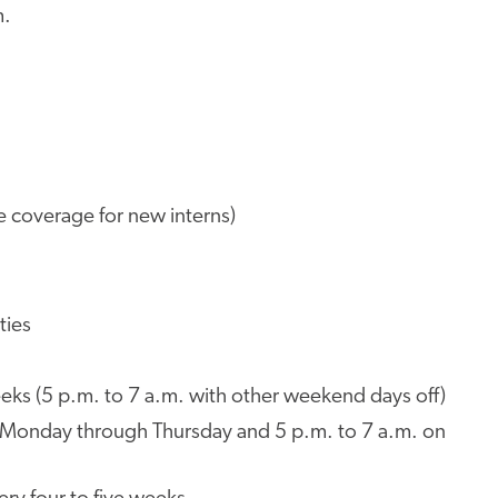
m.
e coverage for new interns)
ties
eks (5 p.m. to 7 a.m. with other weekend days off)
m. Monday through Thursday and 5 p.m. to 7 a.m. on