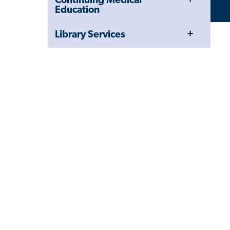
Continuing Medical
Menu
Education
Toggle
Library Services
Menu