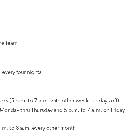
l
the team
 every four nights
eks (5 p.m. to 7 a.m. with other weekend days off)
. Monday thru Thursday and 5 p.m. to 7 a.m. on Friday
.m. to 8 a.m. every other month