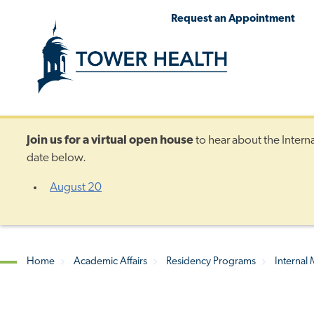
Skip
Jump
Request an Appointment
to
to
main
Page
content
Content
Join us for a
virtual open house
to hear about the Intern
date below.
August 20
Home
Academic Affairs
Residency Programs
Internal
Breadcrumb