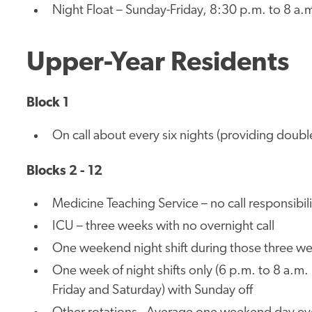
Night Float – Sunday-Friday, 8:30 p.m. to 8 a.
Upper-Year Residents
Block 1
On call about every six nights (providing doubl
Blocks 2 - 12
Medicine Teaching Service – no call responsibili
ICU – three weeks with no overnight call
One weekend night shift during those three we
One week of night shifts only (6 p.m. to 8 a.
Friday and Saturday) with Sunday off