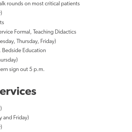
lk rounds on most critical patients
)
ts
ervice Formal, Teaching Didactics
esday, Thursday, Friday)
s, Bedside Education
hursday)
tern sign out 5 p.m.
ervices
)
y and Friday)
)