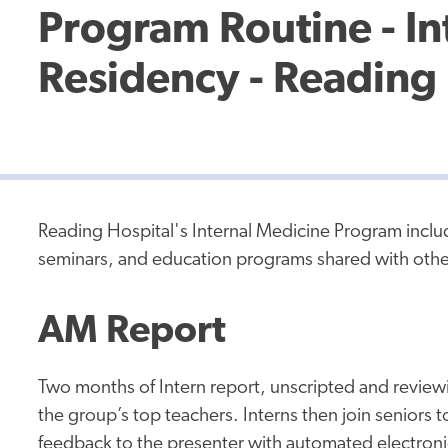
Program Routine - In
Residency - Reading 
Reading Hospital's Internal Medicine Program inclu
seminars, and education programs shared with oth
AM Report
Two months of Intern report, unscripted and reviewi
the group’s top teachers. Interns then join seniors t
feedback to the presenter with automated electronic