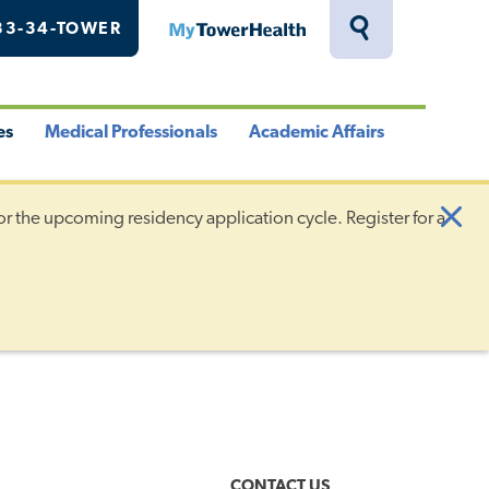
33-34-TOWER
MyTowerHealth
Toggle
Search
Drawer
es
Medical Professionals
Academic Affairs
le
Toggle
Toggle
u
Menu
Menu
or the upcoming residency application cycle. Register for a
Clo
Aler
CONTACT US