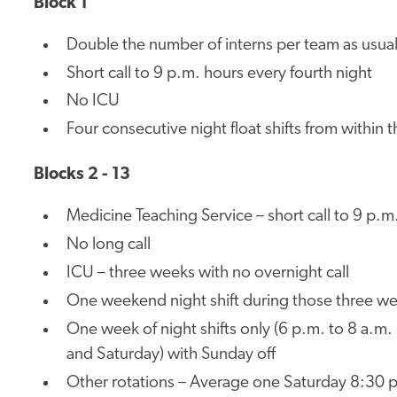
Block 1
Double the number of interns per team as usua
Short call to 9 p.m. hours every fourth night
No ICU
Four consecutive night float shifts from within 
Blocks 2 - 13
Medicine Teaching Service – short call to 9 p.m.
No long call
ICU – three weeks with no overnight call
One weekend night shift during those three we
One week of night shifts only (6 p.m. to 8 a.m
and Saturday) with Sunday off
Other rotations – Average one Saturday 8:30 p