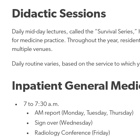
Didactic Sessions
Daily mid-day lectures, called the “Survival Series,
for medicine practice. Throughout the year, resident
multiple venues.
Daily routine varies, based on the service to which 
Inpatient General Medi
7 to 7:30 a.m.
AM report (Monday, Tuesday, Thursday)
Sign over (Wednesday)
Radiology Conference (Friday)