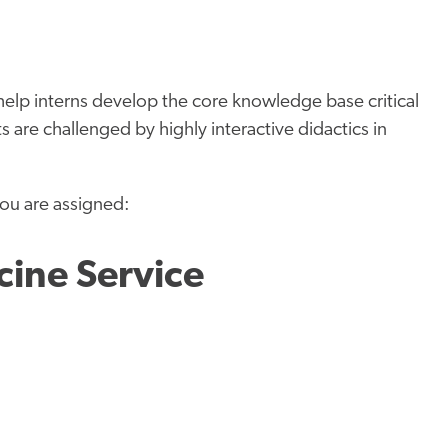
” help interns develop the core knowledge base critical
s are challenged by highly interactive didactics in
you are assigned:
cine Service