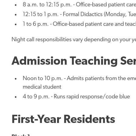
8 a.m. to 12:15 p.m. - Office-based patient car
12:15 to 1 p.m. - Formal Didactics (Monday, Tue
1 to 6 p.m. - Office-based patient care and tea
Night call responsibilities vary depending on your y
Admission Teaching Se
Noon to 10 p.m. - Admits patients from the em
medical student
4 to 9 p.m. - Runs rapid response/code blue
First-Year Residents