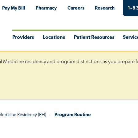
Pay My Bill
Pharmacy
Careers
Research
1-8
Providers
Locations
Patient Resources
Servic
Toggle
Toggle
Toggle
Togg
Menu
Menu
Menu
Men
al Medicine residency and program distinctions as you prepare f
 Medicine Residency (RH)
Program Routine