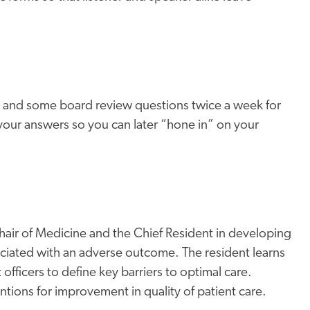
to and some board review questions twice a week for
your answers so you can later “hone in” on your
Chair of Medicine and the Chief Resident in developing
sociated with an adverse outcome. The resident learns
officers to define key barriers to optimal care.
tions for improvement in quality of patient care.