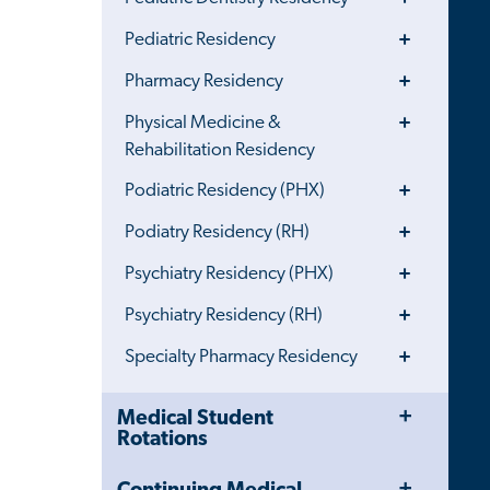
Menu
Toggle
Pediatric Residency
Menu
Toggle
Pharmacy Residency
Menu
Toggle
Physical Medicine &
Menu
Rehabilitation Residency
Toggle
Podiatric Residency (PHX)
Menu
Toggle
Podiatry Residency (RH)
Menu
Toggle
Psychiatry Residency (PHX)
Menu
Toggle
Psychiatry Residency (RH)
Menu
Toggle
Specialty Pharmacy Residency
Menu
Toggle
Close
Medical Student
Menu
Child
Rotations
Navigation
Drawer
Toggle