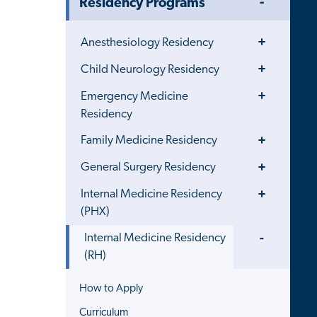
Residency Programs
Menu
Toggle
Anesthesiology Residency
Menu
Toggle
Child Neurology Residency
Menu
Toggle
Emergency Medicine
Menu
Residency
Toggle
Family Medicine Residency
Menu
Toggle
General Surgery Residency
Menu
Toggle
Internal Medicine Residency
Menu
(PHX)
Toggle
Internal Medicine Residency
Menu
(RH)
How to Apply
Curriculum