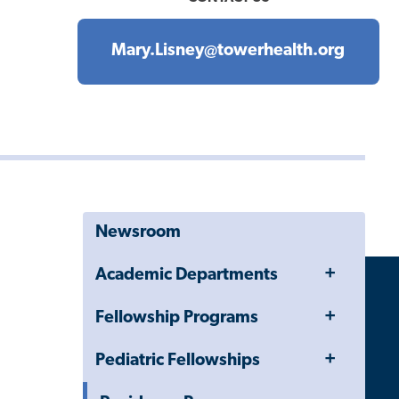
Mary.Lisney@towerhealth.org
Newsroom
Toggle
Academic Departments
Menu
Toggle
Fellowship Programs
Menu
Toggle
Pediatric Fellowships
Menu
Toggle