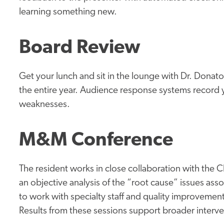
learning something new.
Board Review
Get your lunch and sit in the lounge with Dr. Dona
the entire year. Audience response systems record 
weaknesses.
M&M Conference
The resident works in close collaboration with the 
an objective analysis of the “root cause” issues as
to work with specialty staff and quality improvement 
Results from these sessions support broader interven