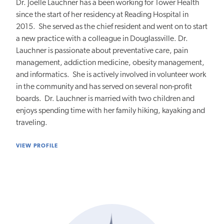
Dr. Joelle Lauchner has a been working for Tower Health
since the start of her residency at Reading Hospital in
2015. She served as the chief resident and went on to start
a new practice with a colleague in Douglassville. Dr.
Lauchner is passionate about preventative care, pain
management, addiction medicine, obesity management,
and informatics. She is actively involved in volunteer work
in the community and has served on several non-profit
boards. Dr. Lauchner is married with two children and
enjoys spending time with her family hiking, kayaking and
traveling.
VIEW PROFILE