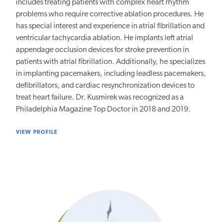
includes treating patients with complex heart rhythm
problems who require corrective ablation procedures. He
has special interest and experience in atrial fibrillation and
ventricular tachycardia ablation. He implants left atrial
appendage occlusion devices for stroke prevention in
patients with atrial fibrillation. Additionally, he specializes
in implanting pacemakers, including leadless pacemakers,
defibrillators, and cardiac resynchronization devices to
treat heart failure. Dr. Kusmirek was recognized as a
Philadelphia Magazine Top Doctor in 2018 and 2019.
VIEW PROFILE