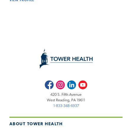
VIEW PROFILE
Facebook
Instagram
LinkedIn
Youtube
420 S. Fifth Avenue
West Reading, PA 19611
1-833-348-6937
ABOUT TOWER HEALTH