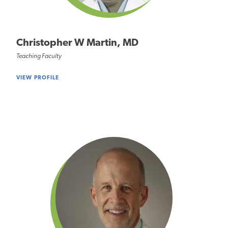
Christopher W Martin, MD
Teaching Faculty
VIEW PROFILE