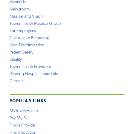
About Us
Newsroom
Mission and Vision
Tower Health Medical Group
For Employees
Culture and Belonging
Non-Discrimination
Patient Safety
Quality
Tower Health Providers
Reading Hospital Foundation
Careers
POPULAR LINKS
MyTowerHealth
Pay My Bill
Find a Provider
Find a Location