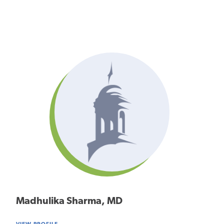
Madhulika Sharma, MD