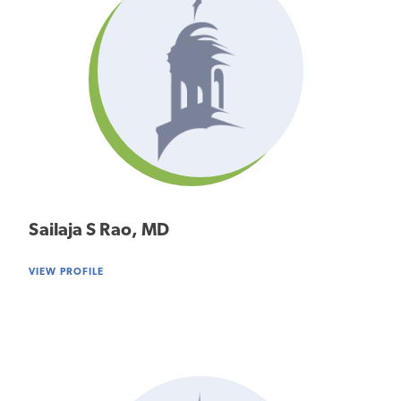
Sailaja S Rao, MD
VIEW PROFILE