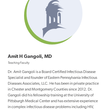
Amit H Gangoli, MD
Teaching Faculty
Dr. Amit Gangoli is a Board Certified Infectious Disease
Specialist and founder of Eastern Pennsylvania Infectious
Diseases Associates, LLC. He has been in private practice
in Chester and Montgomery Counties since 2012. Dr.
Gangoli did his fellowship training at the University of
Pittsburgh Medical Center and has extensive experience
in complex infectious disease problems including HIV,