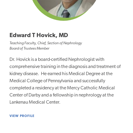
Edward T Hovick, MD
Teaching Faculty, Chief, Section of Nephrology
Board of Trustees Member
Dr. Hovick is a board-certified Nephrologist with
comprehensive training in the diagnosis and treatment of
kidney disease. He earned his Medical Degree at the
Medical College of Pennsylvania and successfully
completed a residency at the Mercy Catholic Medical
Center of Darby and a fellowship in nephrology at the
Lankenau Medical Center.
VIEW PROFILE