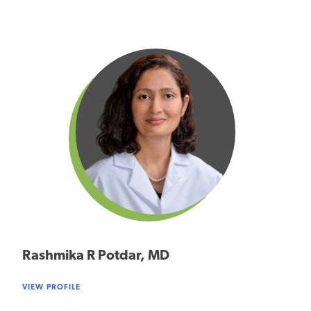
Rashmika R Potdar, MD
VIEW PROFILE