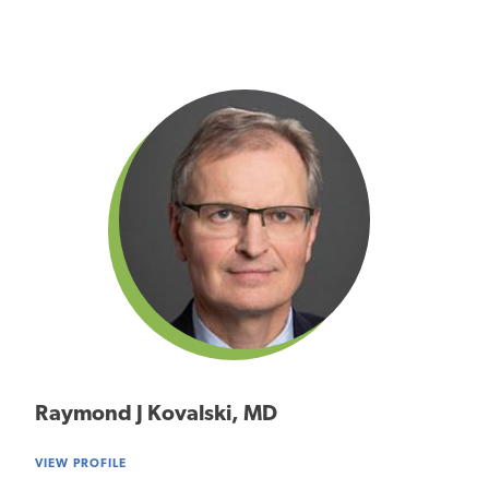
Raymond J Kovalski, MD
VIEW PROFILE