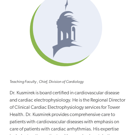
Teaching Faculty , Chief, Division of Cardiology
Dr. Kusmirek is board certified in cardiovascular disease
and cardiac electrophysiology. He is the Regional Director
of Clinical Cardiac Electrophysiology services for Tower
Health. Dr. Kusmirek provides comprehensive care to
patients with cardiovascular diseases with emphasis on
care of patients with cardiac arrhythmias. His expertise