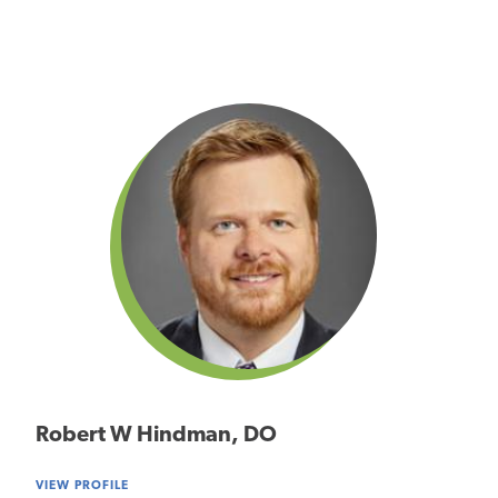
Robert W Hindman, DO
VIEW PROFILE