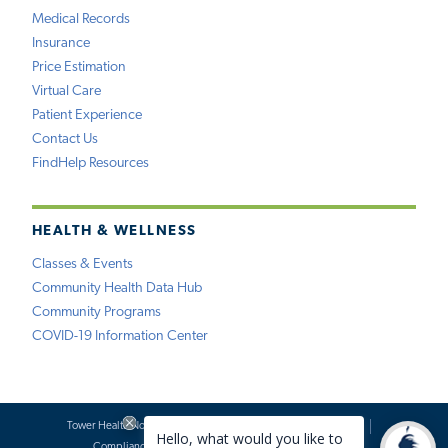
Medical Records
Insurance
Price Estimation
Virtual Care
Patient Experience
Contact Us
FindHelp Resources
HEALTH & WELLNESS
Classes & Events
Community Health Data Hub
Community Programs
COVID-19 Information Center
Tower Health Notice of Privacy Practices
Social Media Policy
Compliance
Terms of Use
Website Requests