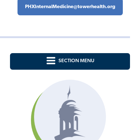
PHXInternalMedicine@towerhealth.org
SECTION MENU