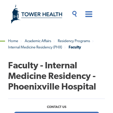
Skip
Jump
to
to
main
Page
content
Content
Main
Toggle
Menu
Search
Drawer
Home
Academic Affairs
Residency Programs
Internal Medicine Residency (PHX)
Faculty
Breadcrumb
Faculty - Internal
Medicine Residency -
Phoenixville Hospital
CONTACT US