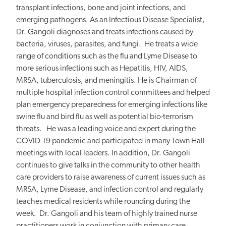
transplant infections, bone and joint infections, and
emerging pathogens. As an Infectious Disease Specialist,
Dr. Gangoli diagnoses and treats infections caused by
bacteria, viruses, parasites, and fungi. He treats a wide
range of conditions such as the flu and Lyme Disease to
more serious infections such as Hepatitis, HIV, AIDS,
MRSA, tuberculosis, and meningitis. He is Chairman of
multiple hospital infection control committees and helped
plan emergency preparedness for emerging infections like
swine flu and bird flu as well as potential bio-terrorism
threats. He was a leading voice and expert during the
COVID-19 pandemic and participated in many Town Hall
meetings with local leaders. In addition, Dr. Gangoli
continues to give talks in the community to other health
care providers to raise awareness of current issues such as
MRSA, Lyme Disease, and infection control and regularly
teaches medical residents while rounding during the
week.
Dr. Gangoli and his team of highly trained nurse