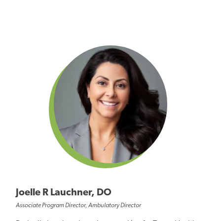
Joelle R Lauchner, DO
Associate Program Director, Ambulatory Director