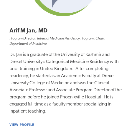
Arif M Jan, MD
Program Director, Internal Medicine Residency Program, Chair,
Department of Medicine
Dr. Jan is a graduate of the University of Kashmir and
Drexel University’s Categorical Medicine Residency with
prior training in United Kingdom. After completing
residency, he started as an Academic Faculty at Drexel
University College of Medicine and was the Clinical
Associate Professor and Associate Program Director of the
program before he joined Phoenixville Hospital. He is
engaged full time as a faculty member specializing in
inpatient teaching.
VIEW PROFILE