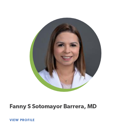
Fanny S Sotomayor Barrera, MD
VIEW PROFILE