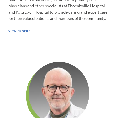
practitioners work in conjunction with primary care
physicians and other specialists at Phoenixville Hospital
and Pottstown Hospital to provide caring and expert care
for their valued patients and members of the community.
VIEW PROFILE