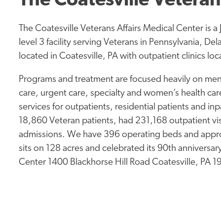
The Coatesville Veteran
The Coatesville Veterans Affairs Medical Center is 
level 3 facility serving Veterans in Pennsylvania, D
located in Coatesville, PA with outpatient clinics l
Programs and treatment are focused heavily on ment
care, urgent care, specialty and women’s health care
services for outpatients, residential patients and in
18,860 Veteran patients, had 231,168 outpatient vis
admissions. We have 396 operating beds and approx
sits on 128 acres and celebrated its 90th anniversa
Center 1400 Blackhorse Hill Road Coatesville, PA 