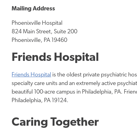
Mailing Address
Phoenixville Hospital
824 Main Street, Suite 200
Phoenixville, PA 19460
Friends Hospital
Friends Hospital
is the oldest private psychiatric hos
specialty care units and an extremely active psychia
beautiful 100-acre campus in Philadelphia, PA. Frien
Philadelphia, PA 19124.
Caring Together