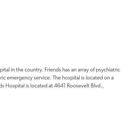
pital in the country. Friends has an array of psychiatric
tric emergency service. The hospital is located on a
ds Hospital is located at 4641 Roosevelt Blvd.,