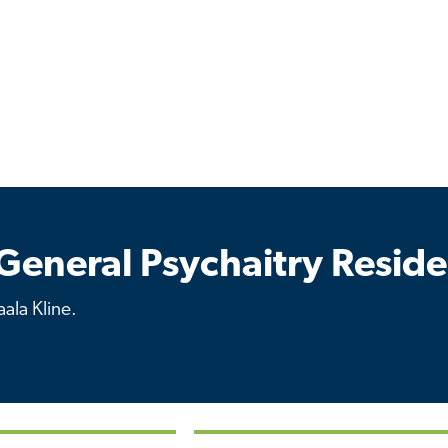
General Psychaitry Resid
ala Kline.