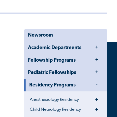
Newsroom
Toggle
Academic Departments
Menu
Toggle
Fellowship Programs
Menu
Toggle
Pediatric Fellowships
Menu
Toggle
Residency Programs
Menu
Toggle
Anesthesiology Residency
Menu
Toggle
Child Neurology Residency
Menu