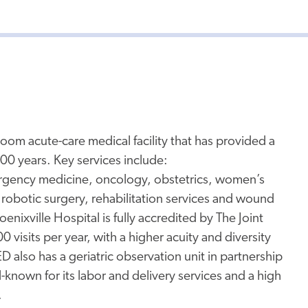
room acute-care medical facility that has provided a
00 years. Key services include:
ergency medicine, oncology, obstetrics, women’s
 robotic surgery, rehabilitation services and wound
enixville Hospital is fully accredited by The Joint
sits per year, with a higher acuity and diversity
D also has a geriatric observation unit in partnership
ll-known for its labor and delivery services and a high
.