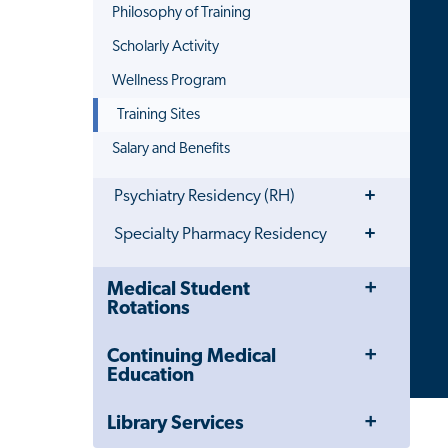
Philosophy of Training
Scholarly Activity
Wellness Program
Training Sites
Salary and Benefits
Toggle
Psychiatry Residency (RH)
Menu
Toggle
Specialty Pharmacy Residency
Menu
Toggle
Close
Medical Student
Menu
Child
Rotations
Navigation
Drawer
Toggle
Continuing Medical
Menu
Education
Toggle
Library Services
Menu