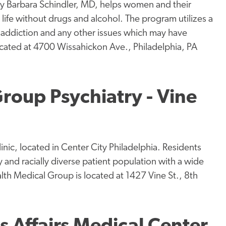
 by Barbara Schindler, MD, helps women and their
ife without drugs and alcohol. The program utilizes a
he addiction and any other issues which may have
ocated at 4700 Wissahickon Ave., Philadelphia, PA
roup Psychiatry - Vine
nic, located in Center City Philadelphia. Residents
y and racially diverse patient population with a wide
lth Medical Group is located at 1427 Vine St., 8th