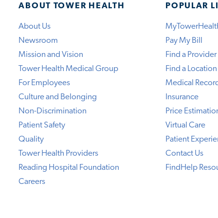
ABOUT TOWER HEALTH
POPULAR L
About Us
MyTowerHealt
Newsroom
Pay My Bill
Mission and Vision
Find a Provider
Tower Health Medical Group
Find a Location
For Employees
Medical Recor
Culture and Belonging
Insurance
Non-Discrimination
Price Estimatio
Patient Safety
Virtual Care
Quality
Patient Experi
Tower Health Providers
Contact Us
Reading Hospital Foundation
FindHelp Reso
Careers