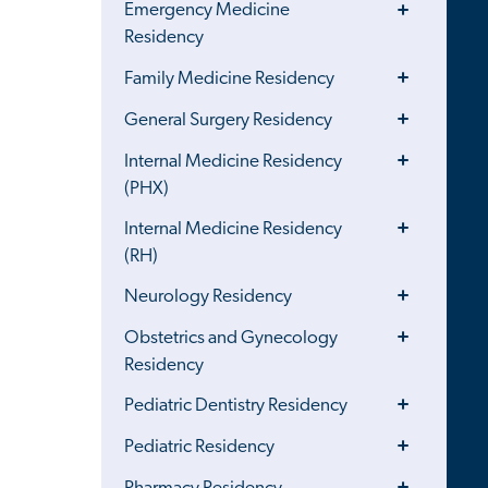
Toggle
Emergency Medicine
Menu
Residency
Toggle
Family Medicine Residency
Menu
Toggle
General Surgery Residency
Menu
Toggle
Internal Medicine Residency
Menu
(PHX)
Toggle
Internal Medicine Residency
Menu
(RH)
Toggle
Neurology Residency
Menu
Toggle
Obstetrics and Gynecology
Menu
Residency
Toggle
Pediatric Dentistry Residency
Menu
Toggle
Pediatric Residency
Menu
Toggle