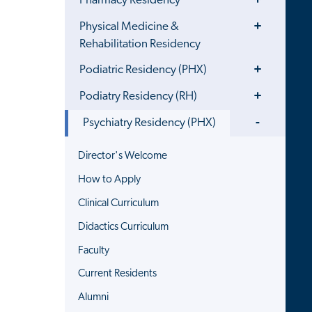
Pharmacy Residency
Menu
Toggle
Physical Medicine &
Menu
Rehabilitation Residency
Toggle
Podiatric Residency (PHX)
Menu
Toggle
Podiatry Residency (RH)
Menu
Toggle
Psychiatry Residency (PHX)
Menu
Director's Welcome
How to Apply
Clinical Curriculum
Didactics Curriculum
Faculty
Current Residents
Alumni