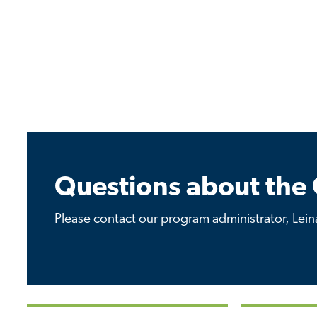
Questions about the 
Please contact our program administrator, Leina