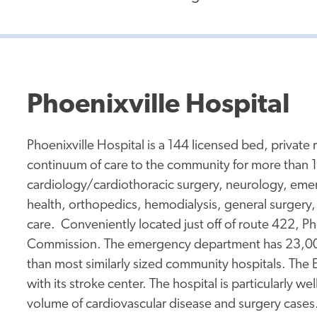
Phoenixville Hospital
Phoenixville Hospital is a 144 licensed bed, private 
continuum of care to the community for more than 1
cardiology/cardiothoracic surgery, neurology, em
health, orthopedics, hemodialysis, general surgery,
care. Conveniently located just off of route 422, Pho
Commission. The emergency department has 23,000 vi
than most similarly sized community hospitals. The E
with its stroke center. The hospital is particularly we
volume of cardiovascular disease and surgery cases