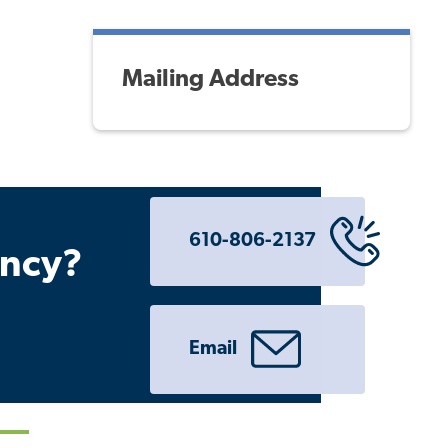
Mailing Address
610-806-2137
ency?
Email