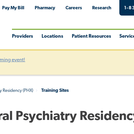
Pay My Bill
Pharmacy
Careers
Research
1-8
Providers
Locations
Patient Resources
Servic
Toggle
Toggle
Toggle
Togg
Menu
Menu
Menu
Men
oming event!
ry Residency (PHX)
Training Sites
eral Psychiatry Residen