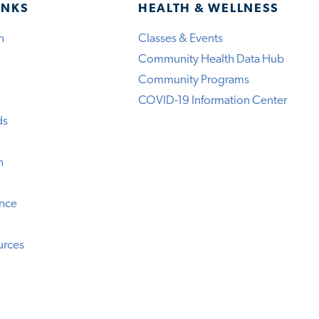
INKS
HEALTH & WELLNESS
h
Classes & Events
Community Health Data Hub
Community Programs
COVID-19 Information Center
ds
n
ence
urces