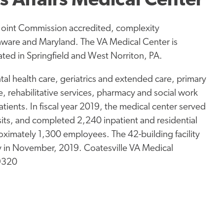
s Affairs Medical Center
a Joint Commission accredited, complexity
elaware and Maryland. The VA Medical Center is
ocated in Springfield and West Norriton, PA.
al health care, geriatrics and extended care, primary
, rehabilitative services, pharmacy and social work
patients. In fiscal year 2019, the medical center served
its, and completed 2,240 inpatient and residential
imately 1,300 employees. The 42-building facility
ry in November, 2019. Coatesville VA Medical
19320