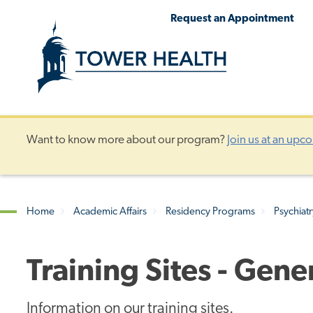
Skip
Jump
Request an Appointment
to
to
main
Page
content
Content
Want to know more about our program?
Join us at an upc
Home
Academic Affairs
Residency Programs
Psychiat
Breadcrumb
Training Sites - Gen
Information on our training sites.