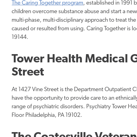
The Caring Together program
, established in 1991
children overcome substance abuse and start a new l
multi-phase, multi-disciplinary approach to treat t
caused or resulted from using. Caring Together is l
19144.
Tower Health Medical G
Street
At 1427 Vine Street is the Department Outpatient Cli
have the opportunity to provide care to an ethnicall
range of psychiatric disorders. Psychiatry Tower Hea
Floor Philadelphia, PA 19102.