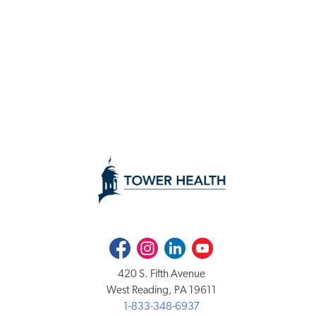
Facebook
Instagram
LinkedIn
Youtube
420 S. Fifth Avenue
West Reading, PA 19611
1-833-348-6937