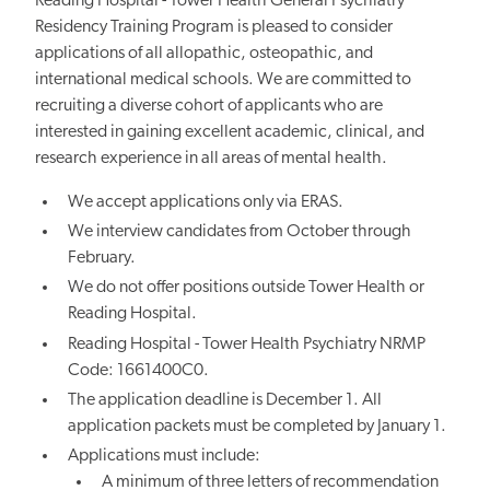
Reading Hospital - Tower Health General Psychiatry
Residency Training Program is pleased to consider
applications of all allopathic, osteopathic, and
international medical schools. We are committed to
recruiting a diverse cohort of applicants who are
interested in gaining excellent academic, clinical, and
research experience in all areas of mental health.
We accept applications only via ERAS.
We interview candidates from October through
February.
We do not offer positions outside Tower Health or
Reading Hospital.
Reading Hospital - Tower Health Psychiatry NRMP
Code: 1661400C0.
The application deadline is December 1. All
application packets must be completed by January 1.
Applications must include:
A minimum of three letters of recommendation