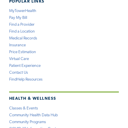
POPULAR LINKS
MyTowerHealth
Pay My Bill
Find a Provider
Find a Location
Medical Records
Insurance
Price Estimation
Virtual Care
Patient Experience
Contact Us
FindHelp Resources
HEALTH & WELLNESS
Classes & Events
Community Health Data Hub
Community Programs