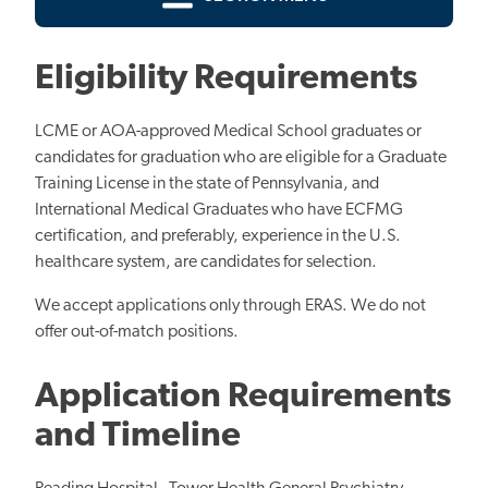
Eligibility Requirements
LCME or AOA-approved Medical School graduates or
candidates for graduation who are eligible for a Graduate
Training License in the state of Pennsylvania, and
International Medical Graduates who have ECFMG
certification, and preferably, experience in the U.S.
healthcare system, are candidates for selection.
We accept applications only through ERAS. We do not
offer out-of-match positions.
Application Requirements
and Timeline