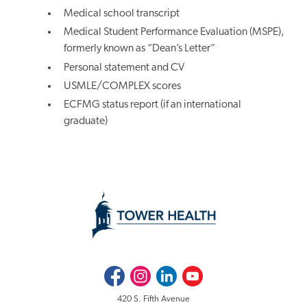
Medical school transcript
Medical Student Performance Evaluation (MSPE),
formerly known as “Dean’s Letter”
Personal statement and CV
USMLE/COMPLEX scores
ECFMG status report (if an international
graduate)
Facebook
Instagram
LinkedIn
Youtube
420 S. Fifth Avenue