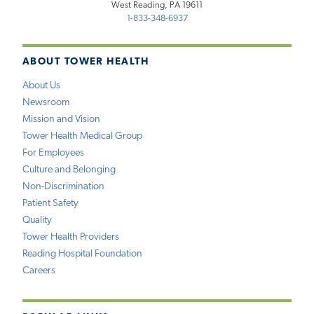
West Reading, PA 19611
1-833-348-6937
ABOUT TOWER HEALTH
About Us
Newsroom
Mission and Vision
Tower Health Medical Group
For Employees
Culture and Belonging
Non-Discrimination
Patient Safety
Quality
Tower Health Providers
Reading Hospital Foundation
Careers