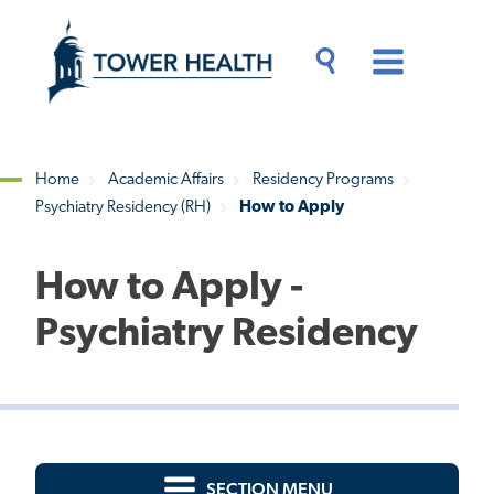
Skip
Jump
to
to
main
Page
content
Content
Main
Toggle
Menu
Search
Drawer
Home
Academic Affairs
Residency Programs
Psychiatry Residency (RH)
How to Apply
Breadcrumb
How to Apply -
Psychiatry Residency
SECTION MENU