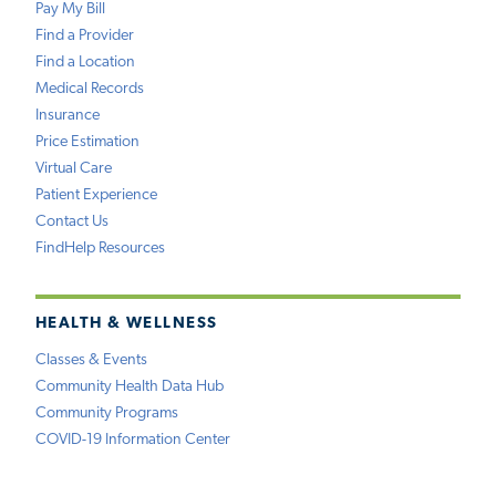
Pay My Bill
Find a Provider
Find a Location
Medical Records
Insurance
Price Estimation
Virtual Care
Patient Experience
Contact Us
FindHelp Resources
HEALTH & WELLNESS
Classes & Events
Community Health Data Hub
Community Programs
COVID-19 Information Center