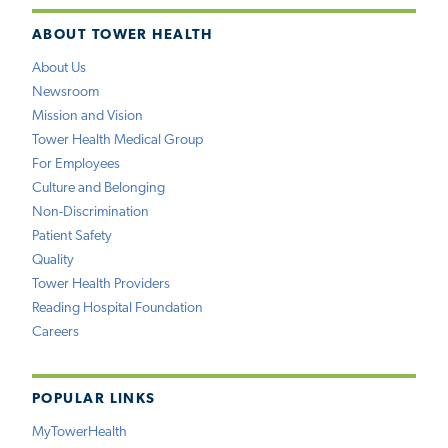
ABOUT TOWER HEALTH
About Us
Newsroom
Mission and Vision
Tower Health Medical Group
For Employees
Culture and Belonging
Non-Discrimination
Patient Safety
Quality
Tower Health Providers
Reading Hospital Foundation
Careers
POPULAR LINKS
MyTowerHealth