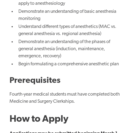
apply to
anesthesiology
Demonstrate an understanding of basic anesthesia
monitoring
Understand different types of anesthetics (MAC vs.
general anesthesia vs. regional anesthesia)
Demonstrate an understanding of
the phases of
general anesthesia
(induction, maintenance,
emergence, recovery)
Begin formulating a comprehensive anesthetic plan
Prerequisites
Fourth-year medical students must have completed both
Medicine and Surgery Clerkships.
How to Apply