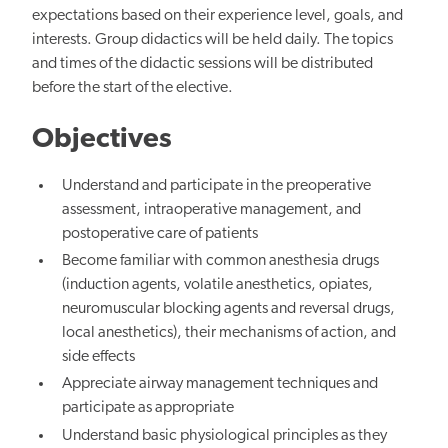
expectations based on their experience level, goals, and
interests. Group didactics will be held daily. The topics
and times of the didactic sessions will be distributed
before the
start of the elective.
Objectives
Understand and participate in
the preoperative
assessment, intraoperative management, and
postoperative care of patients
Become familiar with common anesthesia drugs
(induction agents, volatile anesthetics, opiates,
neuromuscular blocking agents and reversal drugs,
local anesthetics), their mechanisms of action, and
side effects
Appreciate airway management techniques and
participate as appropriate
Understand basic physiological principles
as they