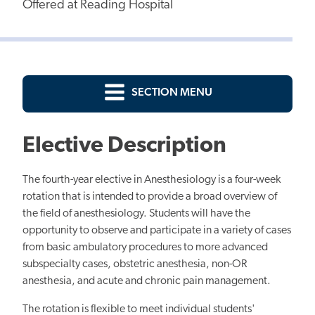
Offered at Reading Hospital
SECTION MENU
Elective Description
The fourth-year elective in Anesthesiology is a four-week
rotation
that is
intended to provide a broad overview of
the field of anesthesiology. Students will have the
opportunity to observe and participate in a variety of cases
from basic ambulatory procedures to more advanced
subspecialty
cases, obstetric
anesthesia, non-OR
anesthesia, and acute and chronic pain management.
The rotation is flexible to meet individual students'