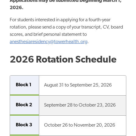
Applications may be submitted
beginning
March 1,
2026.
For students interested in applying for a fourth-year
rotation, please send a copy of your transcript, CV, board
scores, and brief personal statement to
anesthesiaresidency@towerhealth.org
.
2026 Rotation Schedule
Block 1
August 31 to September 25, 2026
Block 2
September 28 to October 23, 2026
Block 3
October 26 to November 20, 2026