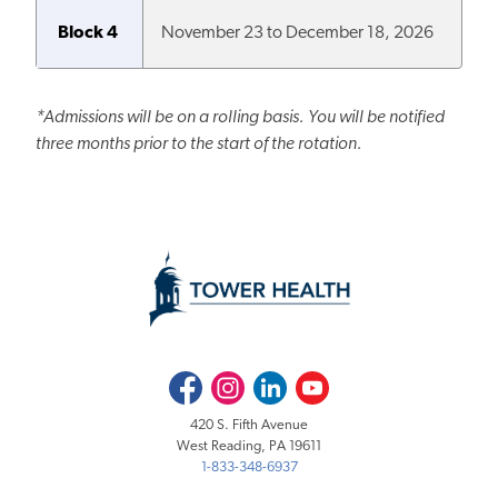
Block 4
November 23 to December 18, 2026
*
Admissions will be on a rolling basis. You will be notified
three months prior to the start of the rotation.
Facebook
Instagram
LinkedIn
Youtube
420 S. Fifth Avenue
West Reading, PA 19611
1-833-348-6937