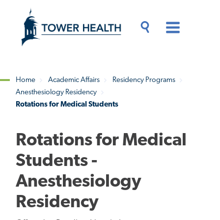
Skip
Jump
to
to
main
Page
content
Content
Main
Toggle
Menu
Search
Drawer
Home
Academic Affairs
Residency Programs
Anesthesiology Residency
Breadcrumb
Rotations for Medical Students
Rotations for Medical
Students -
Anesthesiology
Residency