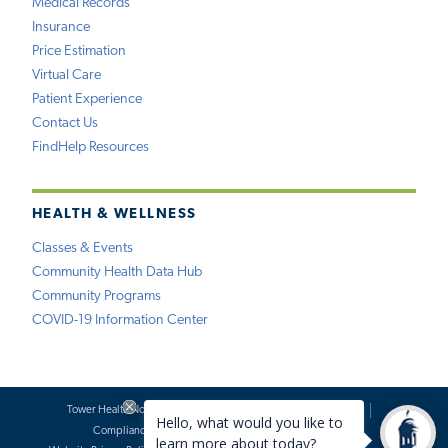
Medical Records
Insurance
Price Estimation
Virtual Care
Patient Experience
Contact Us
FindHelp Resources
HEALTH & WELLNESS
Classes & Events
Community Health Data Hub
Community Programs
COVID-19 Information Center
Tower Health Notice of Privacy Practices
Social Media Policy
Compliance
Terms of Use
Website Requests