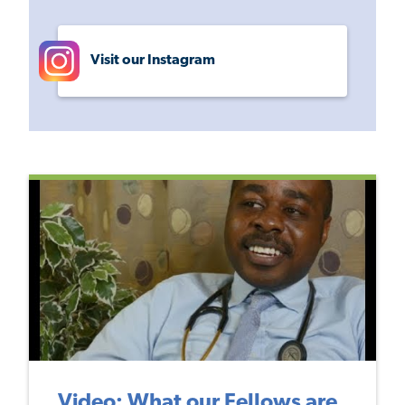
Visit our Instagram
Video: What our Fellows are