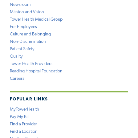
Newsroom
Mission and Vision
Tower Health Medical Group
For Employees
Culture and Belonging
Non-Discrimination
Patient Safety
Quality
Tower Health Providers
Reading Hospital Foundation
Careers
POPULAR LINKS
MyTowerHealth
Pay My Bill
Find a Provider
Find a Location