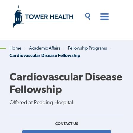
Skip
Jump
to
to
main
Page
content
Content
Main
Toggle
Menu
Search
Drawer
Home
Academic Affairs
Fellowship Programs
Cardiovascular Disease Fellowship
Breadcrumb
Cardiovascular Disease
Fellowship
Offered at Reading Hospital.
CONTACT US