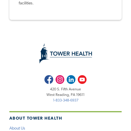
facilities.
Facebook
Instagram
LinkedIn
Youtube
420 S. Fifth Avenue
West Reading, PA 19611
1-833-348-6937
ABOUT TOWER HEALTH
About Us