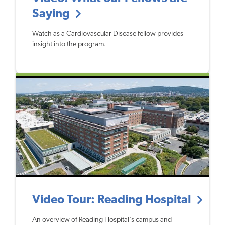
Saying
Watch as a Cardiovascular Disease fellow provides
insight into the program.
Video Tour: Reading Hospital
An overview of Reading Hospital's campus and