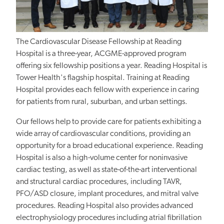
The Cardiovascular Disease Fellowship at Reading
Hospital is a three-year, ACGME-approved program
offering six fellowship positions a year. Reading Hospital is
Tower Health's flagship hospital. Training at Reading
Hospital provides each fellow with experience in caring
for patients from rural, suburban, and urban settings.
Our fellows help to provide care for patients exhibiting a
wide array of cardiovascular conditions, providing an
opportunity for a broad educational experience. Reading
Hospital is also a high-volume center for noninvasive
cardiac testing, as well as state-of-the-art interventional
and structural cardiac procedures, including TAVR,
PFO/ASD closure, implant procedures, and mitral valve
procedures. Reading Hospital also provides advanced
electrophysiology procedures including atrial fibrillation