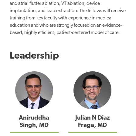
and atrial flutter ablation, VT ablation, device
implantation, and lead extraction. The fellows will receive
training from key faculty with experience in medical
education and who are strongly focused on an evidence-
based, highly efficient, patient-centered model of care.
Leadership
Aniruddha
Julian N Diaz
Singh, MD
Fraga, MD