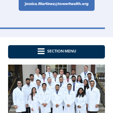
Jessica.Martinez@towerhealth.org
SECTION MENU