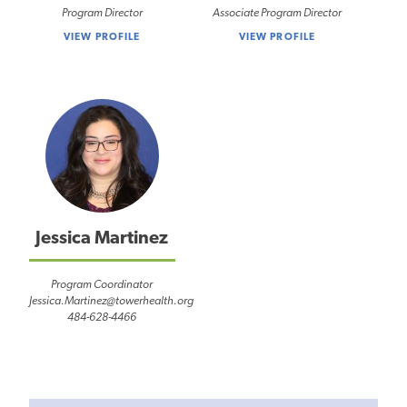
Program Director
Associate Program Director
VIEW PROFILE
VIEW PROFILE
Jessica Martinez
Program Coordinator
Jessica.Martinez@towerhealth.org
484-628-4466