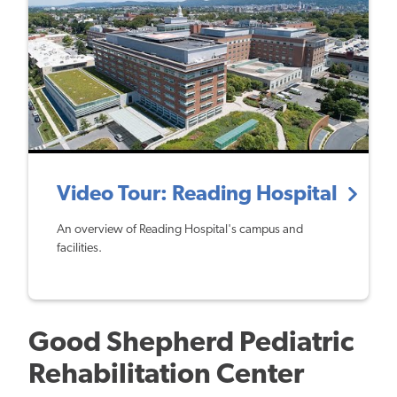
Video Tour: Reading Hospital
An overview of Reading Hospital's campus and
facilities.
Good Shepherd Pediatric
Rehabilitation Center