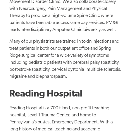
Movement Disorder Clinic. We also collaborate closely
with Neurosurgery, Pain Management and Physical
Therapy to produce a high-volume Spine Clinic where
patients have been able access same day services. PM&R
leads interdisciplinary Amputee Clinic biweekly as well.
Many of our physiatrists are trained in toxin injections and
treat patients in both our outpatient office and Spring
Ridge surgical center for a wide variety of symptoms
including pediatric patients with cerebral palsy spasticity,
post-stroke spasticity, cervical dystonia, multiple sclerosis,
migraine and blepharospasm.
Reading Hospital
Reading Hospital is a 700+ bed, non-profit teaching
hospital, Level 1 Trauma Center, and home to
Pennsylvania’s busiest Emergency Department. With a
long history of medical teaching and academic