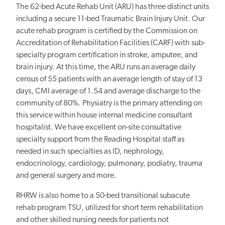
The 62-bed Acute Rehab Unit (ARU) has three distinct units
including a secure 11-bed Traumatic Brain Injury Unit. Our
acute rehab program is certified by the Commission on
Accreditation of Rehabilitation Facilities (CARF) with sub-
specialty program certification in stroke, amputee, and
brain injury. At this time, the ARU runs an average daily
census of 55 patients with an average length of stay of 13
days, CMI average of 1.54 and average discharge to the
community of 80%. Physiatry is the primary attending on
this service within house internal medicine consultant
hospitalist. We have excellent on-site consultative
specialty support from the Reading Hospital staff as
needed in such specialties as ID, nephrology,
endocrinology, cardiology, pulmonary, podiatry, trauma
and general surgery and more.
RHRW is also home to a 50-bed transitional subacute
rehab program TSU, utilized for short term rehabilitation
and other skilled nursing needs for patients not