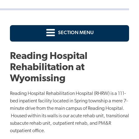
SECTION MENU
Reading Hospital
Rehabilitation at
Wyomissing
Reading Hospital Rehabilitation Hospital (RHRW) is a 111-
bed inpatient facility located in Spring township a mere 7-
minute drive from the main campus of Reading Hospital.
Housed within its walls is our acute rehab unit, transitional
subacute rehab unit, outpatient rehab, and PM&R
outpatient office.