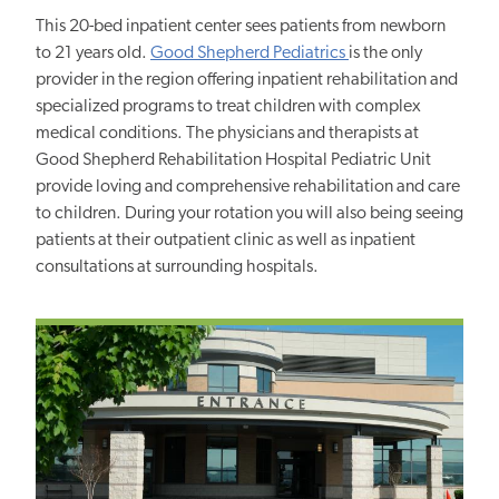
This 20-bed inpatient center sees patients from newborn
to 21 years old.
Good Shepherd Pediatrics
is the only
provider in the region offering inpatient rehabilitation and
specialized programs to treat children with complex
medical conditions. The physicians and therapists at
Good Shepherd Rehabilitation Hospital Pediatric Unit
provide loving and comprehensive rehabilitation and care
to children. During your rotation you will also being seeing
patients at their outpatient clinic as well as inpatient
consultations at surrounding hospitals.