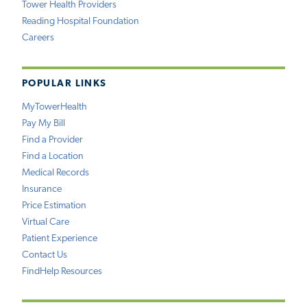
Tower Health Providers
Reading Hospital Foundation
Careers
POPULAR LINKS
MyTowerHealth
Pay My Bill
Find a Provider
Find a Location
Medical Records
Insurance
Price Estimation
Virtual Care
Patient Experience
Contact Us
FindHelp Resources