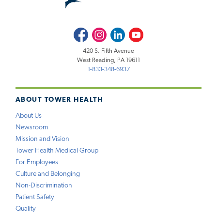
Facebook
Instagram
LinkedIn
Youtube
420 S. Fifth Avenue
West Reading, PA 19611
1-833-348-6937
ABOUT TOWER HEALTH
About Us
Newsroom
Mission and Vision
Tower Health Medical Group
For Employees
Culture and Belonging
Non-Discrimination
Patient Safety
Quality