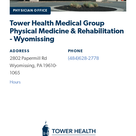
PHYSICIAN OFFICE
Tower Health Medical Group
Physical Medicine & Rehabilitation
- Wyomissing
ADDRESS
PHONE
2802 Papermill Rd
(484)628-2778
Wyomissing, PA 19610-
1065
Hours