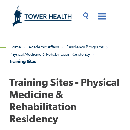
Skip
Jump
to
to
main
Page
content
Content
Main
Toggle
Menu
Search
Drawer
Home
Academic Affairs
Residency Programs
Physical Medicine & Rehabilitation Residency
Breadcrumb
Training Sites
Training Sites - Physical
Medicine &
Rehabilitation
Residency