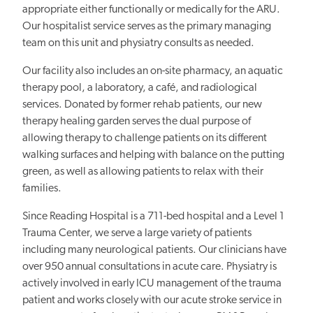
appropriate either functionally or medically for the ARU.
Our hospitalist service serves as the primary managing
team on this unit and physiatry consults as needed.
Our facility also includes an on-site pharmacy, an aquatic
therapy pool, a laboratory, a café, and radiological
services. Donated by former rehab patients, our new
therapy healing garden serves the dual purpose of
allowing therapy to challenge patients on its different
walking surfaces and helping with balance on the putting
green, as well as allowing patients to relax with their
families.
Since Reading Hospital is a 711-bed hospital and a Level 1
Trauma Center, we serve a large variety of patients
including many neurological patients. Our clinicians have
over 950 annual consultations in acute care. Physiatry is
actively involved in early ICU management of the trauma
patient and works closely with our acute stroke service in