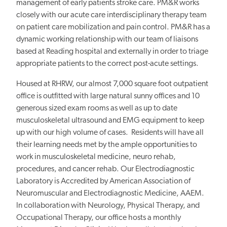
management of early patients stroke care. PM&R works
closely with our acute care interdisciplinary therapy team
on patient care mobilization and pain control. PM&R has a
dynamic working relationship with our team of liaisons
based at Reading hospital and externally in order to triage
appropriate patients to the correct post-acute settings.
Housed at RHRW, our almost 7,000 square foot outpatient
office is outfitted with large natural sunny offices and 10
generous sized exam rooms as well as up to date
musculoskeletal ultrasound and EMG equipment to keep
up with our high volume of cases. Residents will have all
their learning needs met by the ample opportunities to
work in musculoskeletal medicine, neuro rehab,
procedures, and cancer rehab. Our Electrodiagnostic
Laboratory is Accredited by American Association of
Neuromuscular and Electrodiagnostic Medicine, AAEM.
In collaboration with Neurology, Physical Therapy, and
Occupational Therapy, our office hosts a monthly