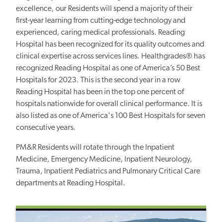
excellence, our Residents will spend a majority of their
first-year learning from cutting-edge technology and
experienced, caring medical professionals. Reading
Hospital has been recognized for its quality outcomes and
clinical expertise across services lines. Healthgrades® has
recognized Reading Hospital as one of America’s 50 Best
Hospitals for 2023. This is the second year in a row
Reading Hospital has been in the top one percent of
hospitals nationwide for overall clinical performance. It is
also listed as one of America's 100 Best Hospitals for seven
consecutive years.
PM&R Residents will rotate through the Inpatient
Medicine, Emergency Medicine, Inpatient Neurology,
Trauma, Inpatient Pediatrics and Pulmonary Critical Care
departments at Reading Hospital.