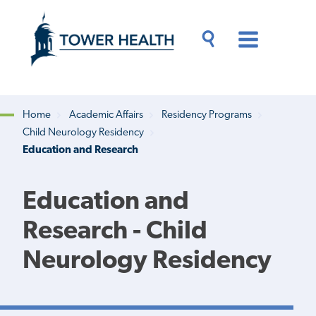
Skip
Jump
to
to
main
Page
content
Content
Main
Toggle
Menu
Search
Drawer
Home
Academic Affairs
Residency Programs
Child Neurology Residency
Breadcrumb
Education and Research
Education and
Research - Child
Neurology Residency