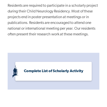
Residents are required to participate in a scholarly project
during their Child Neurology Residency. Most of these
projects end in poster presentation at meetings or in
publications. Residents are encouraged to attend one
national or international meeting per year. Our residents
often present their research work at these meetings.
Complete List of Scholarly Activity