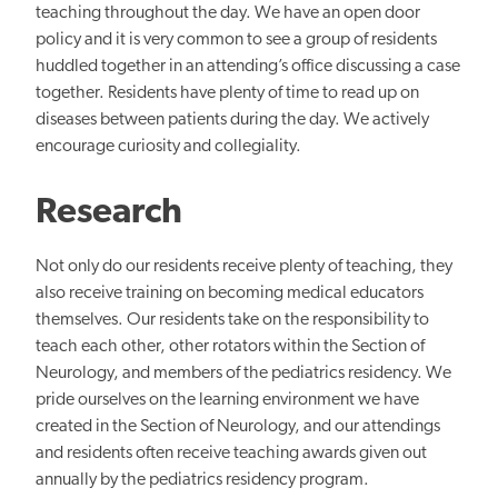
teaching throughout the day. We have an open door
policy and it is very common to see a group of residents
huddled together in an attending’s office discussing a case
together. Residents have plenty of time to read up on
diseases between patients during the day. We actively
encourage curiosity and collegiality.
Research
Not only do our residents receive plenty of teaching, they
also receive training on becoming medical educators
themselves. Our residents take on the responsibility to
teach each other, other rotators within the Section of
Neurology, and members of the pediatrics residency. We
pride ourselves on the learning environment we have
created in the Section of Neurology, and our attendings
and residents often receive teaching awards given out
annually by the pediatrics residency program.