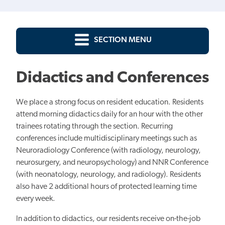
SECTION MENU
Didactics and Conferences
We place a strong focus on resident education. Residents
attend morning didactics daily for an hour with the other
trainees rotating through the section. Recurring
conferences include multidisciplinary meetings such as
Neuroradiology Conference (with radiology, neurology,
neurosurgery, and neuropsychology) and NNR Conference
(with neonatology, neurology, and radiology). Residents
also have 2 additional hours of protected learning time
every week.
In addition to didactics, our residents receive on-the-job