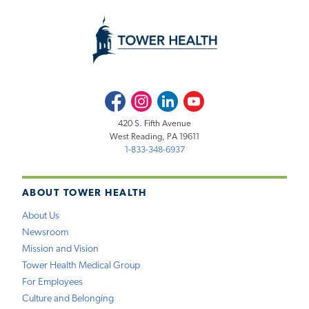
Facebook
Instagram
LinkedIn
Youtube
420 S. Fifth Avenue
West Reading, PA 19611
1-833-348-6937
ABOUT TOWER HEALTH
About Us
Newsroom
Mission and Vision
Tower Health Medical Group
For Employees
Culture and Belonging