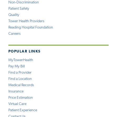
Non-Discrimination
Patient Safety
Quality
Tower Health Providers
Reading Hospital Foundation
Careers
POPULAR LINKS
MyTowerHealth
Pay My Bill
Find a Provider
Find a Location
Medical Records
Insurance
Price Estimation
Virtual Care
Patient Experience
Contact Us