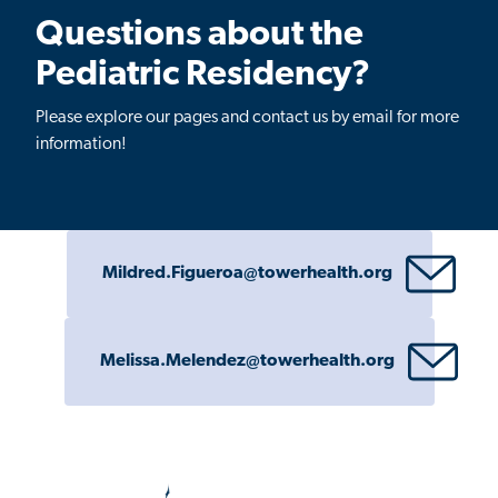
Questions about the
Pediatric Residency?
Please explore our pages and contact us by email for more
information!
Mildred.Figueroa@towerhealth.org
Melissa.Melendez@towerhealth.org