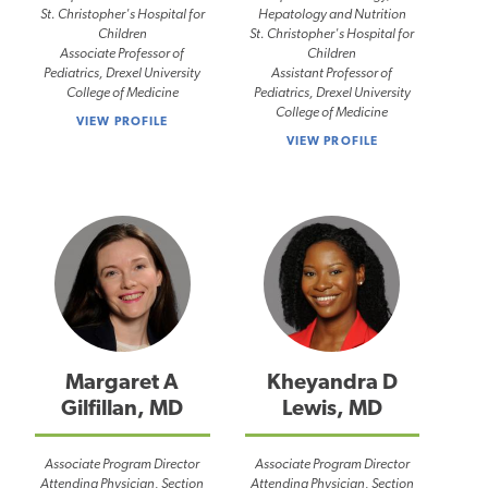
St. Christopher's Hospital for
Hepatology and Nutrition
Children
St. Christopher's Hospital for
Associate Professor of
Children
Pediatrics, Drexel University
Assistant Professor of
College of Medicine
Pediatrics, Drexel University
College of Medicine
VIEW PROFILE
VIEW PROFILE
Margaret A
Kheyandra D
Gilfillan, MD
Lewis, MD
Associate Program Director
Associate Program Director
Attending Physician, Section
Attending Physician, Section