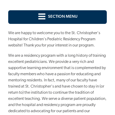
SECTION MENU
We are happy to welcome you to the St. Christopher's
Hospital for Children's Pediatric Residency Program
website! Thank you for your interest in our program.
We are a residency program with a long history of training
excellent pediatricians. We provide a very rich and
supportive learning environment that is complemented by
faculty members who have a passion for educating and
mentoring residents. In fact, many of our faculty have
trained at St. Christopher's and have chosen to stay in (or
return to) the institution to continue the tradition of
excellent teaching. We serve a diverse patient population,
and the hospital and residency program are proudly
dedicated to advocating for our patients and our