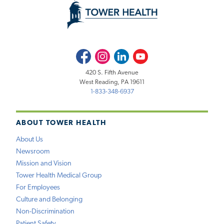
Facebook
Instagram
LinkedIn
Youtube
420 S. Fifth Avenue
West Reading, PA 19611
1-833-348-6937
ABOUT TOWER HEALTH
About Us
Newsroom
Mission and Vision
Tower Health Medical Group
For Employees
Culture and Belonging
Non-Discrimination
Patient Safety