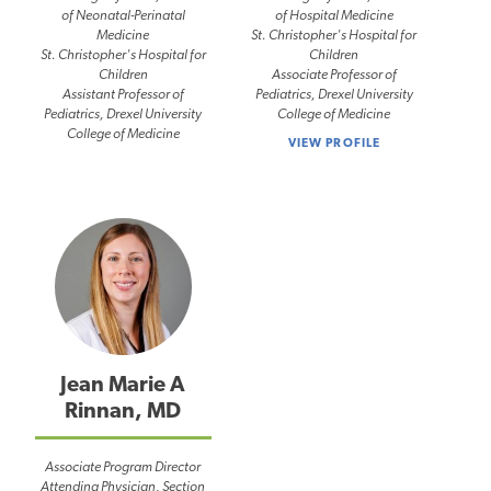
of Neonatal-Perinatal
of Hospital Medicine
Medicine
St. Christopher's Hospital for
St. Christopher's Hospital for
Children
Children
Associate Professor of
Assistant Professor of
Pediatrics, Drexel University
Pediatrics, Drexel University
College of Medicine
College of Medicine
VIEW PROFILE
Jean Marie A
Rinnan, MD
Associate Program Director
Attending Physician, Section