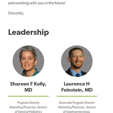
and working with you in the future!
Sincerely,
Leadership
Shareen F Kelly,
Laurence H
MD
Feinstein, MD
Program Director
Associate Program Director
Attending Physician, Section
Attending Physician, Section
of General Pediatrics
of Gastroenterology,