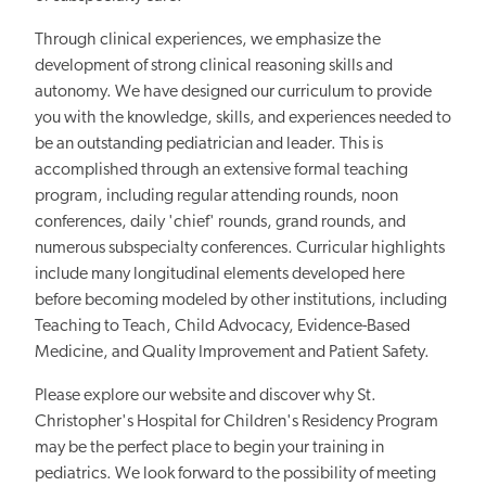
Through clinical experiences, we emphasize the
development of strong clinical reasoning skills and
autonomy. We have designed our curriculum to provide
you with the knowledge, skills, and experiences needed to
be an outstanding pediatrician and leader. This is
accomplished through an extensive formal teaching
program, including regular attending rounds, noon
conferences, daily 'chief' rounds, grand rounds, and
numerous subspecialty conferences. Curricular highlights
include many longitudinal elements developed here
before becoming modeled by other institutions, including
Teaching to Teach, Child Advocacy, Evidence-Based
Medicine, and Quality Improvement and Patient Safety.
Please explore our website and discover why St.
Christopher's Hospital for Children's Residency Program
may be the perfect place to begin your training in
pediatrics. We look forward to the possibility of meeting