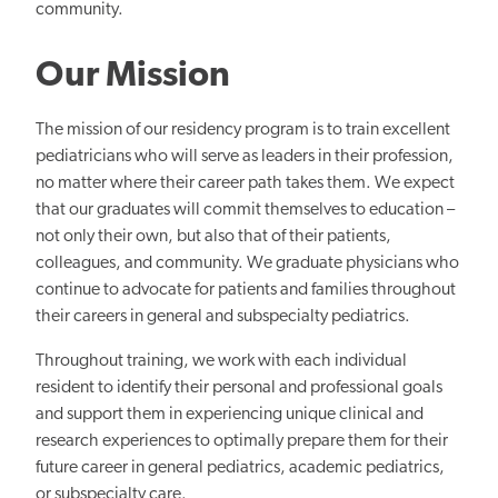
community.
Our Mission
The mission of our residency program is to train excellent
pediatricians who will serve as leaders in their profession,
no matter where their career path takes them. We expect
that our graduates will commit themselves to education –
not only their own, but also that of their patients,
colleagues, and community. We graduate physicians who
continue to advocate for patients and families throughout
their careers in general and subspecialty pediatrics.
Throughout training, we work with each individual
resident to identify their personal and professional goals
and support them in experiencing unique clinical and
research experiences to optimally prepare them for their
future career in general pediatrics, academic pediatrics,
or subspecialty care.