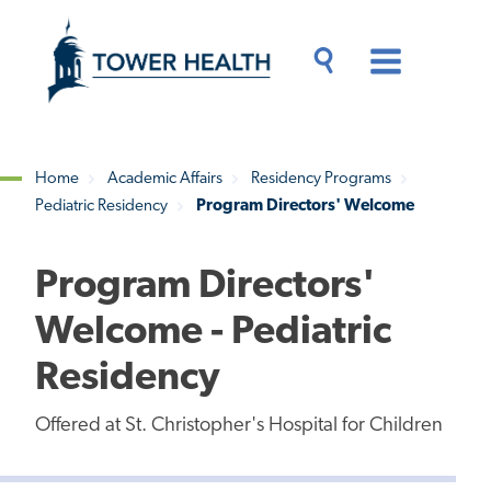
Skip
Jump
to
to
main
Page
content
Content
Main
Toggle
Menu
Search
Drawer
Home
Academic Affairs
Residency Programs
Pediatric Residency
Program Directors' Welcome
Breadcrumb
Program Directors'
Welcome - Pediatric
Residency
Offered at St. Christopher's Hospital for Children