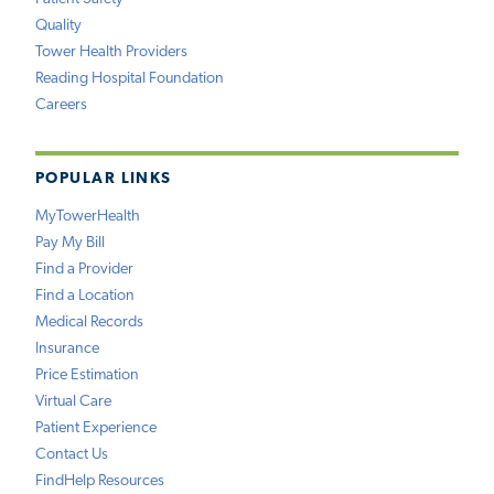
Quality
Tower Health Providers
Reading Hospital Foundation
Careers
POPULAR LINKS
MyTowerHealth
Pay My Bill
Find a Provider
Find a Location
Medical Records
Insurance
Price Estimation
Virtual Care
Patient Experience
Contact Us
FindHelp Resources