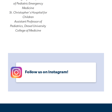
of Pediatric Emergency
Medicine
St. Christopher's Hospital for
Children
Assistant Professor of
Pediatrics, Drexel University
College of Medicine
Follow us on Instagram!