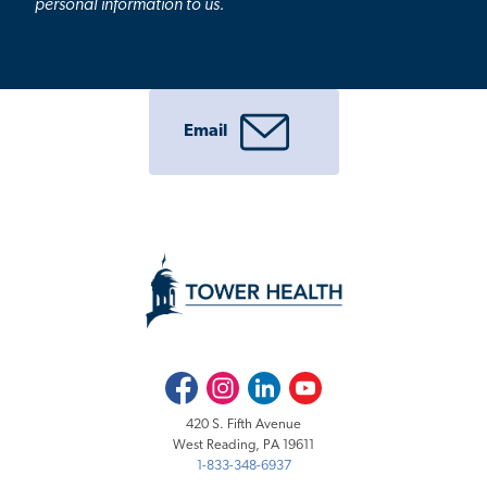
personal information to us.
Email
Facebook
Instagram
LinkedIn
Youtube
420 S. Fifth Avenue
West Reading, PA 19611
1-833-348-6937