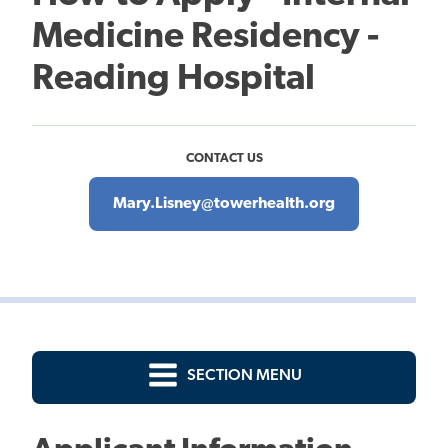
Medicine Residency -
Reading Hospital
CONTACT US
Mary.Lisney@towerhealth.org
SECTION MENU