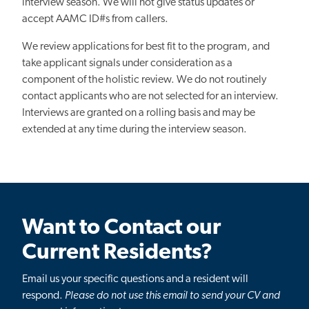
interview season. We will not give status updates or
accept AAMC ID#s from callers.
We review applications for best fit to the program, and
take applicant signals under consideration as a
component of the holistic review. We do not routinely
contact applicants who are not selected for an interview.
Interviews are granted on a rolling basis and may be
extended at any time during the interview season.
Want to Contact our
Current Residents?
Email us your specific questions and a resident will
respond.
Please do not use this email to send your CV and