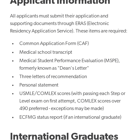
Applicant Information
All applicants must submit their application and
supporting documents through ERAS (Electronic
Residency Application Service). These items are required:
Common Application Form (CAF)
Medical school transcript
Medical Student Performance Evaluation (MSPE),
formerly known as "Dean's Letter"
Three letters of recommendation
Personal statement
USMLE/COMLEX scores (with passing each Step or
Level exam on first attempt, COMLEX scores over
490 preferred - exceptions may be made)
ECFMG status report (if an international graduate)
International Graduates