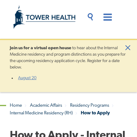
Skip
Jump
to
to
main
Page
content
Content
Main
Toggle
Menu
Search
Drawer
Join us for a
virtual open house
to hear about the Internal
Clo
Medicine residency and program distinctions as you prepare for
Aler
the upcoming residency application cycle. Register for a date
below.
August 20
Home
Academic Affairs
Residency Programs
Internal Medicine Residency (RH)
How to Apply
Breadcrumb
How to Apply - Internal