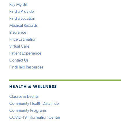
Pay My Bill
Find a Provider
Find a Location
Medical Records
Insurance
Price Estimation
Virtual Care
Patient Experience
Contact Us
FindHelp Resources
HEALTH & WELLNESS
Classes & Events
Community Health Data Hub
Community Programs
COVID-19 Information Center