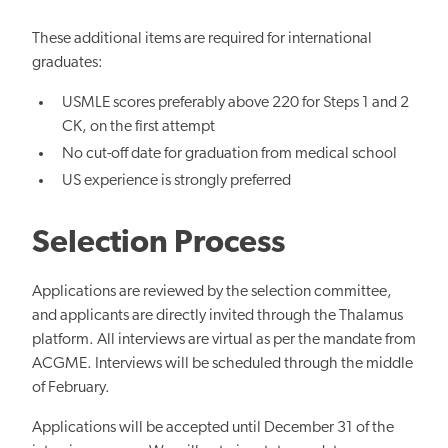
These additional items are required for international
graduates:
USMLE scores preferably above 220 for Steps 1 and 2
CK, on the first attempt
No cut-off date for graduation from medical school
US experience is strongly preferred
Selection Process
Applications are reviewed by the selection committee,
and
applicants are directly invited through the Thalamus
platform. All interviews are virtual as per the mandate from
ACGME.
Interviews will be scheduled through the
middle
of February.
Applications will be accepted until December 31 of the