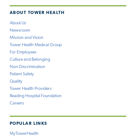
ABOUT TOWER HEALTH
About Us
Newsroom
Mission and Vision
Tower Health Medical Group
For Employees
Culture and Belonging
Non-Discrimination
Patient Safety
Quality
Tower Health Providers
Reading Hospital Foundation
Careers
POPULAR LINKS
MyTowerHealth