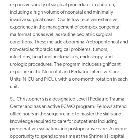
expansive variety of surgical procedures in children,
including a high volume of neonatal and minimally
invasive surgical cases. Our fellow receives extensive
experience in the management of complex congenital
malformations as well as routine pediatric surgical
conditions. These include abdominal/retroperitoneal and
non-cardiac thoracic surgical problems, tumors,
infections, head and neck masses, endoscopy, and
urologic procedures. The program includes significant
exposure in the Neonatal and Pediatric Intensive Care
Units (NICU and PICU), with a one-month rotation in each
unit.
St. Christopher’s is a designated Level I Pediatric Trauma
Center and has an active ECMO program. Fellows attend
office hours in the surgery clinic to master the skills and
knowledge required to care for outpatients including
preoperative evaluation and postoperative care. A unique
opportunity to spend some time at the Shriner’s Hospital