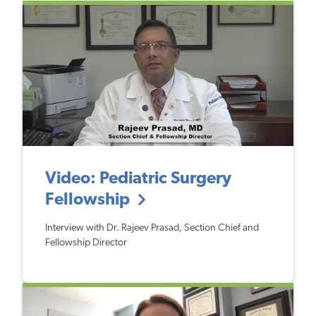
Video: Pediatric Surgery
Fellowship
Interview with Dr. Rajeev Prasad, Section Chief and
Fellowship Director