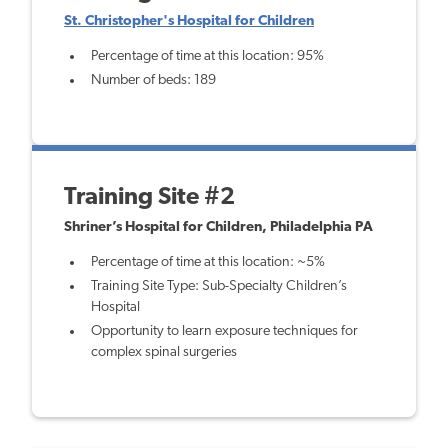
St. Christopher's Hospital for Children
Percentage of time at this location: 95%
Number of beds: 189
Training Site #2
Shriner’s Hospital for Children, Philadelphia PA
Percentage of time at this location: ~5%
Training Site Type: Sub-Specialty Children’s
Hospital
Opportunity to learn exposure techniques for
complex spinal surgeries