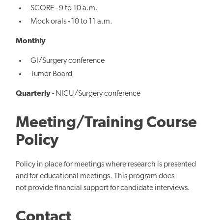
SCORE - 9 to 10 a.m.
Mock orals - 10 to 11 a.m.
Monthly
GI/Surgery conference
Tumor Board
Quarterly
- NICU/Surgery conference
Meeting/Training Course
Policy
Policy in place for meetings where research is presented
and for educational meetings. This program does
not provide financial support for candidate interviews.
Contact