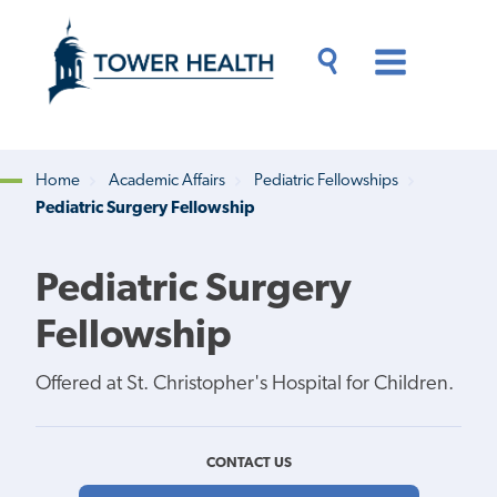
Skip
Jump
to
to
main
Page
content
Content
Main
Toggle
Menu
Search
Drawer
Home
Academic Affairs
Pediatric Fellowships
Pediatric Surgery Fellowship
Breadcrumb
Pediatric Surgery
Fellowship
Offered at St. Christopher's Hospital for Children.
CONTACT US