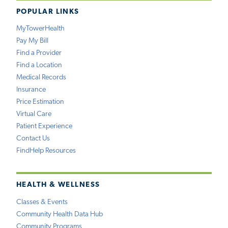
POPULAR LINKS
MyTowerHealth
Pay My Bill
Find a Provider
Find a Location
Medical Records
Insurance
Price Estimation
Virtual Care
Patient Experience
Contact Us
FindHelp Resources
HEALTH & WELLNESS
Classes & Events
Community Health Data Hub
Community Programs