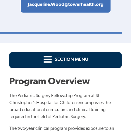
Jacqueline.Wood@towerhealth.org
SECTION MENU
Program Overview
The Pediatric Surgery Fellowship Program at St.
Christopher’s Hospital for Children encompasses the
broad educational curriculum and clinical training
required in the field of Pediatric Surgery.
The two-year clinical program provides exposure to an