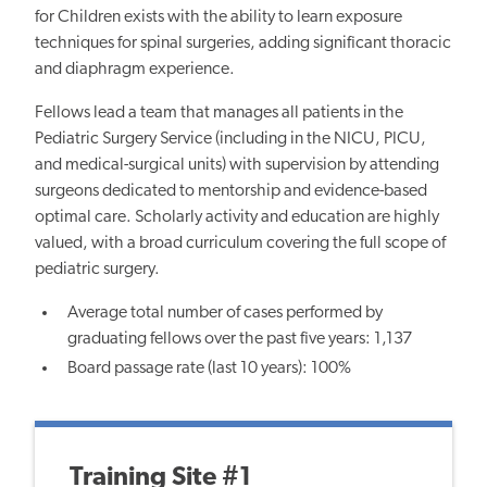
for Children exists with the ability to learn exposure
techniques for spinal surgeries, adding significant thoracic
and diaphragm experience.
Fellows lead a team that manages all patients in the
Pediatric Surgery Service (including in the NICU, PICU,
and medical-surgical units) with supervision by attending
surgeons dedicated to mentorship and evidence-based
optimal care. Scholarly activity and education are highly
valued, with a broad curriculum covering the full scope of
pediatric surgery.
Average total number of cases performed by
graduating fellows over the past five years: 1,137
Board passage rate (last 10 years): 100%
Training Site #1