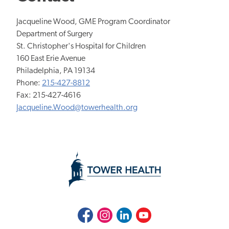
Jacqueline Wood, GME Program Coordinator
Department of Surgery
St. Christopher's Hospital for Children
​160 East Erie Avenue
Philadelphia, PA 19134
Phone:
215-427-8812
Fax: 215-427-4616
Jacqueline.Wood@towerhealth.org
Facebook
Instagram
LinkedIn
Youtube