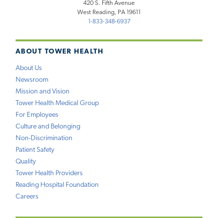
420 S. Fifth Avenue
West Reading, PA 19611
1-833-348-6937
ABOUT TOWER HEALTH
About Us
Newsroom
Mission and Vision
Tower Health Medical Group
For Employees
Culture and Belonging
Non-Discrimination
Patient Safety
Quality
Tower Health Providers
Reading Hospital Foundation
Careers