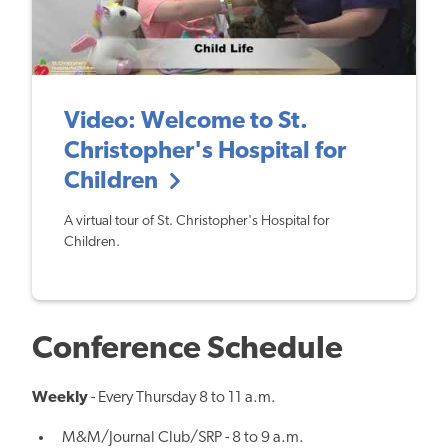
Video: Welcome to St.
Christopher's Hospital for
Children
A virtual tour of St. Christopher's Hospital for
Children.
Conference Schedule
Weekly
- Every Thursday 8 to 11 a.m.
M&M/Journal Club/SRP - 8 to 9 a.m.