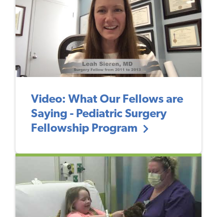
Video: What Our Fellows are
Saying - Pediatric Surgery
Fellowship Program