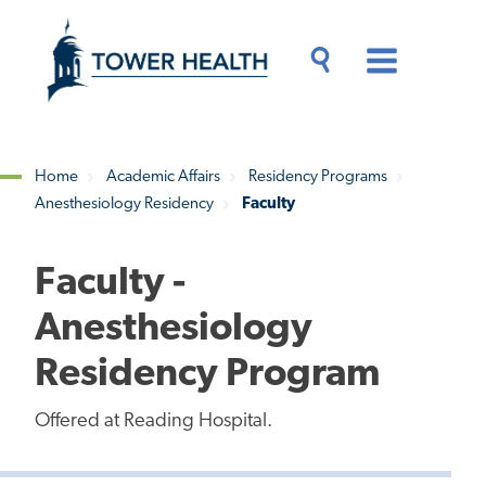
Skip
Jump
to
to
main
Page
content
Content
Main
Toggle
Menu
Search
Drawer
Home
Academic Affairs
Residency Programs
Anesthesiology Residency
Faculty
Breadcrumb
Faculty -
Anesthesiology
Residency Program
Offered at Reading Hospital.