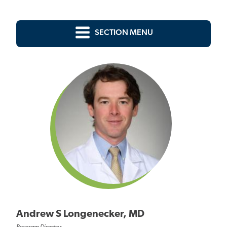
SECTION MENU
Andrew S Longenecker, MD