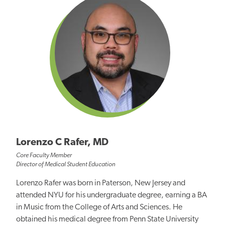
Lorenzo C Rafer, MD
Core Faculty Member
Director of Medical Student Education
Lorenzo Rafer was born in Paterson, New Jersey and
attended NYU for his undergraduate degree, earning a BA
in Music from the College of Arts and Sciences. He
obtained his medical degree from Penn State University