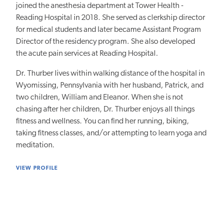
joined the anesthesia department at Tower Health -
Reading Hospital in 2018. She served as clerkship director
for medical students and later became Assistant Program
Director of the residency program. She also developed
the acute pain services at Reading Hospital.
Dr. Thurber lives within walking distance of the hospital in
Wyomissing, Pennsylvania with her husband, Patrick, and
two children, William and Eleanor. When she is not
chasing after her children, Dr. Thurber enjoys all things
fitness and wellness. You can find her running, biking,
taking fitness classes, and/or attempting to learn yoga and
meditation.
VIEW PROFILE