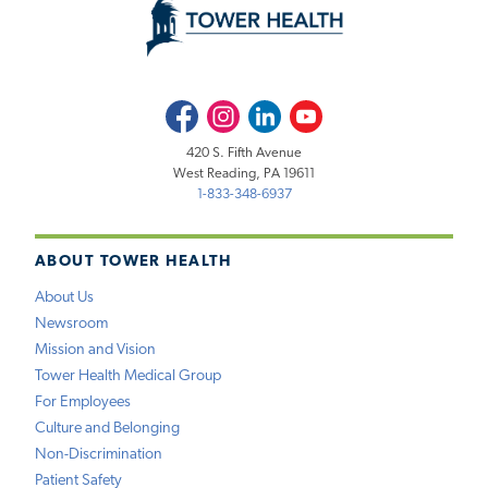
Facebook
Instagram
LinkedIn
Youtube
420 S. Fifth Avenue
West Reading, PA 19611
1-833-348-6937
ABOUT TOWER HEALTH
About Us
Newsroom
Mission and Vision
Tower Health Medical Group
For Employees
Culture and Belonging
Non-Discrimination
Patient Safety