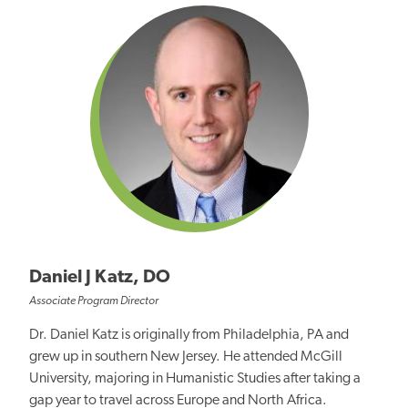
Daniel J Katz, DO
Associate Program Director
Dr. Daniel Katz is originally from Philadelphia, PA and
grew up in southern New Jersey. He attended McGill
University, majoring in Humanistic Studies after taking a
gap year to travel across Europe and North Africa.