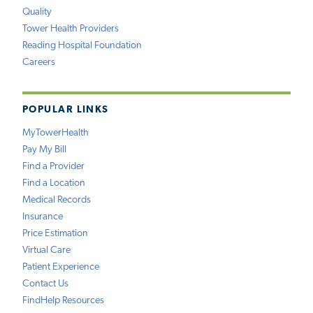
Quality
Tower Health Providers
Reading Hospital Foundation
Careers
POPULAR LINKS
MyTowerHealth
Pay My Bill
Find a Provider
Find a Location
Medical Records
Insurance
Price Estimation
Virtual Care
Patient Experience
Contact Us
FindHelp Resources