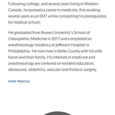
Following college, and several years living in Western
Canada, he pursued a career in medicine, first working
several years as an EMT while completing his prerequisites
for medical school.
He graduated from Rowan University's School of
Osteopathic Medicine in 2017 and completed an
anesthesiology residency at Jefferson Hospital in
Philadelphia. He now lives in Berks County with his wife
Karon and their family. His interests in medicine and
anesthesiology are centered on resident education,
ultrasound, obstetrics, vascular and thoracic surgery.
VIEW PROFILE