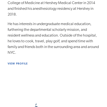
College of Medicine at Hershey Medical Center in 2014
and finished his anesthesiology residency at Hershey in
2018.
He has interests in undergraduate medical education,
furthering the departmental scholarly mission, and
resident wellness and education. Outside of the hospital,
he loves to cook, travel, play golf, and spend time with
family and friends both in the surrounding area and around
NYC.
VIEW PROFILE