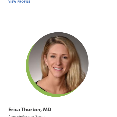
VIEW PROFILE
Erica Thurber, MD
Associate Program Director