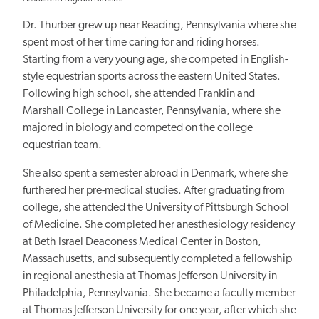
Dr. Thurber grew up near Reading, Pennsylvania where she
spent most of her time caring for and riding horses.
Starting from a very young age, she competed in English-
style equestrian sports across the eastern United States.
Following high school, she attended Franklin and
Marshall College in Lancaster, Pennsylvania, where she
majored in biology and competed on the college
equestrian team.
She also spent a semester abroad in Denmark, where she
furthered her pre-medical studies. After graduating from
college, she attended the University of Pittsburgh School
of Medicine. She completed her anesthesiology residency
at Beth Israel Deaconess Medical Center in Boston,
Massachusetts, and subsequently completed a fellowship
in regional anesthesia at Thomas Jefferson University in
Philadelphia, Pennsylvania. She became a faculty member
at Thomas Jefferson University for one year, after which she