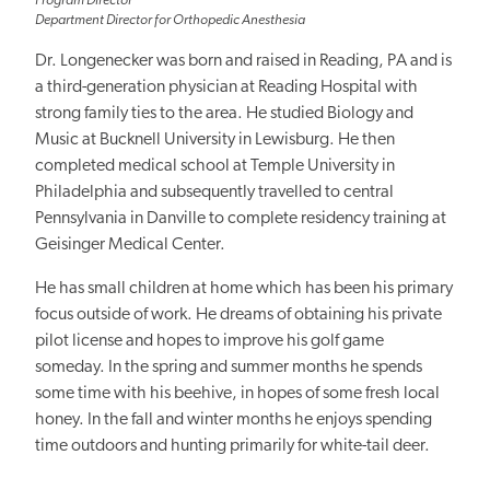
Program Director
Department Director for Orthopedic Anesthesia
Dr. Longenecker was born and raised in Reading, PA and is
a third-generation physician at Reading Hospital with
strong family ties to the area. He studied Biology and
Music at Bucknell University in Lewisburg. He then
completed medical school at Temple University in
Philadelphia and subsequently travelled to central
Pennsylvania in Danville to complete residency training at
Geisinger Medical Center.
He has small children at home which has been his primary
focus outside of work. He dreams of obtaining his private
pilot license and hopes to improve his golf game
someday. In the spring and summer months he spends
some time with his beehive, in hopes of some fresh local
honey. In the fall and winter months he enjoys spending
time outdoors and hunting primarily for white-tail deer.