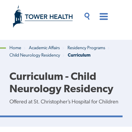
Skip
Jump
to
to
main
Page
content
Content
Main
Toggle
Menu
Search
Drawer
Home
Academic Affairs
Residency Programs
Child Neurology Residency
Curriculum
Breadcrumb
Curriculum - Child
Neurology Residency
Offered at St. Christopher’s Hospital for Children