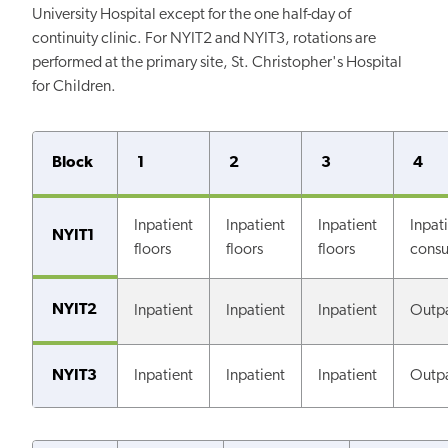
University Hospital except for the one half-day of
continuity clinic. For NYIT2 and NYIT3, rotations are
performed at the primary site, St. Christopher's Hospital
for Children.
Block
1
2
3
4
Inpatient
Inpatient
Inpatient
Inpat
NYIT1
floors
floors
floors
consu
NYIT2
Inpatient
Inpatient
Inpatient
Outpa
NYIT3
Inpatient
Inpatient
Inpatient
Outpa