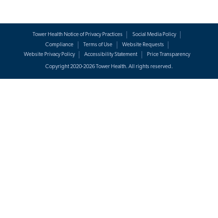
Tower Health Notice of Privacy Practices
Social Media Policy
Compliance
Terms of Use
Website Requests
Website Privacy Policy
Accessibility Statement
Price Transparency
Copyright 2020-2026 Tower Health. All rights reserved.