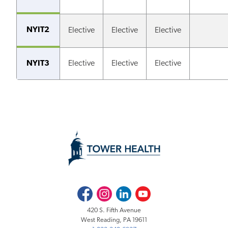
NYIT2
Elective
Elective
Elective
NYIT3
Elective
Elective
Elective
Facebook
Instagram
LinkedIn
Youtube
420 S. Fifth Avenue
West Reading, PA 19611