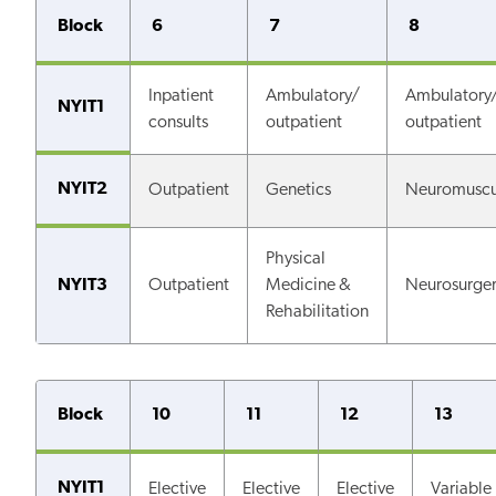
Block
6
7
8
Inpatient
Ambulatory/
Ambulatory
NYIT1
consults
outpatient
outpatient
NYIT2
Outpatient
Genetics
Neuromuscu
Physical
NYIT3
Outpatient
Medicine &
Neurosurge
Rehabilitation
Block
10
11
12
13
NYIT1
Elective
Elective
Elective
Variable