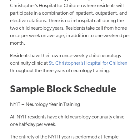
Christopher’s Hospital for Children where residents will
participate in a combination of inpatient, outpatient, and
elective rotations. There is no in-hospital call during the
two child neurology years. Residents take call from home
once per week on average, in addition to one weekend per
month.
Residents have their own once-weekly child neurology
continuity clinic at
St. Christopher’s Hospital for Children
throughout the three years of neurology training.
Sample Block Schedule
NYIT = Neurology Year in Training
All NYIT residents have child neurology continuity clinic
one half-day per week.
The entirety of the NYIT1 year is performed at Temple