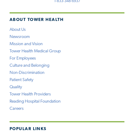
1-833-348-6937
ABOUT TOWER HEALTH
About Us
Newsroom
Mission and Vision
Tower Health Medical Group
For Employees
Culture and Belonging
Non-Discrimination
Patient Safety
Quality
Tower Health Providers
Reading Hospital Foundation
Careers
POPULAR LINKS