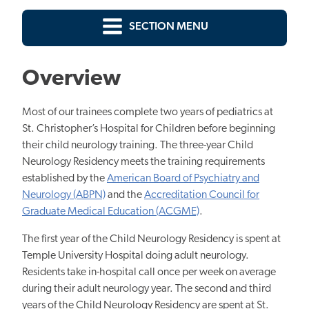
SECTION MENU
Overview
Most of our trainees complete two years of pediatrics at
St. Christopher’s Hospital for Children before beginning
their child neurology training. The three-year Child
Neurology Residency meets the training requirements
established by the
American Board of Psychiatry and
Neurology (ABPN)
and the
Accreditation Council for
Graduate Medical Education (ACGME)
.
The first year of the Child Neurology Residency is spent at
Temple University Hospital doing adult neurology.
Residents take in-hospital call once per week on average
during their adult neurology year. The second and third
years of the Child Neurology Residency are spent at St.