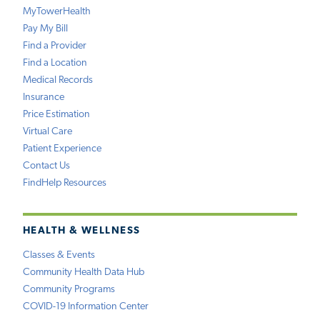
MyTowerHealth
Pay My Bill
Find a Provider
Find a Location
Medical Records
Insurance
Price Estimation
Virtual Care
Patient Experience
Contact Us
FindHelp Resources
HEALTH & WELLNESS
Classes & Events
Community Health Data Hub
Community Programs
COVID-19 Information Center