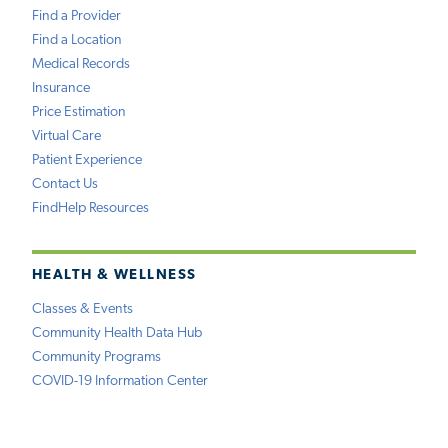
Find a Provider
Find a Location
Medical Records
Insurance
Price Estimation
Virtual Care
Patient Experience
Contact Us
FindHelp Resources
HEALTH & WELLNESS
Classes & Events
Community Health Data Hub
Community Programs
COVID-19 Information Center