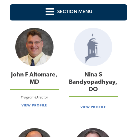
SECTION MENU
John F Altomare,
Nina S
MD
Bandyopadhyay,
DO
Program Director
VIEW PROFILE
VIEW PROFILE