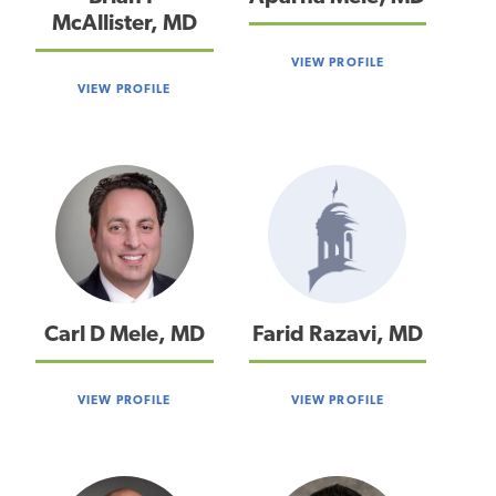
McAllister, MD
VIEW PROFILE
VIEW PROFILE
Carl D Mele, MD
Farid Razavi, MD
VIEW PROFILE
VIEW PROFILE