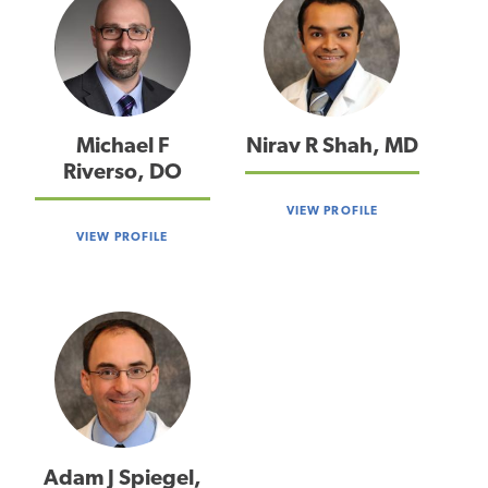
Michael F
Nirav R Shah, MD
Riverso, DO
VIEW PROFILE
VIEW PROFILE
Adam J Spiegel,