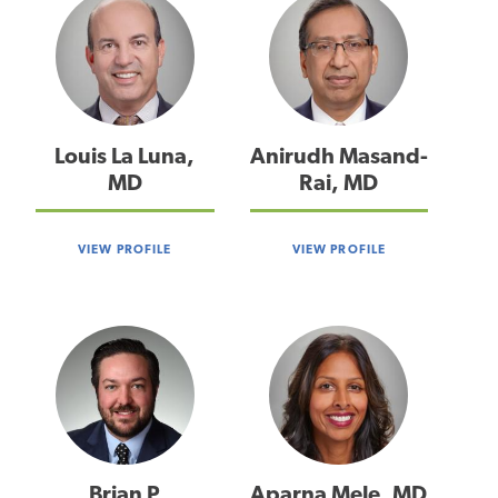
Louis La Luna,
Anirudh Masand-
MD
Rai, MD
VIEW PROFILE
VIEW PROFILE
Brian P
Aparna Mele, MD