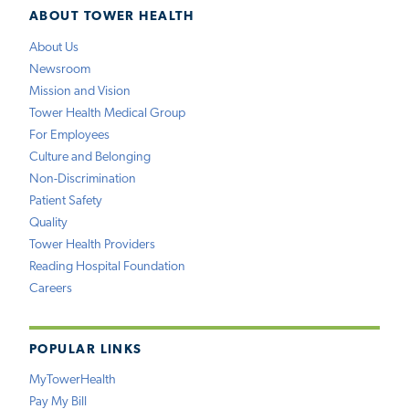
ABOUT TOWER HEALTH
About Us
Newsroom
Mission and Vision
Tower Health Medical Group
For Employees
Culture and Belonging
Non-Discrimination
Patient Safety
Quality
Tower Health Providers
Reading Hospital Foundation
Careers
POPULAR LINKS
MyTowerHealth
Pay My Bill