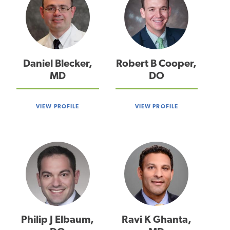
Daniel Blecker,
Robert B Cooper,
MD
DO
VIEW PROFILE
VIEW PROFILE
Philip J Elbaum,
Ravi K Ghanta,