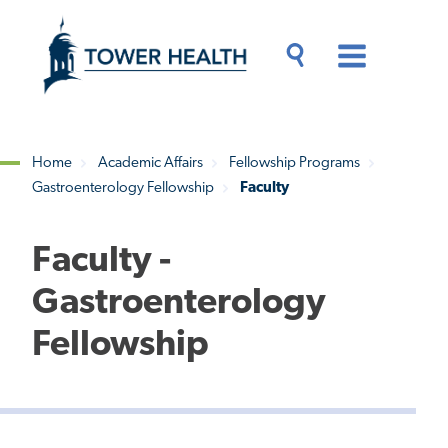
Skip
Jump
to
to
main
Page
content
Content
Main
Toggle
Menu
Search
Drawer
Home
Academic Affairs
Fellowship Programs
Gastroenterology Fellowship
Faculty
Breadcrumb
Faculty -
Gastroenterology
Fellowship