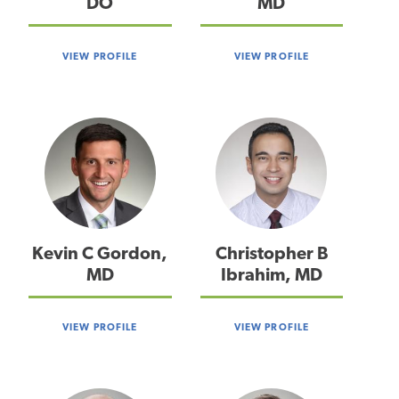
DO
MD
VIEW PROFILE
VIEW PROFILE
Kevin C Gordon,
Christopher B
MD
Ibrahim, MD
VIEW PROFILE
VIEW PROFILE