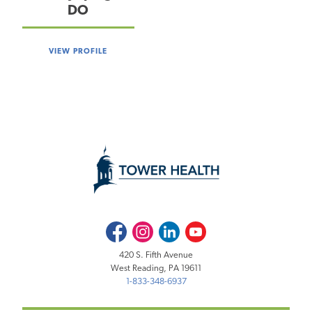
DO
VIEW PROFILE
Facebook
Instagram
LinkedIn
Youtube
420 S. Fifth Avenue
West Reading, PA 19611
1-833-348-6937