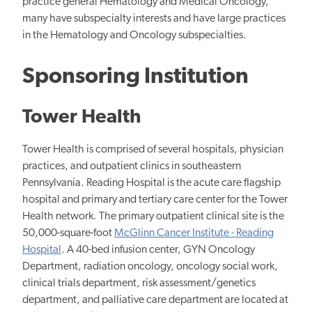
practice general Hematology and Medical Oncology,
many have subspecialty interests and have large practices
in the Hematology and Oncology subspecialties.
Sponsoring Institution
Tower Health
Tower Health is comprised of several hospitals, physician
practices, and outpatient clinics in southeastern
Pennsylvania. Reading Hospital is the acute care flagship
hospital and primary and tertiary care center for the Tower
Health network. The primary outpatient clinical site is the
50,000-square-foot
McGlinn Cancer Institute - Reading
Hospital
. A 40-bed infusion center, GYN Oncology
Department, radiation oncology, oncology social work,
clinical trials department, risk assessment/genetics
department, and palliative care department are located at