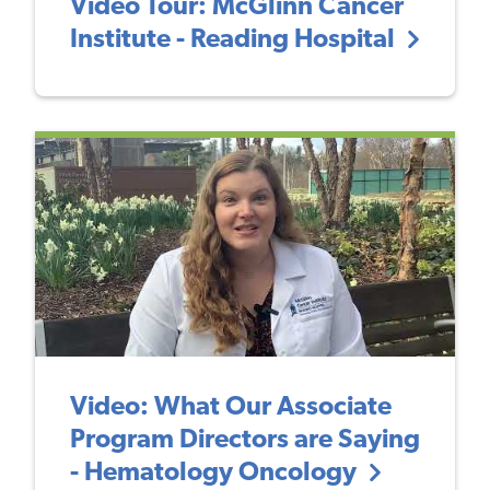
Video Tour: McGlinn Cancer
Institute - Reading Hospital
Video: What Our Associate
Program Directors are Saying
- Hematology Oncology