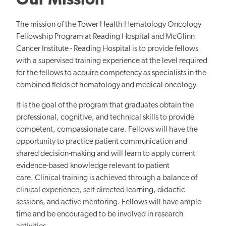
Our Mission
The mission of the Tower Health Hematology Oncology
Fellowship Program at Reading Hospital and McGlinn
Cancer Institute - Reading Hospital is to provide fellows
with a supervised training experience at the level required
for the fellows to acquire competency
as specialists in the
combined fields of hematology and medical oncology.
It is the goal of the program that graduates obtain the
professional, cognitive, and technical skills to provide
competent, compassionate care. Fellows will have the
opportunity to practice patient communication and
shared decision-making and will learn to apply current
evidence-based knowledge relevant to patient
care. Clinical training is achieved through a balance of
clinical experience, self-directed learning, didactic
sessions, and active mentoring. Fellows will have ample
time and be encouraged to
be involved in
research