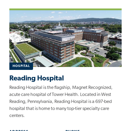
HOSPITAL
Reading Hospital
Reading Hospital is the flagship, Magnet Recognized,
acute care hospital of Tower Health. Located in West
Reading, Pennsylvania, Reading Hospital is a 697-bed
hospital that is home to many top-tier specialty care
centers.