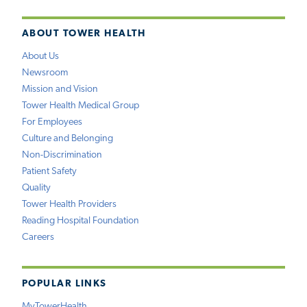
ABOUT TOWER HEALTH
About Us
Newsroom
Mission and Vision
Tower Health Medical Group
For Employees
Culture and Belonging
Non-Discrimination
Patient Safety
Quality
Tower Health Providers
Reading Hospital Foundation
Careers
POPULAR LINKS
MyTowerHealth