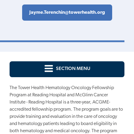
Jayme.Terenchin@towerhealth.org
SECTION MENU
The Tower Health Hematology Oncology Fellowship
Program at Reading Hospital and McGlinn Cancer
Institute - Reading Hospital is a three-year, ACGME-
accredited fellowship program. The program goals are to
provide training and evaluation in the care of oncology
and hematology patients leading to board eligibility in
both hematology and medical oncology. The program