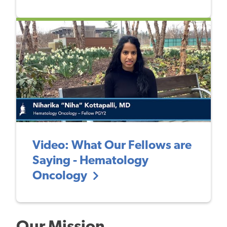
Video: What Our Fellows are
Saying - Hematology
Oncology