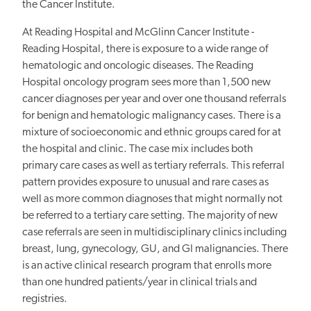
the Cancer Institute.
At Reading Hospital and McGlinn Cancer Institute -
Reading Hospital, there is exposure to a wide range of
hematologic and oncologic diseases. The Reading
Hospital oncology program sees more than 1,500 new
cancer diagnoses per year and over one thousand referrals
for benign and hematologic
malignancy
cases. There is a
mixture of socioeconomic and ethnic groups cared for at
the hospital and clinic. The case mix includes both
primary care cases as well as tertiary referrals. This referral
pattern provides exposure to unusual and rare cases as
well as more common diagnoses that might normally not
be referred to a tertiary care setting. The majority of new
case referrals are seen in multidisciplinary clinics including
breast, lung, gynecology, GU, and GI malignancies. There
is an active clinical research program that enrolls more
than one hundred patients/year in clinical trials and
registries.