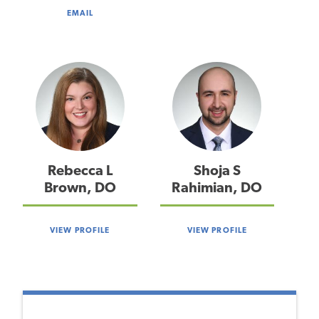
EMAIL
Rebecca L
Shoja S
Brown, DO
Rahimian, DO
VIEW PROFILE
VIEW PROFILE