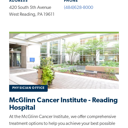
ADDRESS
PHONE
420 South 5th Avenue
(484)628-8000
West Reading, PA 19611
PHYSICIAN OFFICE
McGlinn Cancer Institute - Reading
Hospital
At the McGlinn Cancer Institute, we offer comprehensive
treatment options to help you achieve your best possible