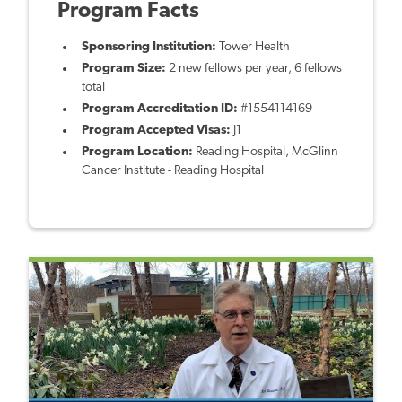
Program Facts
Sponsoring Institution:
Tower Health
Program Size:
2 new fellows per year, 6 fellows
total
Program Accreditation ID:
#1554114169
Program Accepted Visas:
J1
Program Location:
Reading Hospital, McGlinn
Cancer Institute - Reading Hospital