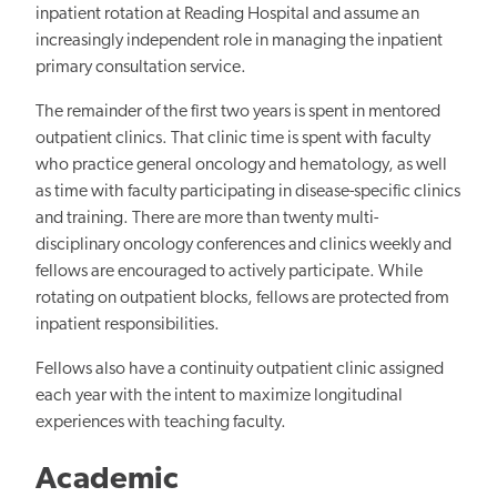
inpatient rotation at Reading Hospital and assume an
increasingly independent role in managing the inpatient
primary consultation service.
The remainder of the first two years is spent in mentored
outpatient clinics. That clinic time is spent with faculty
who practice general oncology and hematology, as well
as time with faculty participating in disease-specific clinics
and training. There are more than twenty multi-
disciplinary oncology conferences and clinics weekly and
fellows are encouraged to actively participate. While
rotating on outpatient blocks, fellows are protected from
inpatient responsibilities.
Fellows also have a continuity outpatient clinic assigned
each
year with the intent to
maximize longitudinal
experiences with teaching faculty.
Academic