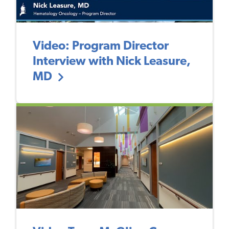
Video: Program Director
Interview with Nick Leasure,
MD