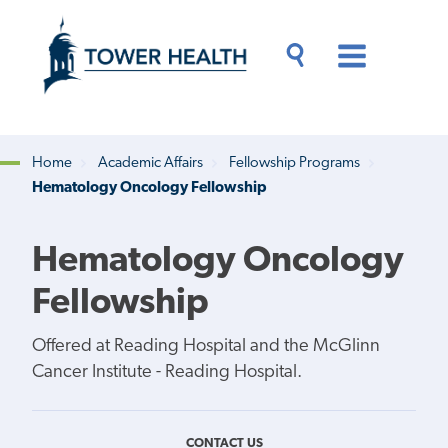
Skip
Jump
to
to
main
Page
content
Content
Main
Toggle
Menu
Search
Drawer
Home
Academic Affairs
Fellowship Programs
Hematology Oncology Fellowship
Breadcrumb
Hematology Oncology
Fellowship
Offered at Reading Hospital and the McGlinn
Cancer Institute - Reading Hospital.
CONTACT US