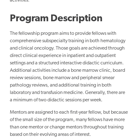
activities.
Program Description
The fellowship program aims to provide fellows with
comprehensive subspecialty training in both hematology
and clinical oncology. Those goals are achieved through
direct clinical experience in inpatient and outpatient
settings and a structured interactive didactic curriculum.
Additional activities include a bone marrow clinic, board
review sessions, bone marrow and peripheral smear
pathology
reviews, and
additional training in both
laboratory and transfusion medicine. Generally, there
are
a minimum of two
didactic sessions per week.
Mentors are assigned to each first-year fellow, but because
of the small size of the program, many fellows have more
than one mentor or change mentors throughout training
based on their evolving areas of interest.