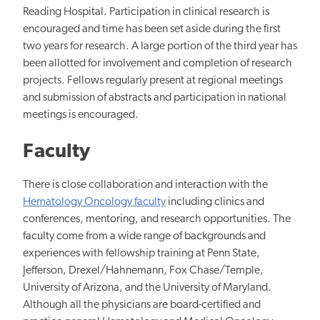
Reading Hospital. Participation in clinical research is
encouraged and time has been set aside during the first
two years for research. A large portion of the third year has
been allotted
for involvement and completion of research
projects. Fellows regularly present at regional meetings
and
submission of abstracts and participation
in national
meetings is encouraged.
Faculty
There is close collaboration and interaction with the
Hematology Oncology faculty
including clinics and
conferences, mentoring, and research opportunities. The
faculty come from a wide range of backgrounds and
experiences with
fellowship training at Penn State,
Jefferson, Drexel/Hahnemann, Fox Chase/Temple,
University of Arizona, and the University of Maryland.
Although all the physicians are board-certified and