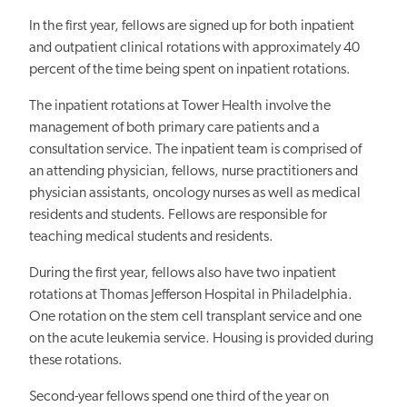
In the first year, fellows are signed up for both inpatient
and outpatient clinical rotations with approximately 40
percent of the time being spent on inpatient rotations.
The inpatient rotations at Tower Health involve the
management of both primary care patients and a
consultation service. The inpatient team is comprised of
an attending physician, fellows, nurse practitioners and
physician assistants, oncology nurses as well as medical
residents and students. Fellows are responsible for
teaching medical students and residents.
During the first year, fellows also have two inpatient
rotations at Thomas Jefferson Hospital in Philadelphia.
One rotation on the stem cell transplant service and one
on the acute leukemia service. Housing is provided during
these rotations.
Second-year fellows spend one third of the year on