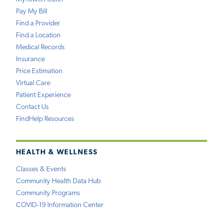
Pay My Bill
Find a Provider
Find a Location
Medical Records
Insurance
Price Estimation
Virtual Care
Patient Experience
Contact Us
FindHelp Resources
HEALTH & WELLNESS
Classes & Events
Community Health Data Hub
Community Programs
COVID-19 Information Center