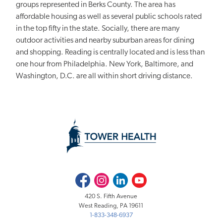
groups represented in Berks County. The area has
affordable housing as well as several public schools rated
in the top fifty in the state. Socially, there are many
outdoor activities and nearby suburban areas for dining
and shopping. Reading is centrally located and is less than
one hour from Philadelphia. New York, Baltimore, and
Washington, D.C. are all within short driving distance.
Facebook
Instagram
LinkedIn
Youtube
420 S. Fifth Avenue
West Reading, PA 19611
1-833-348-6937