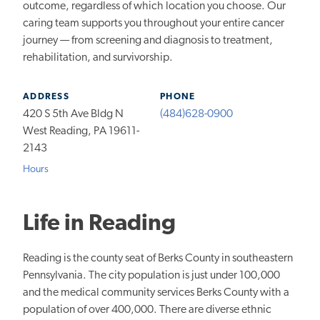
outcome, regardless of which location you choose. Our
caring team supports you throughout your entire cancer
journey — from screening and diagnosis to treatment,
rehabilitation, and survivorship.
ADDRESS
PHONE
420 S 5th Ave Bldg N
(484)628-0900
West Reading, PA 19611-
2143
Hours
Life in Reading
Reading is the county seat of Berks County in southeastern
Pennsylvania. The city population is just under 100,000
and the medical community services Berks County with a
population of over 400,000. There are diverse ethnic