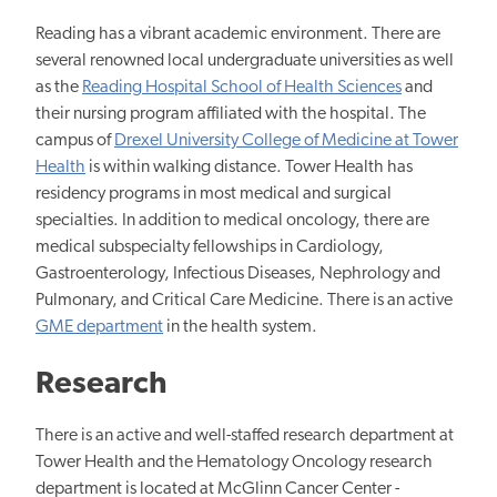
Reading has a vibrant academic environment. There are
several renowned local undergraduate universities as well
as the
Reading Hospital School of Health Sciences
and
their nursing program affiliated with the hospital. The
campus of
Drexel University College of Medicine at Tower
Health
is within walking distance. Tower Health has
residency programs in most medical and surgical
specialties. In addition to medical oncology, there are
medical subspecialty fellowships in Cardiology,
Gastroenterology, Infectious Diseases, Nephrology and
Pulmonary, and Critical Care Medicine. There is an active
GME department
in the health system.
Research
There is an active and well-staffed research department at
Tower Health and the Hematology Oncology research
department is located at McGlinn Cancer Center -