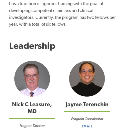
has a tradition of rigorous training with the goal of
developing competent clinicians and clinical
investigators. Currently, the program has two fellows per
year, with a total of six fellows.
Leadership
Nick C Leasure,
Jayme Terenchin
MD
Program Coordinator
Program Director
EMAIL