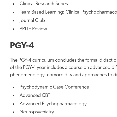
Clinical Research Series
Team Based Learning: Clinical Psychopharmac
Journal Club
PRITE Review
PGY-4
The PGY-4 curriculum concludes the formal didactic
of the PGY-4 year includes a course on advanced dif
phenomenology, comorbidity and approaches to dia
Psychodynamic Case Conference
Advanced CBT
Advanced Psychopharmacology
Neuropsychiatry