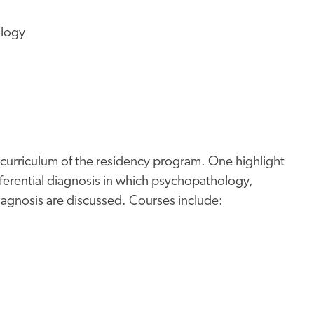
ology
 curriculum of the residency program. One highlight
ferential diagnosis in which psychopathology,
gnosis are discussed. Courses include: