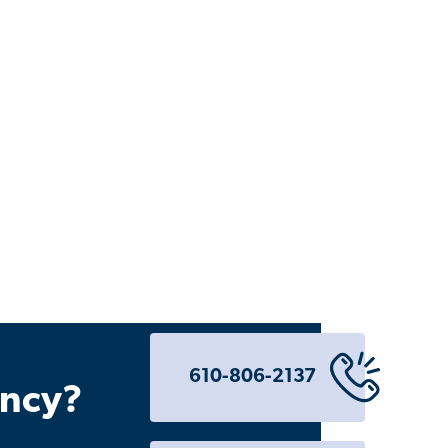
610-806-2137
ency?