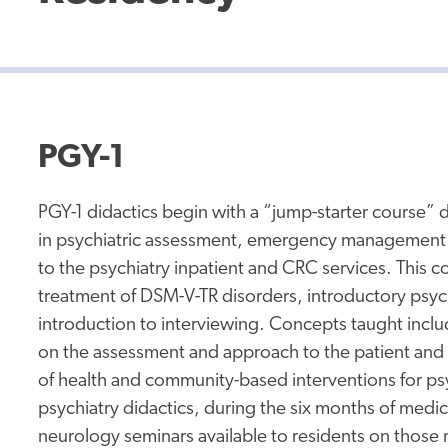
PGY-1
PGY-1 didactics begin with a “jump-starter course” 
in psychiatric assessment, emergency management 
to the psychiatry inpatient and CRC services. This c
treatment of DSM-V-TR disorders, introductory ps
introduction to interviewing. Concepts taught inclu
on the assessment and approach to the patient and 
of health and community-based interventions for psy
psychiatry didactics, during the six months of medi
neurology seminars available to residents on those 