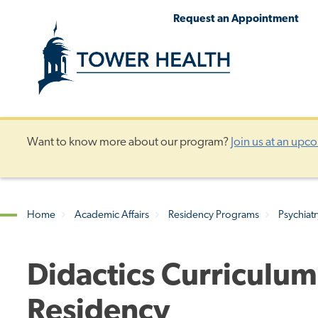
Skip
Jump
Request an Appointment
to
to
main
Page
content
Content
Want to know more about our program?
Join us at an upc
Home
Academic Affairs
Residency Programs
Psychiat
Breadcrumb
Didactics Curriculum
Residency