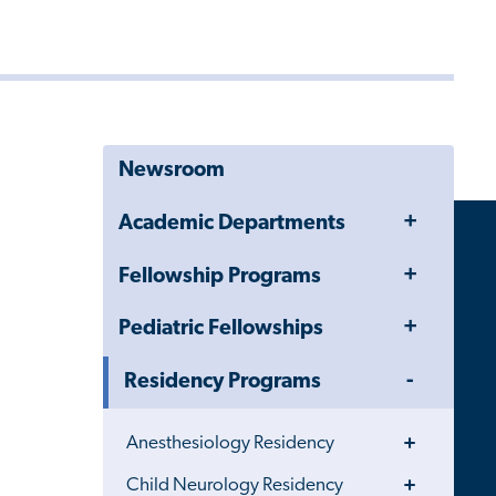
Newsroom
Toggle
Academic Departments
Menu
Toggle
Fellowship Programs
Menu
Toggle
Pediatric Fellowships
Menu
Toggle
Residency Programs
Menu
Toggle
Anesthesiology Residency
Menu
Toggle
Child Neurology Residency