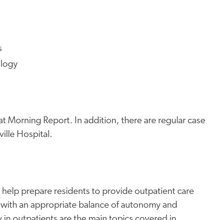
s
ology
at Morning Report. In addition, there are regular case
lle Hospital.
o help prepare residents to provide outpatient care
with an appropriate balance of autonomy and
n outpatients are the main topics covered in