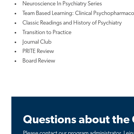
Neuroscience In Psychiatry Series
Team Based Learning: Clinical Psychopharmac
Classic Readings and History of Psychiatry
Transition to Practice
Journal Club
PRITE Review
Board Review
Questions about the 
Please contact our program administrator, Leina