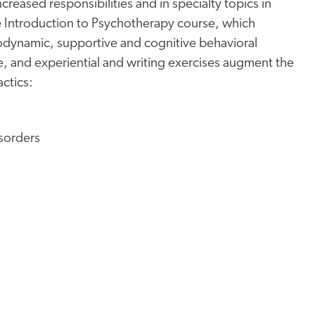
creased responsibilities and in specialty topics in
the Introduction to Psychotherapy course, which
hodynamic, supportive and cognitive behavioral
re, and experiential and writing exercises augment the
actics:
sorders