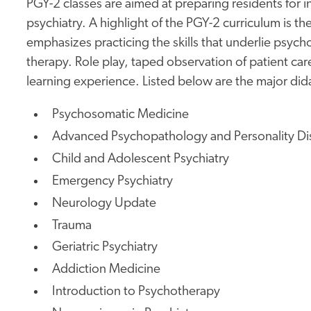
PGY-2 classes are aimed at preparing residents for in
psychiatry. A highlight of the PGY-2 curriculum is 
emphasizes practicing the skills that underlie psyc
therapy. Role play, taped observation of patient ca
learning experience. Listed below are the major did
Psychosomatic Medicine
Advanced Psychopathology and Personality Di
Child and Adolescent Psychiatry
Emergency Psychiatry
Neurology Update
Trauma
Geriatric Psychiatry
Addiction Medicine
Introduction to Psychotherapy