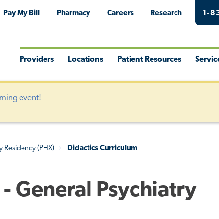
Pay My Bill
Pharmacy
Careers
Research
1-8
Providers
Locations
Patient Resources
Servic
Toggle
Toggle
Toggle
Togg
Menu
Menu
Menu
Men
oming event!
ry Residency (PHX)
Didactics Curriculum
 - General Psychiatry