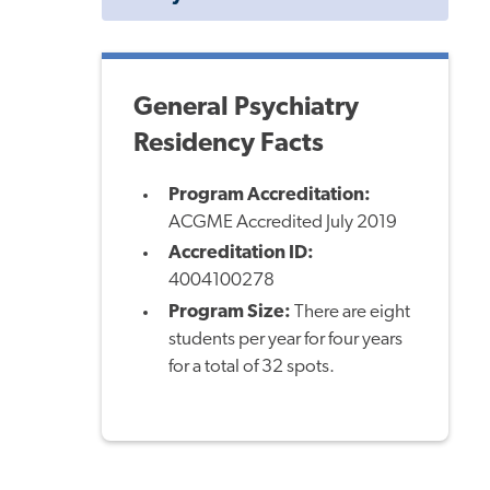
Menu
General Psychiatry
Residency Facts
Program Accreditation:
ACGME Accredited July 2019
Accreditation ID:
4004100278
Program Size:
There are eight
students per year for four years
for a total of 32 spots.