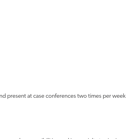
 and present at case conferences two times per week