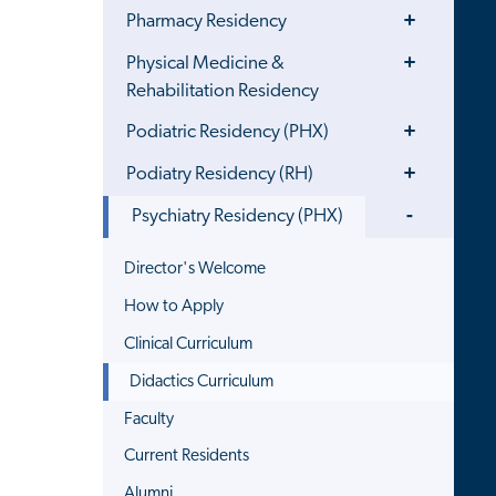
Toggle
Pharmacy Residency
Menu
Toggle
Physical Medicine &
Menu
Rehabilitation Residency
Toggle
Podiatric Residency (PHX)
Menu
Toggle
Podiatry Residency (RH)
Menu
Toggle
Psychiatry Residency (PHX)
Menu
Director's Welcome
How to Apply
Clinical Curriculum
Didactics Curriculum
Faculty
Current Residents
Alumni