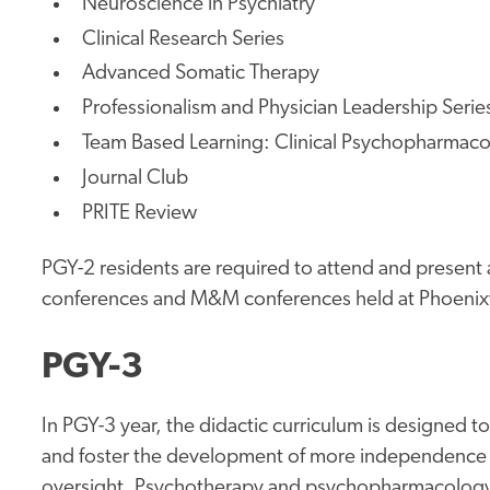
Neuroscience in Psychiatry
Clinical Research Series
Advanced Somatic Therapy
Professionalism and Physician Leadership Serie
Team Based Learning: Clinical Psychopharmac
Journal Club
PRITE Review
PGY-2 residents are required to attend and present 
conferences and M&M conferences held at Phoenixvi
PGY-3
In PGY-3 year, the didactic curriculum is designed t
and foster the development of more independence 
oversight. Psychotherapy and psychopharmacology i