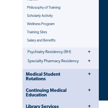
Philosophy of Training
Scholarly Activity
Wellness Program
Training Sites
Salary and Benefits
Toggle
Psychiatry Residency (RH)
Menu
Toggle
Specialty Pharmacy Residency
Menu
Toggle
Close
Medical Student
Menu
Child
Rotations
Navigation
Drawer
Toggle
Continuing Medical
Menu
Education
Toggle
Library Services