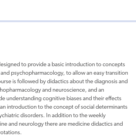
designed to provide a basic introduction to concepts
and psychopharmacology, to allow an easy transition
ourse is followed by didactics about the diagnosis and
ychopharmacology and neuroscience, and an
de understanding cognitive biases and their effects
an introduction to the concept of social determinants
chiatric disorders. In addition to the weekly
cine and neurology there are medicine didactics and
rotations.