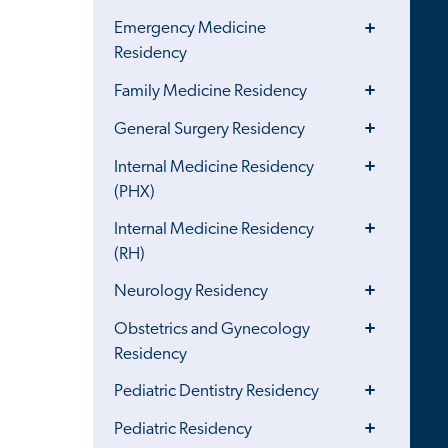
Menu
Toggle
Emergency Medicine
Menu
Residency
Toggle
Family Medicine Residency
Menu
Toggle
General Surgery Residency
Menu
Toggle
Internal Medicine Residency
Menu
(PHX)
Toggle
Internal Medicine Residency
Menu
(RH)
Toggle
Neurology Residency
Menu
Toggle
Obstetrics and Gynecology
Menu
Residency
Toggle
Pediatric Dentistry Residency
Menu
Toggle
Pediatric Residency
Menu