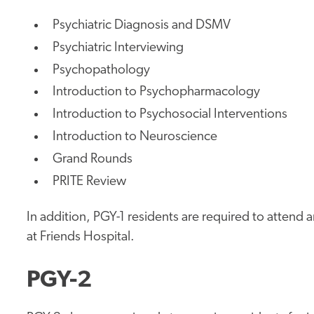
Psychiatric Diagnosis and DSMV
Psychiatric Interviewing
Psychopathology
Introduction to Psychopharmacology
Introduction to Psychosocial Interventions
Introduction to Neuroscience
Grand Rounds
PRITE Review
In addition, PGY-1 residents are required to attend
at Friends Hospital.
PGY-2