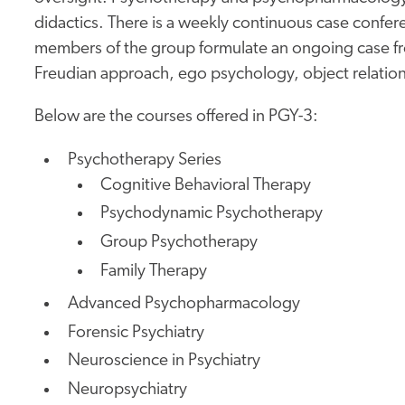
didactics. There is a weekly continuous case confe
members of the group formulate an ongoing case fro
Freudian approach, ego psychology, object relation
Below are the courses offered in PGY-3:
Psychotherapy Series
Cognitive Behavioral Therapy
Psychodynamic Psychotherapy
Group Psychotherapy
Family Therapy
Advanced Psychopharmacology
Forensic Psychiatry
Neuroscience in Psychiatry
Neuropsychiatry