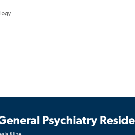
ology
General Psychiatry Resid
ala Kline.