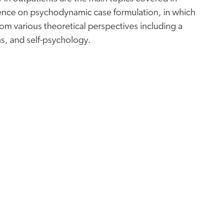
rence on psychodynamic case formulation, in which
m various theoretical perspectives including a
s, and self-psychology.