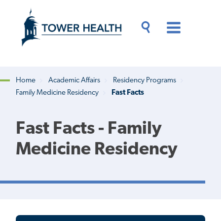
Skip
Jump
to
to
main
Page
content
Content
Main
Toggle
Menu
Search
Drawer
Home
Academic Affairs
Residency Programs
Family Medicine Residency
Fast Facts
Breadcrumb
Fast Facts - Family
Medicine Residency