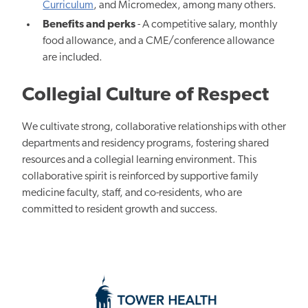
Curriculum
, and Micromedex, among many others.
Benefits and perks
- A competitive salary, monthly
food allowance, and a CME/conference allowance
are included.
Collegial Culture of Respect
We cultivate strong, collaborative relationships with other
departments and residency programs, fostering shared
resources and a collegial learning environment. This
collaborative spirit is reinforced by supportive family
medicine faculty, staff, and co-residents, who are
committed to resident growth and success.