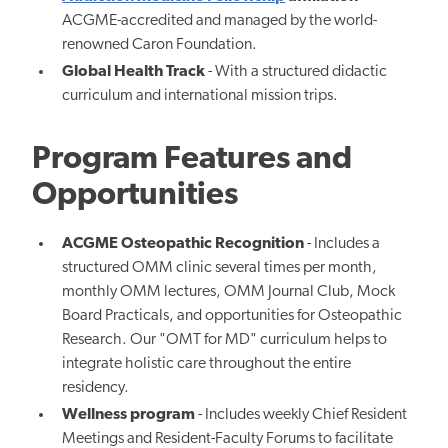
ACGME-accredited and managed by the world-
renowned Caron Foundation.
Global Health Track
- With a structured didactic
curriculum and international mission trips.
Program Features and
Opportunities
ACGME Osteopathic Recognition
- Includes a
structured OMM clinic several times per month,
monthly OMM lectures, OMM Journal Club, Mock
Board Practicals, and opportunities for Osteopathic
Research. Our "OMT for MD" curriculum helps to
integrate holistic care throughout the entire
residency.
Wellness program
- Includes weekly Chief Resident
Meetings and Resident-Faculty Forums to facilitate