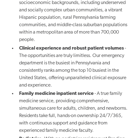
socioeconomic backgrounds, including underserved
and socially complex urban communities, a vibrant
Hispanic population, rural Pennsylvania farming
communities, and middle-class suburban populations
within a metropolitan area of more than 700,000
people.
Clinical experience and robust patient volumes
-
The opportunities are truly limitless. Our emergency
department is the busiest in Pennsylvania and
consistently ranks among the top 10 busiest in the
United States, offering unparalleled clinical exposure
and experience.
Family medicine inpatient service
- A true family
medicine service, providing comprehensive,
simultaneous care for adults, children, and newborns.
Residents take full, hands-on ownership 24/7/365,
with continuous support and guidance from
experienced family medicine faculty.