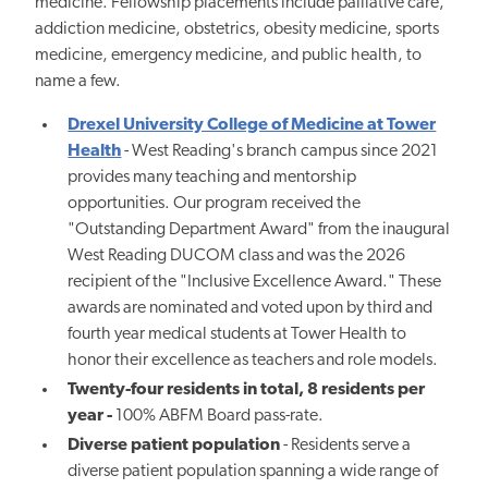
medicine. Fellowship placements include palliative care,
addiction medicine, obstetrics, obesity medicine, sports
medicine, emergency medicine, and public health, to
name a few.
Drexel University College of Medicine at Tower
Health
- West Reading's branch campus since 2021
provides many teaching and mentorship
opportunities. Our program received the
"Outstanding Department Award" from the inaugural
West Reading DUCOM class and was the 2026
recipient of the "Inclusive Excellence Award." These
awards are nominated and voted upon by third and
fourth year medical students at Tower Health to
honor their excellence as teachers and role models.
Twenty-four residents in total, 8 residents per
year -
100% ABFM Board pass-rate.
Diverse patient population
-
Residents serve a
diverse patient population spanning a wide range of