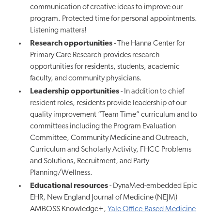
communication of creative ideas to improve our
program. Protected time for personal appointments.
Listening matters!
Research opportunities
- The Hanna Center for
Primary Care Research provides research
opportunities for residents, students, academic
faculty, and community physicians.
Leadership opportunities
- In addition to chief
resident roles, residents provide leadership of our
quality improvement “Team Time” curriculum and to
committees including the Program Evaluation
Committee, Community Medicine and Outreach,
Curriculum and Scholarly Activity, FHCC Problems
and Solutions, Recruitment, and Party
Planning/Wellness.
Educational resources
- DynaMed-embedded Epic
EHR, New England Journal of Medicine (NEJM)
AMBOSS Knowledge+,
Yale Office-Based Medicine