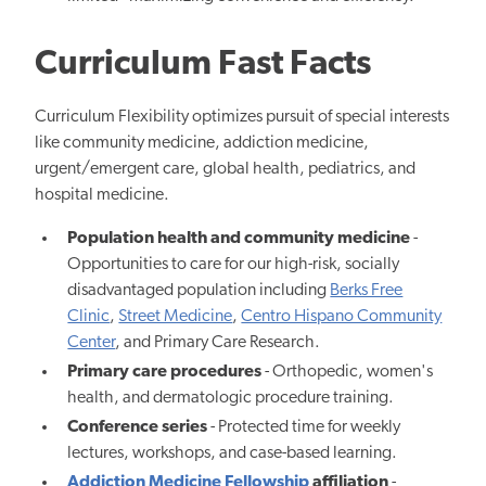
Curriculum Fast Facts
Curriculum Flexibility optimizes pursuit of special interests
like community medicine, addiction medicine,
urgent/emergent care, global health, pediatrics, and
hospital medicine.
Population health and community medicine
-
Opportunities to care for our high-risk, socially
disadvantaged population including
Berks Free
Clinic
,
Street Medicine
,
Centro Hispano Community
Center
, and Primary Care Research.
Primary care procedures
- O
rthopedic, women's
health, and dermatologic procedure
training.
Conference series
- Protected time for weekly
lectures, workshops, and case-based learning.
Addiction Medicine Fellowship
affiliation
-