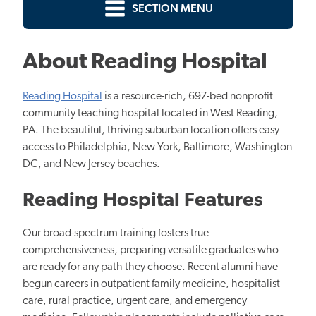
SECTION MENU
About Reading Hospital
Reading Hospital
is a resource-rich, 697-bed nonprofit
community teaching hospital located in West Reading,
PA. The beautiful, thriving suburban location offers easy
access to Philadelphia, New York, Baltimore, Washington
DC, and New Jersey beaches.
Reading Hospital Features
Our broad-spectrum training fosters true
comprehensiveness, preparing versatile graduates who
are ready for any path they choose. Recent alumni have
begun careers in outpatient family medicine, hospitalist
care, rural practice, urgent care, and emergency