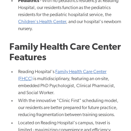
Pediatrics
- With no pediatrics residency at Reading
Hospital, our residents function as the pediatrics
residents for the pediatric hospitalist service, the
Children's Health Center
, and our hospital's newborn
nursery.
Family Health Care Center
Features
Reading Hospital's
Family Health Care Center
(FHCC)
is multidisciplinary, featuring an on-site,
embedded PhD Psychologist, Clinical Pharmacist,
and Social Worker.
With the innovative "Clinic First" scheduling model,
our residents are better prepared for future practice,
reducing fragmentation between training sessions.
Located on Reading Hospital's campus, travel is
limited - maximizing convenience and efficiency.