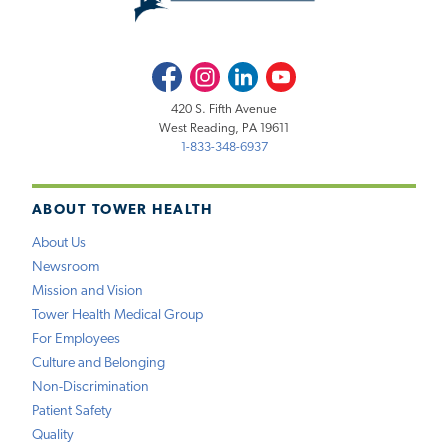
Facebook
Instagram
LinkedIn
Youtube
420 S. Fifth Avenue
West Reading, PA 19611
1-833-348-6937
ABOUT TOWER HEALTH
About Us
Newsroom
Mission and Vision
Tower Health Medical Group
For Employees
Culture and Belonging
Non-Discrimination
Patient Safety
Quality