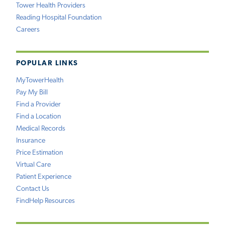
Tower Health Providers
Reading Hospital Foundation
Careers
POPULAR LINKS
MyTowerHealth
Pay My Bill
Find a Provider
Find a Location
Medical Records
Insurance
Price Estimation
Virtual Care
Patient Experience
Contact Us
FindHelp Resources