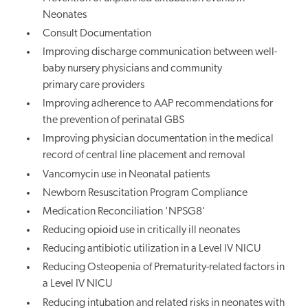
Neonates
Consult Documentation
Improving discharge communication between well-
baby nursery physicians and community
primary care providers
Improving adherence to AAP recommendations for
the prevention of perinatal GBS
Improving physician documentation in the medical
record of central line placement and removal
Vancomycin use in Neonatal patients
Newborn Resuscitation Program Compliance
Medication Reconciliation 'NPSG8'
Reducing opioid use in critically ill neonates
Reducing antibiotic utilization in a Level IV NICU
Reducing Osteopenia of Prematurity-related factors in
a Level IV NICU
Reducing intubation and related risks in neonates with