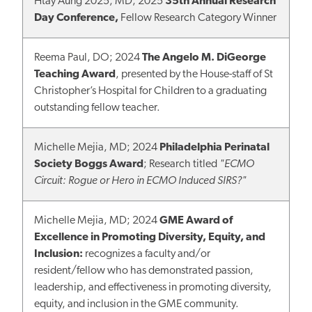
Htay Aung 2025, MD; 2025
35th Annual Research
Day Conference,
Fellow Research Category Winner
Reema Paul, DO; 2024
The Angelo M. DiGeorge
Teaching Award
, presented by the House-staff of St
Christopher’s Hospital for Children to a graduating
outstanding fellow teacher.
Michelle Mejia, MD; 2024
Philadelphia Perinatal
Society Boggs Award
; Research titled
"ECMO
Circuit: Rogue or Hero in ECMO Induced SIRS?"
Michelle Mejia, MD; 2024
GME Award of
Excellence in Promoting Diversity, Equity, and
Inclusion:
recognizes a faculty and/or
resident/fellow who has demonstrated passion,
leadership, and effectiveness in promoting diversity,
equity, and inclusion in the GME community.