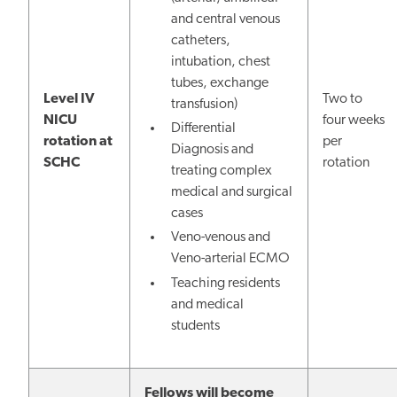
and central venous
catheters,
intubation, chest
tubes, exchange
Level IV
Two to
transfusion)
NICU
four weeks
Differential
rotation at
per
Diagnosis and
SCHC
rotation
treating complex
medical and surgical
cases
Veno-venous and
Veno-arterial ECMO
Teaching residents
and medical
students
Fellows will become