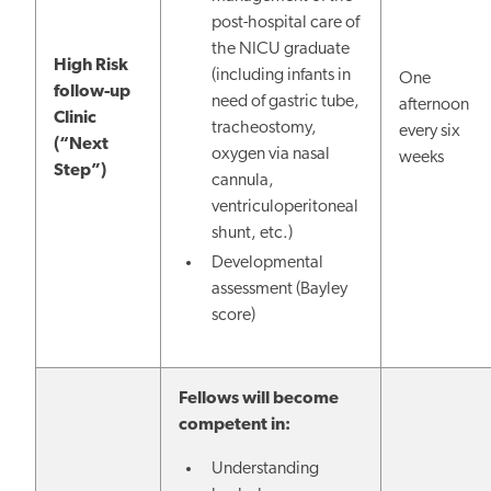
post-hospital care of
the NICU graduate
High Risk
(including infants in
One
follow-up
need of gastric tube,
afternoon
Clinic
tracheostomy,
every six
(“Next
oxygen via nasal
weeks
Step”)
cannula,
ventriculoperitoneal
shunt, etc.)
Developmental
assessment (Bayley
score)
Fellows will become
competent in:
Understanding