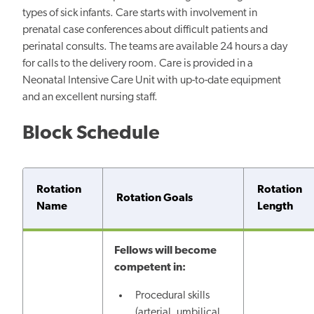
types of sick infants. Care starts with involvement in
prenatal case conferences about difficult patients and
perinatal consults. The teams are available 24 hours a day
for calls to the delivery room. Care is provided in a
Neonatal Intensive Care Unit with up-to-date equipment
and an excellent nursing staff.
Block Schedule
Rotation
Rotation
Rotation Goals
Name
Length
Fellows will become
competent in:
Procedural skills
(arterial, umbilical