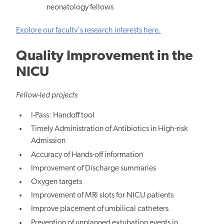
neonatology fellows
Explore our faculty's research interests here.
Quality Improvement in the
NICU
Fellow-led projects
I-Pass: Handoff tool
Timely Administration of Antibiotics in High-risk
Admission
Accuracy of Hands-off information
Improvement of Discharge summaries
Oxygen targets
Improvement of MRI slots for NICU patients
Improve placement of umbilical catheters
Prevention of unplanned extubation events in