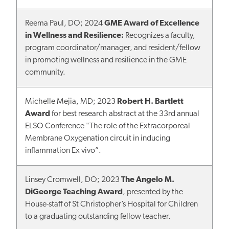
Reema Paul, DO; 2024
GME Award of Excellence
in Wellness and Resilience:
Recognizes a faculty,
program coordinator/manager, and resident/fellow
in promoting wellness and resilience in the GME
community.
Michelle Mejia, MD; 2023
Robert H. Bartlett
Award
for best research abstract at the 33rd annual
ELSO Conference "The role of the Extracorporeal
Membrane Oxygenation circuit in inducing
inflammation Ex vivo”.
Linsey Cromwell, DO; 2023
The Angelo M.
DiGeorge Teaching Award
, presented by the
House-staff of St Christopher’s Hospital for Children
to a graduating outstanding fellow teacher.