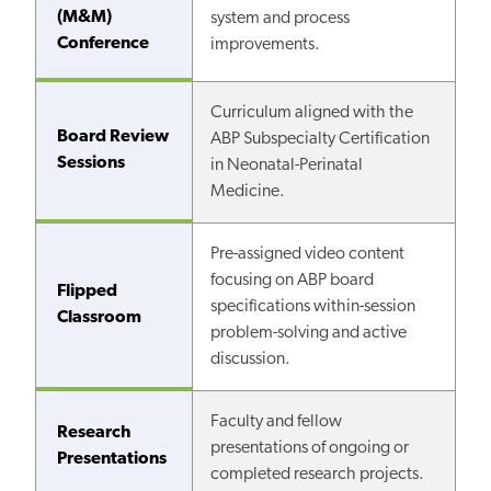
(M&M)
system and process
Conference
improvements.
Curriculum aligned with the
Board Review
ABP Subspecialty Certification
Sessions
in Neonatal-Perinatal
Medicine.
Pre-assigned video content
focusing on ABP board
Flipped
specifications within-session
Classroom
problem-solving and active
discussion.
Faculty and fellow
Research
presentations of ongoing or
Presentations
completed research projects.