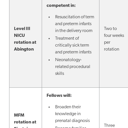
competent in:
Resuscitation of term
and preterm infants
Level III
Two to
in the delivery room
NICU
four weeks
Treatment of
rotation at
per
critically sick term
Abington
rotation
and preterm infants
Neonatology-
related procedural
skills
Fellows will:
Broaden their
knowledge in
MFM
prenatal diagnosis
rotation at
Three