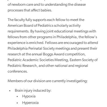
of newborn care and to understanding
the disease
processes that affect babies.
The faculty fully supports each fellow to meet the
American Board of Pediatrics scholarly activity
requirements. By having joint educational meetings with
fellows from other programs in Philadelphia, the fellow's
experience is enriched. Fellows are encouraged to attend
Philadelphia Perinatal Society meetings and present their
research at the annual Boggs Award competition,
Pediatric Academic Societies Meeting, Eastern Society of
Pediatric Research, and other national and regional
conferences.
Members of our division are currently investigating:
Brain injury induced by:
Hypoxia
Hyperoxia