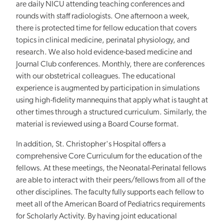
are daily NICU attending teaching conferences and
rounds with staff radiologists. One afternoon a week,
there is protected time for fellow education that covers
topics in clinical medicine, perinatal physiology, and
research. We also hold evidence-based medicine and
Journal Club conferences. Monthly, there are conferences
with our obstetrical colleagues. The educational
experience is augmented by participation in simulations
using high-fidelity mannequins that apply what is taught at
other times through a structured curriculum. Similarly, the
material is reviewed using a Board Course format.
In addition, St. Christopher's Hospital offers a
comprehensive Core Curriculum for the education of the
fellows. At these meetings, the Neonatal-Perinatal fellows
are able to interact with their peers/fellows from all of the
other disciplines. The faculty fully supports each fellow to
meet all of the American Board of Pediatrics requirements
for Scholarly Activity. By having joint educational