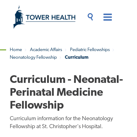
Skip
Jump
to
to
main
Page
content
Content
Main
Toggle
Menu
Search
Drawer
Home
Academic Affairs
Pediatric Fellowships
Neonatology Fellowship
Curriculum
Breadcrumb
Curriculum - Neonatal-
Perinatal Medicine
Fellowship
Curriculum information for the Neonatology
Fellowship at St. Christopher's Hospital.