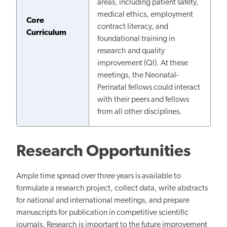
areas, including patient safety,
medical ethics, employment
Core
contract literacy, and
Curriculum
foundational training in
research and quality
improvement (QI). At these
meetings, the Neonatal-
Perinatal fellows could interact
with their peers and fellows
from all other disciplines.
Research Opportunities
Ample time spread over three years is available to
formulate a research project, collect data, write abstracts
for national and international meetings, and prepare
manuscripts for publication in competitive scientific
journals. Research is important to the future improvement