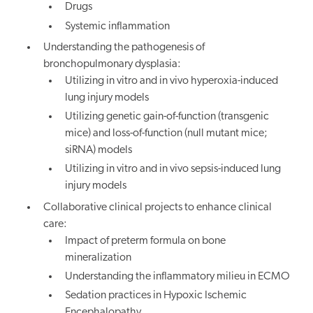
Drugs
Systemic inflammation
Understanding the pathogenesis of
bronchopulmonary dysplasia:
Utilizing in vitro and in vivo hyperoxia-induced
lung injury models
Utilizing genetic gain-of-function (transgenic
mice) and loss-of-function (null mutant mice;
siRNA) models
Utilizing in vitro and in vivo sepsis-induced lung
injury models
Collaborative clinical projects to enhance clinical
care:
Impact of preterm formula on bone
mineralization
Understanding the inflammatory milieu in ECMO
Sedation practices in Hypoxic Ischemic
Encephalopathy