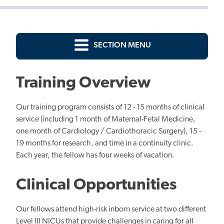
SECTION MENU
Training Overview
Our training program consists of 12 - 15 months of clinical
service (including 1 month of Maternal-Fetal Medicine,
one month of Cardiology / Cardiothoracic Surgery), 15 -
19 months for research, and time in a continuity clinic.
Each year, the fellow has four weeks of vacation.
Clinical Opportunities
Our fellows attend high-risk inborn service at two different
Level III NICUs that provide challenges in caring for all