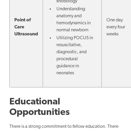
knobology
Understanding
anatomy and
Point of
One day
hemodynamics in
Care
every four
normal newborn
Ultrasound
weeks
Utilizing POCUS in
resuscitative,
diagnostic, and
procedural
guidance in
neonates
Educational
Opportunities
There is a strong commitment to fellow education. There