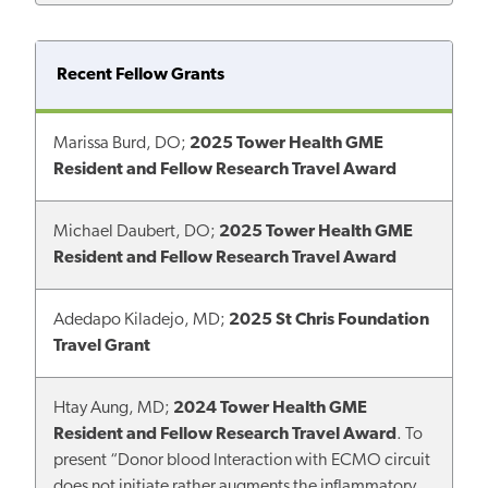
Recent Fellow Grants
Marissa Burd, DO;
2025 Tower Health GME
Resident and Fellow Research Travel Award
Michael Daubert, DO;
2025 Tower Health GME
Resident and Fellow Research Travel Award
Adedapo Kiladejo, MD;
2025 St Chris Foundation
Travel Grant
Htay Aung, MD;
2024 Tower Health GME
Resident and Fellow Research Travel Award
. To
present “Donor blood Interaction with ECMO circuit
does not initiate rather augments the inflammatory