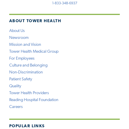
1-833-348-6937
ABOUT TOWER HEALTH
About Us
Newsroom
Mission and Vision
Tower Health Medical Group
For Employees
Culture and Belonging
Non-Discrimination
Patient Safety
Quality
Tower Health Providers
Reading Hospital Foundation
Careers
POPULAR LINKS