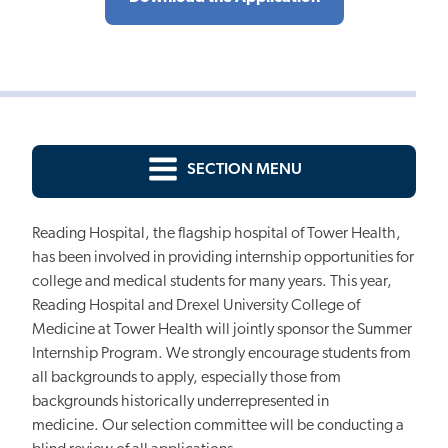
SECTION MENU
Reading Hospital, the flagship hospital of Tower Health,
has been involved in providing internship opportunities for
college and medical students for many years. This year,
Reading Hospital and Drexel University College of
Medicine at Tower Health will jointly sponsor the Summer
Internship Program.
We strongly encourage students from
all backgrounds to apply, especially those from
backgrounds historically underrepresented in
medicine.
Our selection committee will be conducting a