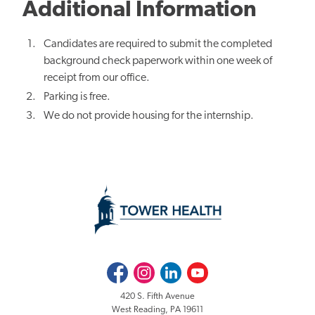
Additional Information
Candidates are required to submit the completed
background check paperwork within one week of
receipt from our office.
Parking is free.
We do not provide housing for the internship.
Facebook
Instagram
LinkedIn
Youtube
420 S. Fifth Avenue
West Reading, PA 19611