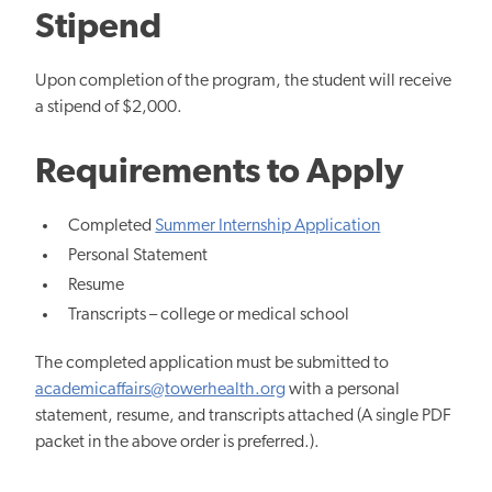
Stipend
Upon completion of the program, the student will receive
a stipend of $2,000.
Requirements to Apply
Completed
Summer Internship Application
Personal Statement
Resume
Transcripts – college or medical school
The completed application must be submitted to
academicaffairs@towerhealth.org
with a personal
statement, resume, and transcripts attached (A single PDF
packet in the above order is preferred.).