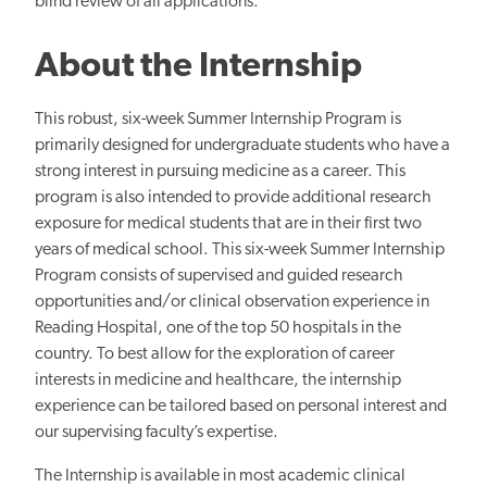
blind review of all applications.
About the Internship
This robust, six-week Summer Internship Program is
primarily designed for undergraduate students who have a
strong interest in pursuing medicine as a career. This
program is also intended to provide additional research
exposure for medical students that are in their first two
years of medical school. This six-week Summer Internship
Program consists of supervised and guided research
opportunities and/or clinical observation experience in
Reading Hospital, one of the top 50 hospitals in the
country. To best allow for the exploration of career
interests in medicine and healthcare, the internship
experience can be tailored based on personal interest and
our supervising faculty’s expertise.
The Internship is available in most academic clinical