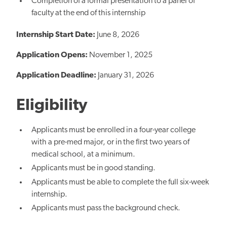
Completion of a formal presentation to a panel of
faculty at the end of this internship
Internship Start Date:
June 8, 2026
Application Opens:
November 1, 2025
Application Deadline:
January 31, 2026
Eligibility
Applicants must be enrolled in a four-year college
with a pre-med major, or in the first two years of
medical school, at a minimum.
Applicants must be in good standing.
Applicants must be able to complete the full six-week
internship.
Applicants must pass the background check.