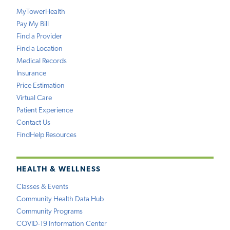
MyTowerHealth
Pay My Bill
Find a Provider
Find a Location
Medical Records
Insurance
Price Estimation
Virtual Care
Patient Experience
Contact Us
FindHelp Resources
HEALTH & WELLNESS
Classes & Events
Community Health Data Hub
Community Programs
COVID-19 Information Center