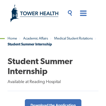
Skip
Jump
to
to
main
Page
content
Content
Main
Toggle
Menu
Search
Drawer
Home
Academic Affairs
Medical Student Rotations
Student Summer Internship
Breadcrumb
Student Summer
Internship
Available at Reading Hospital
Download the Application