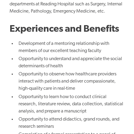
departments at Reading Hospital such as Surgery, Internal
Medicine, Pathology, Emergency Medicine, etc.
Experiences and Benefits
Development of a mentoring relationship with
members of our excellent teaching faculty
Opportunity to understand and appreciate the social
determinants of health
Opportunity to observe how healthcare providers
interact with patients and deliver compassionate,
high-quality care in real-time
Opportunity to learn how to conduct clinical
research, literature review, data collection, statistical
analysis, and prepare a manuscript
Opportunity to attend didactics, grand rounds, and
research seminars