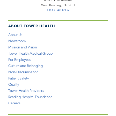
420 S. Fifth Avenue
West Reading, PA 19611
1-833-348-6937
ABOUT TOWER HEALTH
About Us
Newsroom
Mission and Vision
Tower Health Medical Group
For Employees
Culture and Belonging
Non-Discrimination
Patient Safety
Quality
Tower Health Providers
Reading Hospital Foundation
Careers