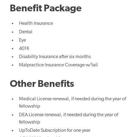
Benefit Package
Health Insurance
Dental
Eye
401K
Disability Insurance after six months
Malpractice Insurance Coverage w/tail
Other Benefits
Medical License renewal, if needed during the year of
fellowship
DEA License renewal, if needed during the year of
fellowship
UpToDate Subscription for one year