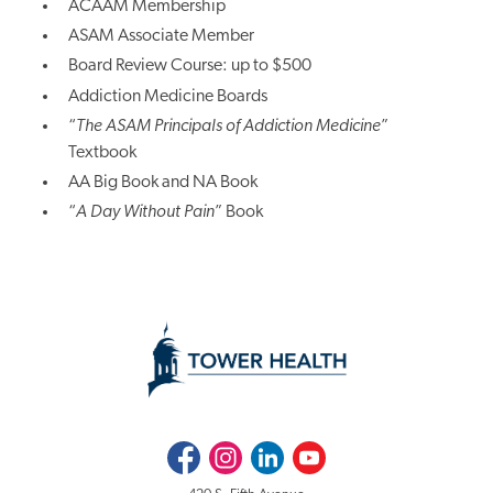
ACAAM Membership
ASAM Associate Member
Board Review Course: up to $500
Addiction Medicine Boards
“
The ASAM Principals of Addiction Medicine
”
Textbook
AA Big Book and NA Book
“
A Day Without Pain
” Book
Facebook
Instagram
LinkedIn
Youtube