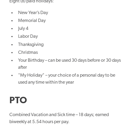
Eight (8) paid holidays:
New Year’s Day
Memorial Day
July 4
Labor Day
Thanksgiving
Christmas
Your Birthday – can be used 30 days before or 30 days
after
"My Holiday" – your choice of a personal day to be
used any time within the year
PTO
Combined Vacation and Sick time – 18 days; earned
biweekly at 5.54 hours per pay.