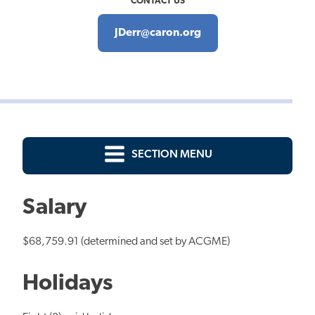
CONTACT US
JDerr@caron.org
SECTION MENU
Salary
$68,759.91 (determined and set by ACGME)
Holidays