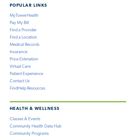
POPULAR LINKS
MyTowerHealth
Pay My Bill
Find a Provider
Find a Location
Medical Records
Insurance
Price Estimation
Virtual Care
Patient Experience
Contact Us
FindHelp Resources
HEALTH & WELLNESS
Classes & Events
Community Health Data Hub
Community Programs