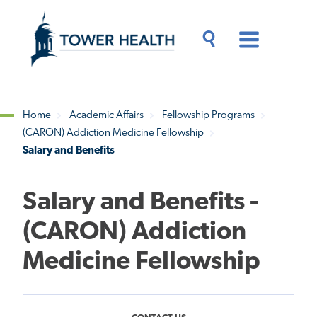
Skip
Jump
to
to
main
Page
content
Content
Main
Toggle
Menu
Search
Drawer
Home
Academic Affairs
Fellowship Programs
(CARON) Addiction Medicine Fellowship
Breadcrumb
Salary and Benefits
Salary and Benefits -
(CARON) Addiction
Medicine Fellowship