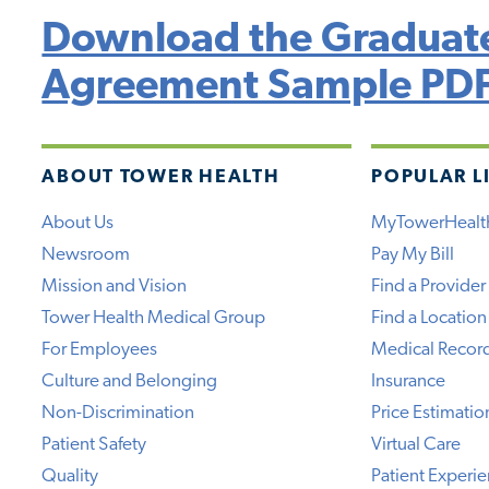
Download the Graduate
Agreement Sample PD
ABOUT TOWER HEALTH
POPULAR L
About Us
MyTowerHealt
Newsroom
Pay My Bill
Mission and Vision
Find a Provider
Tower Health Medical Group
Find a Location
For Employees
Medical Recor
Culture and Belonging
Insurance
Non-Discrimination
Price Estimatio
Patient Safety
Virtual Care
Quality
Patient Experi