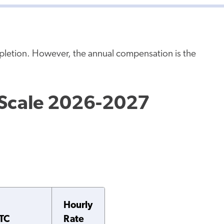
mpletion. However, the annual compensation is the
 Scale 2026-2027
Hourly
TC
Rate