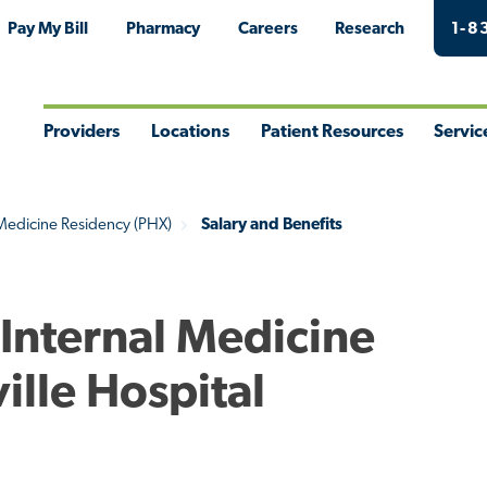
Pay My Bill
Pharmacy
Careers
Research
1-8
Providers
Locations
Patient Resources
Servic
Toggle
Toggle
Toggle
Togg
Menu
Menu
Menu
Men
 Medicine Residency (PHX)
Salary and Benefits
 Internal Medicine
ille Hospital