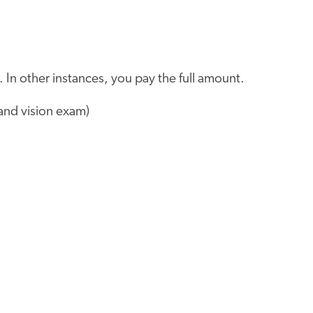
 In other instances, you pay the full amount.
and vision exam)