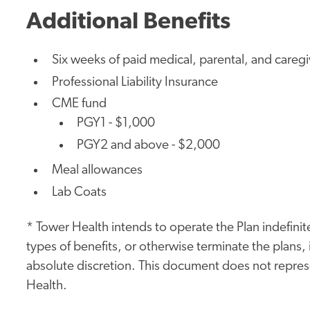
Additional Benefits
Six weeks of paid medical, parental, and careg
Professional Liability Insurance
CME fund
PGY1 - $1,000
PGY2 and above - $2,000
Meal allowances
Lab Coats
* Tower Health intends to operate the Plan indefinite
types of benefits, or otherwise terminate the plans, i
absolute discretion. This document does not represe
Health.