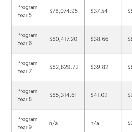
Program
$78,074.95
$37.54
$
Year 5
Program
$80,417.20
$38.66
$
Year 6
Program
$82,829.72
$39.82
$
Year 7
Program
$85,314.61
$41.02
$
Year 8
Program
n/a
n/a
$
Year 9