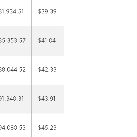
81,934.51
$39.39
85,353.57
$41.04
88,044.52
$42.33
91,340.31
$43.91
94,080.53
$45.23