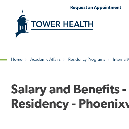
Skip
Jump
Request an Appointment
to
to
main
Page
content
Content
Home
Academic Affairs
Residency Programs
Internal
Breadcrumb
Salary and Benefits -
Residency - Phoenixv