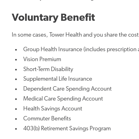
Voluntary Benefit
In some cases, Tower Health and you share the cost.
Group Health Insurance (includes prescription 
Vision Premium
Short-Term Disability
Supplemental Life Insurance
Dependent Care Spending Account
Medical Care Spending Account
Health Savings Account
Commuter Benefits
403(b) Retirement Savings Program