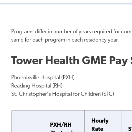
Programs differ in number of years required for co
same for each program in each residency year.
Tower Health GME Pay
Phoenixville Hospital (PXH)
Reading Hospital (RH)
St. Christopher's Hospital for Children (STC)
Hourly
PXH/RH
Rate
S