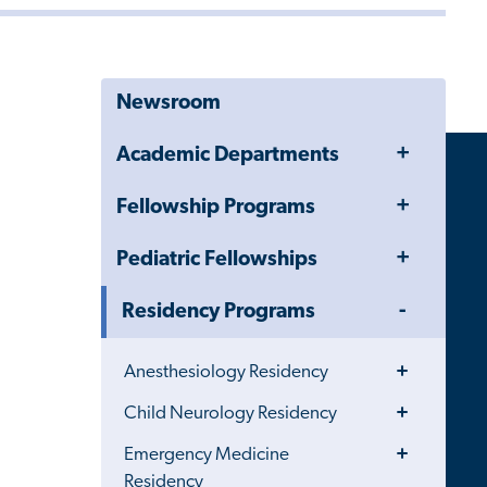
Newsroom
Toggle
Academic Departments
Menu
Toggle
Fellowship Programs
Menu
Toggle
Pediatric Fellowships
Menu
Toggle
Residency Programs
Menu
Toggle
Anesthesiology Residency
Menu
Toggle
Child Neurology Residency
Menu
Toggle
Emergency Medicine
Menu
Residency