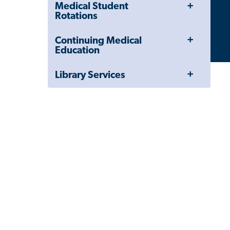
Toggle
Close
Medical Student
Menu
Child
Rotations
Navigation
Drawer
Toggle
Continuing Medical
Menu
Education
Toggle
Library Services
Menu