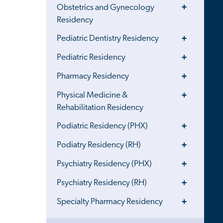
Toggle
Obstetrics and Gynecology
Menu
Residency
Toggle
Pediatric Dentistry Residency
Menu
Toggle
Pediatric Residency
Menu
Toggle
Pharmacy Residency
Menu
Toggle
Physical Medicine &
Menu
Rehabilitation Residency
Toggle
Podiatric Residency (PHX)
Menu
Toggle
Podiatry Residency (RH)
Menu
Toggle
Psychiatry Residency (PHX)
Menu
Toggle
Psychiatry Residency (RH)
Menu
Toggle
Specialty Pharmacy Residency
Menu