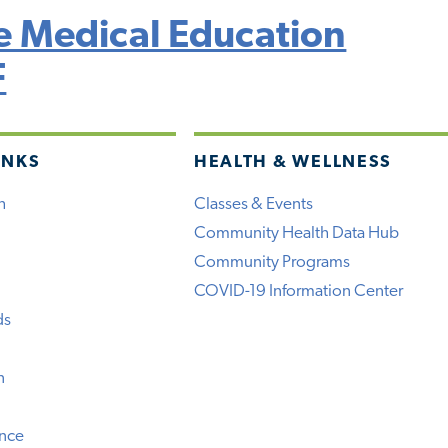
 Medical Education
F
INKS
HEALTH & WELLNESS
h
Classes & Events
Community Health Data Hub
Community Programs
COVID-19 Information Center
ds
n
ence