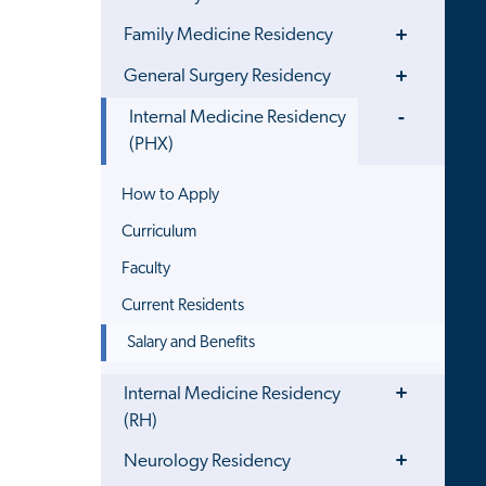
Toggle
Family Medicine Residency
Menu
Toggle
General Surgery Residency
Menu
Toggle
Internal Medicine Residency
Menu
(PHX)
How to Apply
Curriculum
Faculty
Current Residents
Salary and Benefits
Toggle
Internal Medicine Residency
Menu
(RH)
Toggle
Neurology Residency
Menu