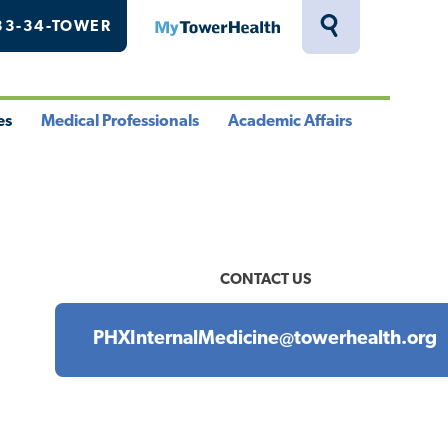
33-34-TOWER
MyTowerHealth
Toggle
Search
Drawer
es
Medical Professionals
Academic Affairs
le
Toggle
Toggle
u
Menu
Menu
CONTACT US
PHXInternalMedicine@towerhealth.org