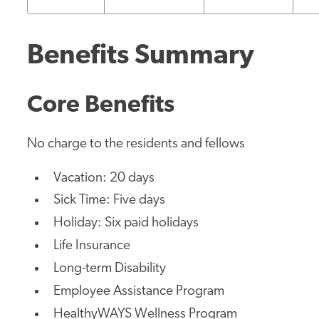
Benefits Summary
Core Benefits
No charge to the residents and fellows
Vacation: 20 days
Sick Time: Five days
Holiday: Six paid holidays
Life Insurance
Long-term Disability
Employee Assistance Program
HealthyWAYS Wellness Program