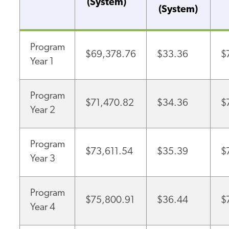
(System)
(System)
Program
$69,378.76
$33.36
$
Year 1
Program
$71,470.82
$34.36
$
Year 2
Program
$73,611.54
$35.39
$
Year 3
Program
$75,800.91
$36.44
$
Year 4