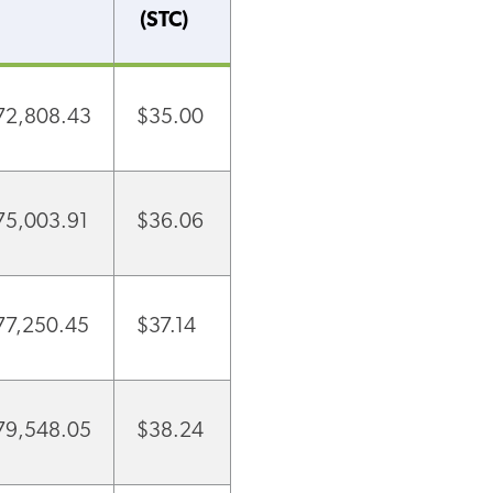
(STC)
72,808.43
$35.00
75,003.91
$36.06
77,250.45
$37.14
79,548.05
$38.24