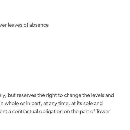
iver leaves of absence
ly, but reserves the right to change the levels and
n whole or in part, at any time, at its sole and
nt a contractual obligation on the part of Tower