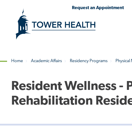
Skip
Jump
Request an Appointment
to
to
main
Page
content
Content
Home
Academic Affairs
Residency Programs
Physical
Breadcrumb
Resident Wellness - 
Rehabilitation Resid