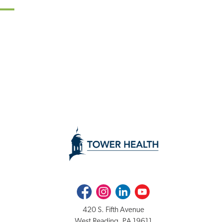
Facebook
Instagram
LinkedIn
Youtube
420 S. Fifth Avenue
West Reading, PA 19611