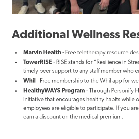
Additional Wellness Re
Marvin
Health
- Free teletherapy resource
des
TowerRISE
-
RISE stands for “Resilience in Stre
timely peer support to any staff member who en
Whil
-
Free
membership to the Whil app for wel
HealthyWAYS
Program
-
Through Personify H
initiative that encourages healthy habits while
employees are eligible to participate.
If you are
earn a discount on the medical premium.