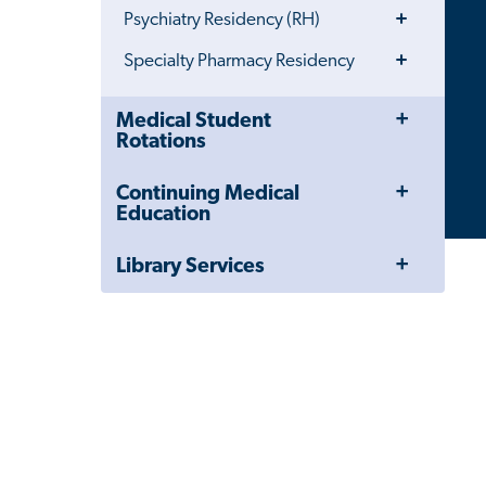
Toggle
Psychiatry Residency (RH)
Menu
Toggle
Specialty Pharmacy Residency
Menu
Toggle
Close
Medical Student
Menu
Child
Rotations
Navigation
Drawer
Toggle
Continuing Medical
Menu
Education
Toggle
Library Services
Menu