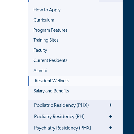
How to Apply
Curriculum
Program Features
Training Sites
Faculty
Current Residents
Alumni
Resident Wellness
Salary and Benefits
Toggle
Podiatric Residency (PHX)
Menu
Toggle
Podiatry Residency (RH)
Menu
Toggle
Psychiatry Residency (PHX)
Menu