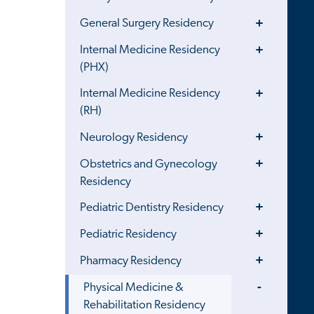
Menu
Toggle
General Surgery Residency
Menu
Toggle
Internal Medicine Residency
Menu
(PHX)
Toggle
Internal Medicine Residency
Menu
(RH)
Toggle
Neurology Residency
Menu
Toggle
Obstetrics and Gynecology
Menu
Residency
Toggle
Pediatric Dentistry Residency
Menu
Toggle
Pediatric Residency
Menu
Toggle
Pharmacy Residency
Menu
Toggle
Physical Medicine &
Menu
Rehabilitation Residency