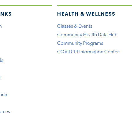
INKS
HEALTH & WELLNESS
h
Classes & Events
Community Health Data Hub
Community Programs
COVID-19 Information Center
ds
n
ence
urces