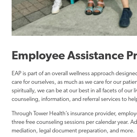
Employee Assistance P
EAP is part of an overall wellness approach designed 
care for ourselves, as much as we care for our patien
spiritually, we can be at our best in all facets of our
counseling, information, and referral services to he
Through Tower Health’s insurance provider, employ
three free counseling sessions per calendar year.
Ad
mediation, legal document preparation, and more.