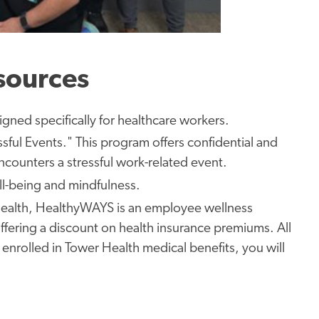
sources
igned specifically for
healthcare workers.
ssful Events." This program offers confidential and
counters a stressful work-related event.
l-being and mindfulness.
ealth, HealthyWAYS is an employee wellness
 offering a ​discount on health insurance premiums.
All
 enrolled in Tower Health medical benefits, you will