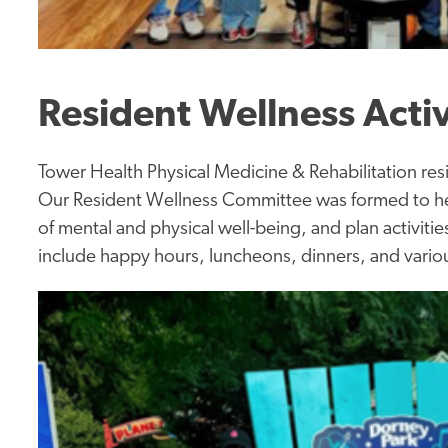
Resident Wellness Activ
Tower Health Physical Medicine & Rehabilitation resi
Our Resident Wellness Committee was formed to help
of mental and physical well-being, and plan activiti
include happy hours, luncheons, dinners, and vario