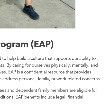
rogram (EAP)
to help build a culture that supports our ability to
ts. By caring for ourselves physically, mentally, and
 lives. EAP is a confidential resource that provides
lp address personal, family, or work-related concerns.
ees and dependent family members are eligible for
ditional EAP benefits include legal, financial,