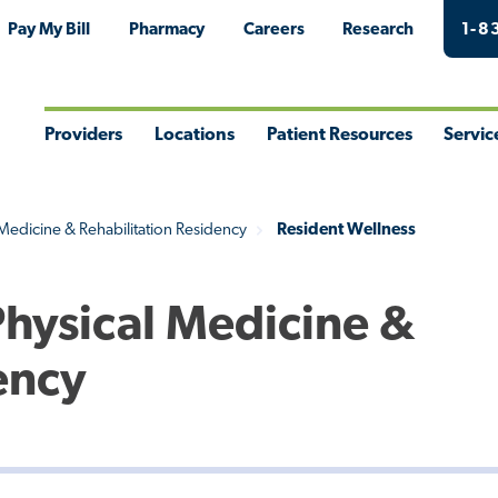
Pay My Bill
Pharmacy
Careers
Research
1-8
Providers
Locations
Patient Resources
Servic
Toggle
Toggle
Toggle
Togg
Menu
Menu
Menu
Men
 Medicine & Rehabilitation Residency
Resident Wellness
Physical Medicine &
ency