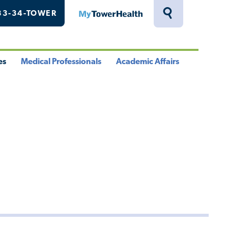
33-34-TOWER
MyTowerHealth
Toggle
Search
Drawer
es
Medical Professionals
Academic Affairs
le
Toggle
Toggle
u
Menu
Menu