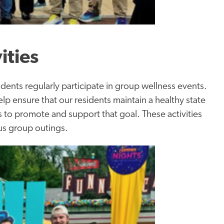
ities
dents regularly participate in group wellness events.
 ensure that our residents maintain a healthy state
es to promote and support that goal. These activities
us group outings.