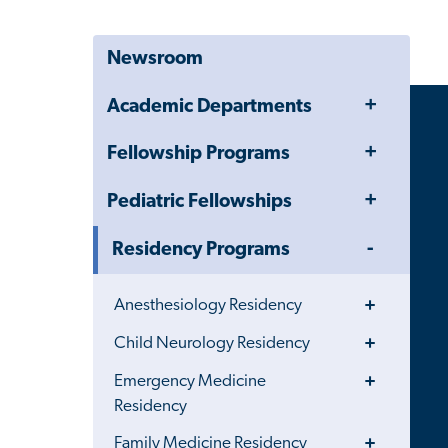
Newsroom
Toggle
Academic Departments
Menu
Toggle
Fellowship Programs
Menu
Toggle
Pediatric Fellowships
Menu
Toggle
Residency Programs
Menu
Toggle
Anesthesiology Residency
Menu
Toggle
Child Neurology Residency
Menu
Toggle
Emergency Medicine
Menu
Residency
Toggle
Family Medicine Residency