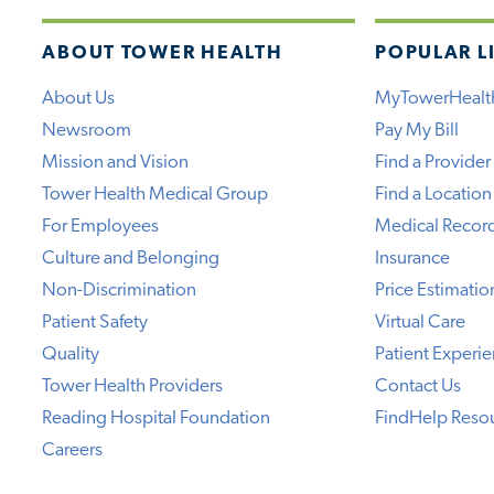
ABOUT TOWER HEALTH
POPULAR L
About Us
MyTowerHealt
Newsroom
Pay My Bill
Mission and Vision
Find a Provider
Tower Health Medical Group
Find a Location
For Employees
Medical Recor
Culture and Belonging
Insurance
Non-Discrimination
Price Estimatio
Patient Safety
Virtual Care
Quality
Patient Experi
Tower Health Providers
Contact Us
Reading Hospital Foundation
FindHelp Reso
Careers