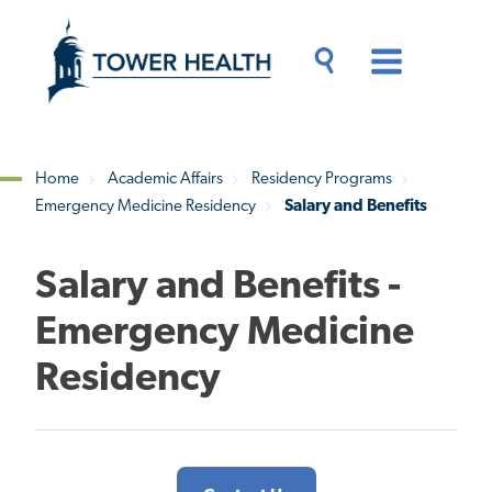
Skip
Jump
to
to
main
Page
content
Content
Main
Toggle
Menu
Search
Drawer
Home
Academic Affairs
Residency Programs
Emergency Medicine Residency
Salary and Benefits
Breadcrumb
Salary and Benefits -
Emergency Medicine
Residency