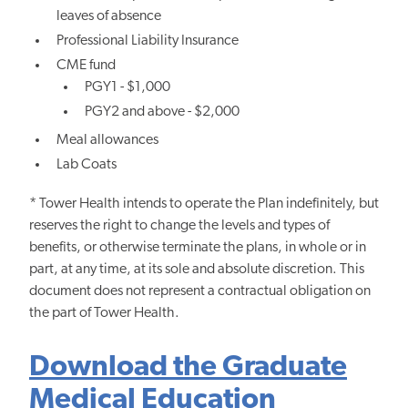
leaves of absence
Professional Liability Insurance
CME fund
PGY1 - $1,000
PGY2 and above - $2,000
Meal allowances
Lab Coats
* Tower Health intends to operate the Plan indefinitely, but
reserves the right to change the levels and types of
benefits, or otherwise terminate the plans, in whole or in
part, at any time, at its sole and absolute discretion. This
document does not represent a contractual obligation on
the part of Tower Health.
Download the Graduate
Medical Education