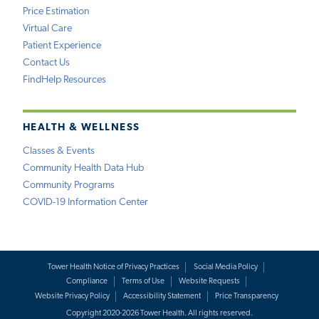
Price Estimation
Virtual Care
Patient Experience
Contact Us
FindHelp Resources
HEALTH & WELLNESS
Classes & Events
Community Health Data Hub
Community Programs
COVID-19 Information Center
Tower Health Notice of Privacy Practices
Social Media Policy
Compliance
Terms of Use
Website Requests
Website Privacy Policy
Accessibility Statement
Price Transparency
Copyright 2020-2026 Tower Health. All rights reserved.