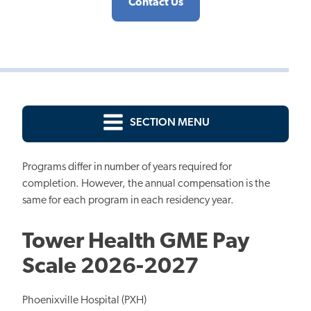
Contact Us
SECTION MENU
Programs differ in number of years required for
completion. However, the annual compensation is the
same for each program in each residency year.
Tower Health GME Pay
Scale 2026-2027
Phoenixville Hospital (PXH)