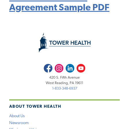
Agreement Sample PDF
Facebook
Instagram
LinkedIn
Youtube
420 S. Fifth Avenue
West Reading, PA 19611
1-833-348-6937
ABOUT TOWER HEALTH
About Us
Newsroom