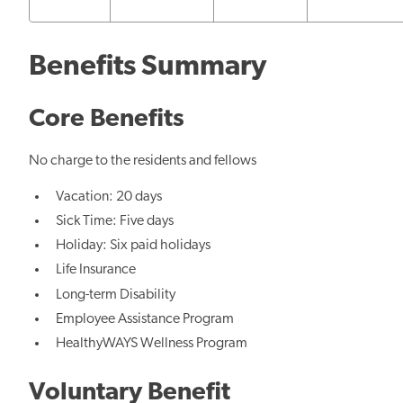
Benefits Summary
Core Benefits
No charge to the residents and fellows
Vacation: 20 days
Sick Time: Five days
Holiday: Six paid holidays
Life Insurance
Long-term Disability
Employee Assistance Program
HealthyWAYS Wellness Program
Voluntary Benefit