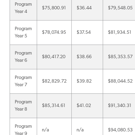
Program
$75,800.91
$36.44
$79,548.05
Year 4
Program
$78,074.95
$37.54
$81,934.51
Year 5
Program
$80,417.20
$38.66
$85,353.57
Year 6
Program
$82,829.72
$39.82
$88,044.52
Year 7
Program
$85,314.61
$41.02
$91,340.31
Year 8
Program
n/a
n/a
$94,080.53
Year 9