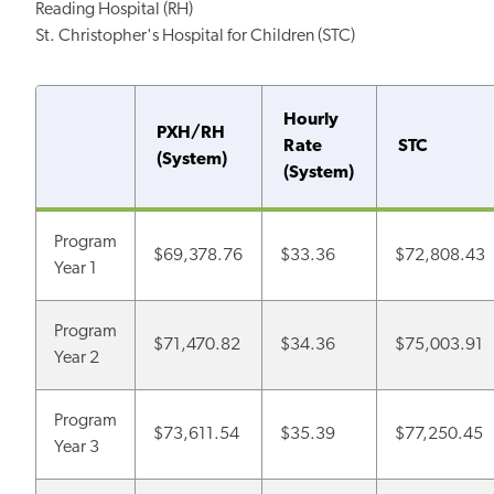
Reading Hospital (RH)
St. Christopher's Hospital for Children (STC)
Hourly
PXH/RH
Rate
STC
(System)
(System)
Program
$69,378.76
$33.36
$72,808.43
Year 1
Program
$71,470.82
$34.36
$75,003.91
Year 2
Program
$73,611.54
$35.39
$77,250.45
Year 3