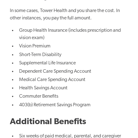
In some cases, Tower Health and you share the cost. In
other instances, you pay the full amount.
Group Health Insurance (includes prescription and
vision exam)
Vision Premium
Short-Term Disability
Supplemental Life Insurance
Dependent Care Spending Account
Medical Care Spending Account
Health Savings Account
Commuter Benefits
403(b) Retirement Savings Program
Additional Benefits
Six weeks of paid medical, parental, and caregiver