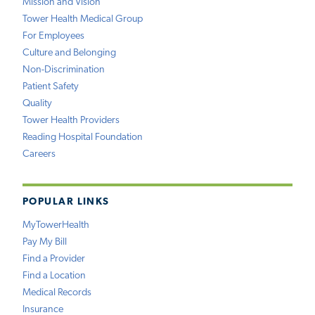
Mission and Vision
Tower Health Medical Group
For Employees
Culture and Belonging
Non-Discrimination
Patient Safety
Quality
Tower Health Providers
Reading Hospital Foundation
Careers
POPULAR LINKS
MyTowerHealth
Pay My Bill
Find a Provider
Find a Location
Medical Records
Insurance