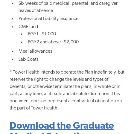
Six weeks of paid medical, parental, and caregiver
leaves of absence
Professional Liability Insurance
CME fund
PGY1 - $1,000
PGY2 and above - $2,000
Meal allowances
Lab Coats
* Tower Health intends to operate the Plan indefinitely, but
reserves the right to change the levels and types of
benefits, or otherwise terminate the plans, in whole or in
part, at any time, at its sole and absolute discretion. This
document does not represent a contractual obligation on
the part of Tower Health.
Download the Graduate