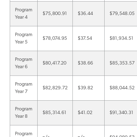
Program
$75,800.91
$36.44
$79,548.05
Year 4
Program
$78,074.95
$37.54
$81,934.51
Year 5
Program
$80,417.20
$38.66
$85,353.57
Year 6
Program
$82,829.72
$39.82
$88,044.52
Year 7
Program
$85,314.61
$41.02
$91,340.31
Year 8
Program