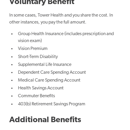
Voluntary Benefit
In some cases, Tower Health and you share the cost. In
other instances, you pay the full amount.
Group Health Insurance (includes prescription and
vision exam)
Vision Premium
Short-Term Disability
Supplemental Life Insurance
Dependent Care Spending Account
Medical Care Spending Account
Health Savings Account
Commuter Benefits
403(b) Retirement Savings Program
Additional Benefits