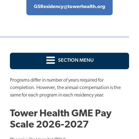
GSResidency@towerhealth.org
SECTION MENU
Programs differ in number of years required for
completion. However, the annual compensation is the
same for each program in each residency year.
Tower Health GME Pay
Scale 2026-2027