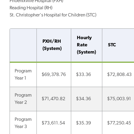
Phoenixville Hospital (PXH)
Reading Hospital (RH)
St. Christopher's Hospital for Children (STC)
Hourly
PXH/RH
Rate
STC
(System)
(System)
Program
$69,378.76
$33.36
$72,808.43
Year 1
Program
$71,470.82
$34.36
$75,003.91
Year 2
Program
$73,611.54
$35.39
$77,250.45
Year 3