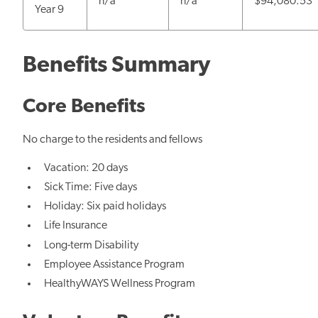
n/a
n/a
$94,080.53
Year 9
Benefits Summary
Core Benefits
No charge to the residents and fellows
Vacation: 20 days
Sick Time: Five days
Holiday: Six paid holidays
Life Insurance
Long-term Disability
Employee Assistance Program
HealthyWAYS Wellness Program