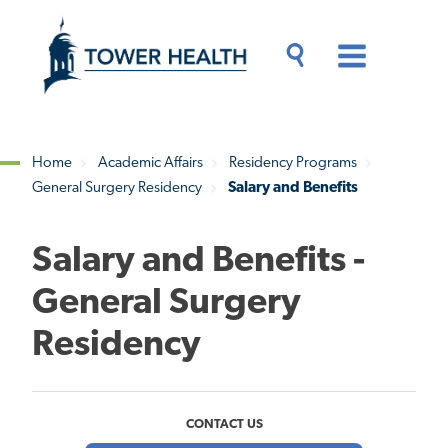
Skip
Jump
to
to
main
Page
content
Content
Main
Toggle
Menu
Search
Drawer
Home
Academic Affairs
Residency Programs
General Surgery Residency
Salary and Benefits
Breadcrumb
Salary and Benefits -
General Surgery
Residency
CONTACT US