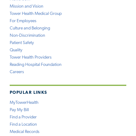
Mission and Vision
Tower Health Medical Group
For Employees
Culture and Belonging
Non-Discrimination
Patient Safety
Quality
Tower Health Providers
Reading Hospital Foundation
Careers
POPULAR LINKS
MyTowerHealth
Pay My Bill
Find a Provider
Find a Location
Medical Records