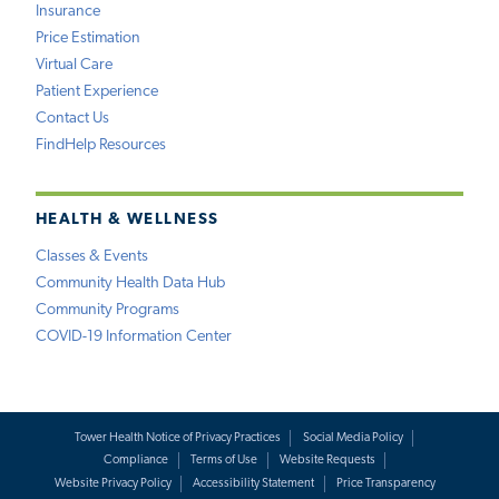
Insurance
Price Estimation
Virtual Care
Patient Experience
Contact Us
FindHelp Resources
HEALTH & WELLNESS
Classes & Events
Community Health Data Hub
Community Programs
COVID-19 Information Center
Tower Health Notice of Privacy Practices
Social Media Policy
Compliance
Terms of Use
Website Requests
Website Privacy Policy
Accessibility Statement
Price Transparency