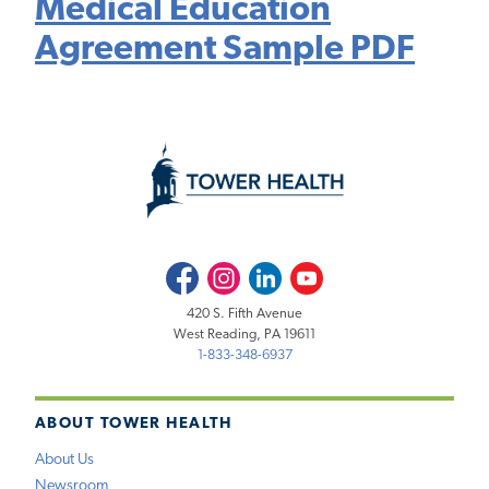
Medical Education
Agreement Sample PDF
Facebook
Instagram
LinkedIn
Youtube
420 S. Fifth Avenue
West Reading, PA 19611
1-833-348-6937
ABOUT TOWER HEALTH
About Us
Newsroom